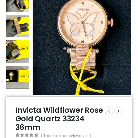
Invicta Wildflower Rose
Gold Quartz 33234
36mm
( There are no reviews yet. )