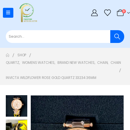
0
SHOP
QUARTZ
,
WOMENS WATCHES
,
BRAND NEW WATCHES
,
CHAIN
,
CHAIN
INVICTA WILDFLOWER ROSE GOLD QUARTZ 33234 36MM