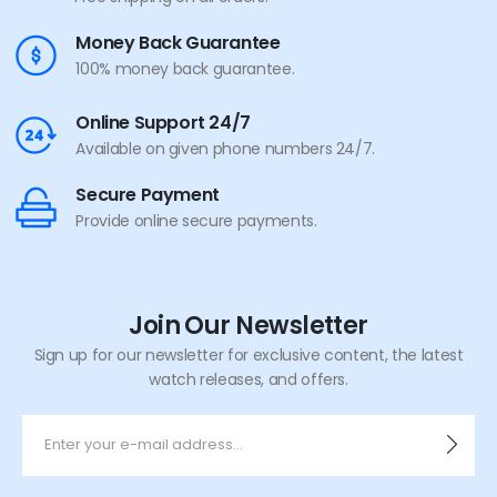
Money Back Guarantee
100% money back guarantee.
Online Support 24/7
Available on given phone numbers 24/7.
Secure Payment
Provide online secure payments.
Join Our Newsletter
Sign up for our newsletter for exclusive content, the latest
watch releases, and offers.