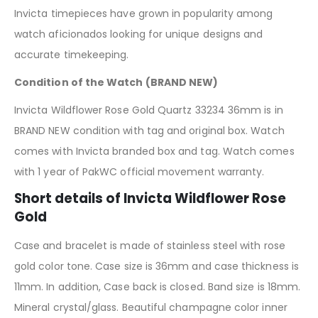
Invicta timepieces have grown in popularity among
watch aficionados looking for unique designs and
accurate timekeeping.
Condition of the Watch (BRAND NEW)
Invicta Wildflower Rose Gold Quartz 33234 36mm is in
BRAND NEW condition with tag and original box. Watch
comes with Invicta branded box and tag. Watch comes
with 1 year of PakWC official movement warranty.
Short details of Invicta Wildflower Rose
Gold
Case and bracelet is made of stainless steel with rose
gold color tone. Case size is 36mm and case thickness is
11mm. In addition, Case back is closed. Band size is 18mm.
Mineral crystal/glass. Beautiful champagne color inner