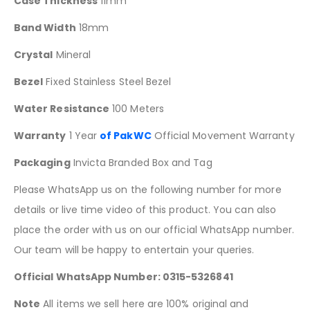
Case Thickness
11mm
Band Width
18mm
Crystal
Mineral
Bezel
Fixed Stainless Steel Bezel
Water Resistance
100 Meters
Warranty
1 Year
of PakWC
Official Movement Warranty
Packaging
Invicta Branded Box and Tag
Please WhatsApp us on the following number for more
details or live time video of this product. You can also
place the order with us on our official WhatsApp number.
Our team will be happy to entertain your queries.
Official WhatsApp Number: 0315-5326841
Note
All items we sell here are 100% original and