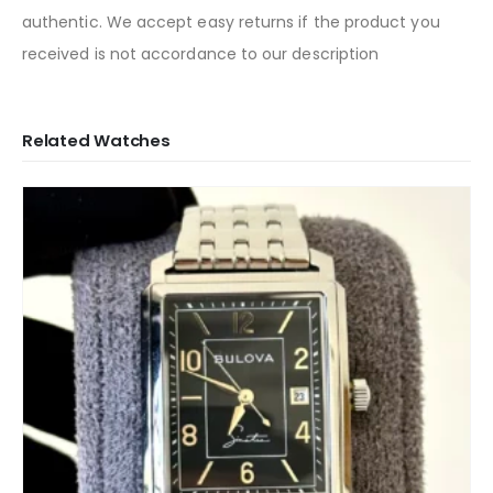
authentic. We accept easy returns if the product you
received is not accordance to our description
Related Watches