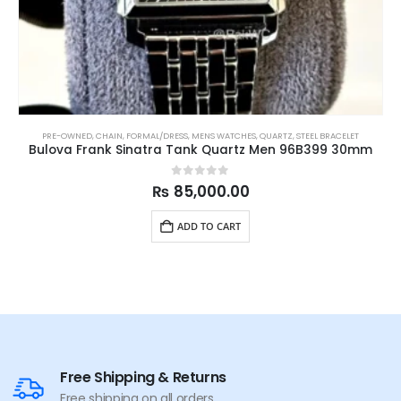
PRE-OWNED
,
CHAIN
,
FORMAL/DRESS
,
MENS WATCHES
,
QUARTZ
,
STEEL BRACELET
Bulova Frank Sinatra Tank Quartz Men 96B399 30mm
0
out of 5
₨
85,000.00
ADD TO CART
Free Shipping & Returns
Free shipping on all orders.