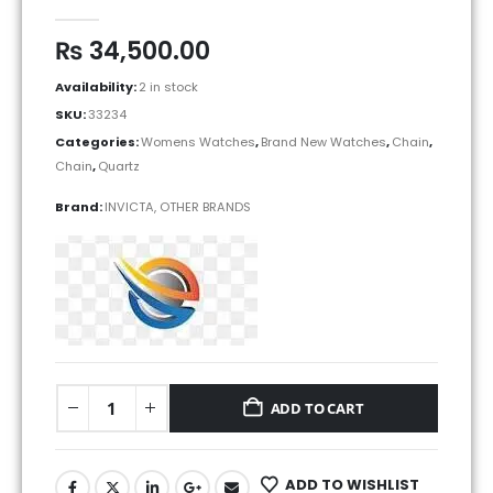
0
out of 5
₨
34,500.00
Availability:
2 in stock
SKU:
33234
Categories:
Womens Watches
,
Brand New Watches
,
Chain
,
Chain
,
Quartz
Brand:
INVICTA
,
OTHER BRANDS
ADD TO CART
ADD TO WISHLIST