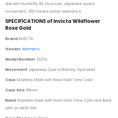
dial with butterfly 3D structure. Japanese quartz
movement. 100 meters water resistance.
SPECIFICATIONS of
Invicta Wildflower
Rose Gold
Brand
INVICTA
Gender
Women’s
Model Number
33234
Movement
Japanese Quartz/Battery Operated
Case
Stainless Steel with Rose Gold Tone Color
Case Size
36mm
Band
Stainless Steel with Rose Gold Tone Color and Back
with an MOP Dial