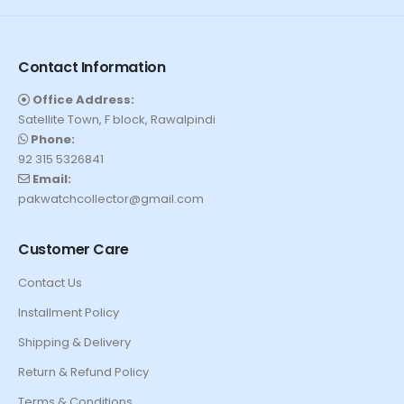
Contact Information
Office Address:
Satellite Town, F block, Rawalpindi
Phone:
92 315 5326841
Email:
pakwatchcollector@gmail.com
Customer Care
Contact Us
Installment Policy
Shipping & Delivery
Return & Refund Policy
Terms & Conditions