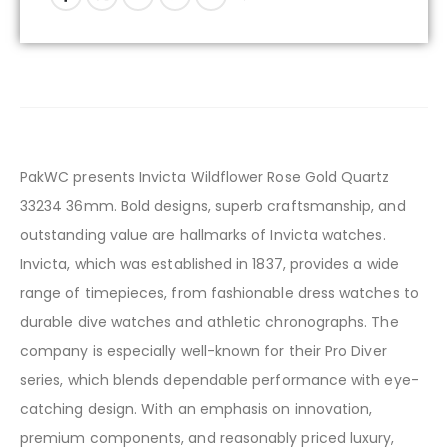
PakWC presents Invicta Wildflower Rose Gold Quartz
33234 36mm. Bold designs, superb craftsmanship, and
outstanding value are hallmarks of Invicta watches.
Invicta, which was established in 1837, provides a wide
range of timepieces, from fashionable dress watches to
durable dive watches and athletic chronographs. The
company is especially well-known for their Pro Diver
series, which blends dependable performance with eye-
catching design. With an emphasis on innovation,
premium components, and reasonably priced luxury,