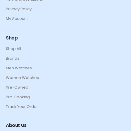
Privacy Policy
My Account
Shop
Shop All
Brands
Men Watches
Women Watches
Pre-Owned
Pre-Booking
Track Your Order
About Us