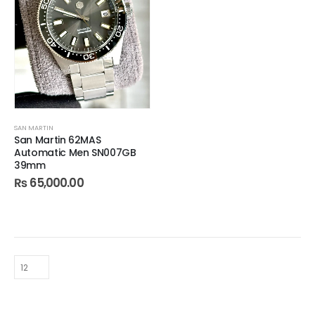
SAN MARTIN
San Martin 62MAS
Automatic Men SN007GB
39mm
₨
65,000.00