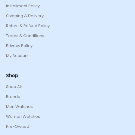
Installment Policy
Shipping & Delivery
Return & Refund Policy
Terms & Conditions
Privacy Policy
My Account
Shop
Shop All
Brands
Men Watches
Women Watches
Pre-Owned