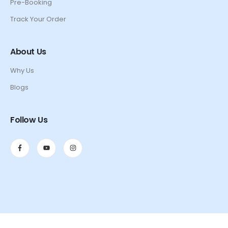
Pre-Booking
Track Your Order
About Us
Why Us
Blogs
Follow Us