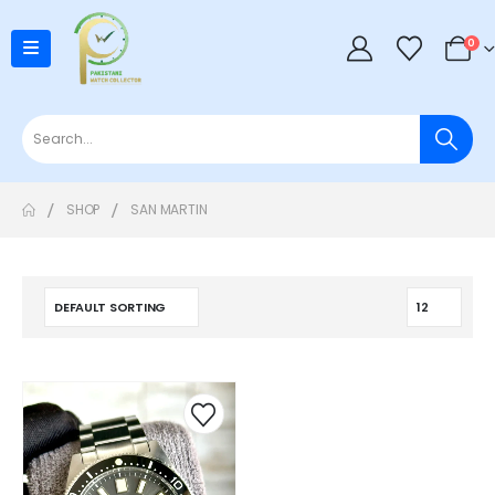
0
SHOP
SAN MARTIN