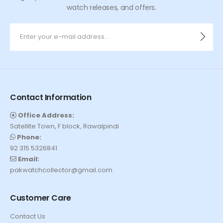
watch releases, and offers.
Contact Information
Office Address:
Satellite Town, F block, Rawalpindi
Phone:
92 315 5326841
Email:
pakwatchcollector@gmail.com
Customer Care
Contact Us