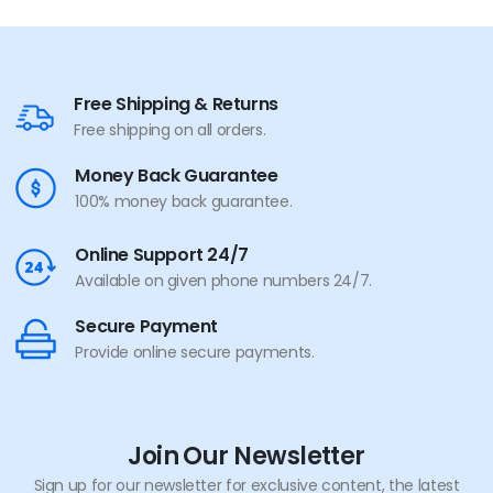
Free Shipping & Returns
Free shipping on all orders.
Money Back Guarantee
100% money back guarantee.
Online Support 24/7
Available on given phone numbers 24/7.
Secure Payment
Provide online secure payments.
Join Our Newsletter
Sign up for our newsletter for exclusive content, the latest