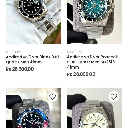
ADDIESDIVE
ADDIESDIVE
Addiesdive Diver Black Dial
Addiesdive Diver Peacock
Quartz Men 41mm
Blue Quartz Men AD2513
41mm
₨
26,500.00
₨
28,000.00