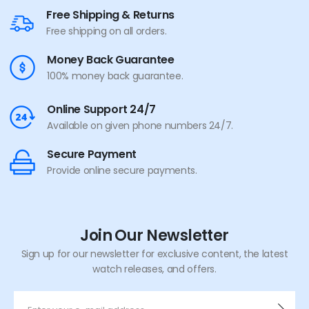
Free Shipping & Returns
Free shipping on all orders.
Money Back Guarantee
100% money back guarantee.
Online Support 24/7
Available on given phone numbers 24/7.
Secure Payment
Provide online secure payments.
Join Our Newsletter
Sign up for our newsletter for exclusive content, the latest
watch releases, and offers.