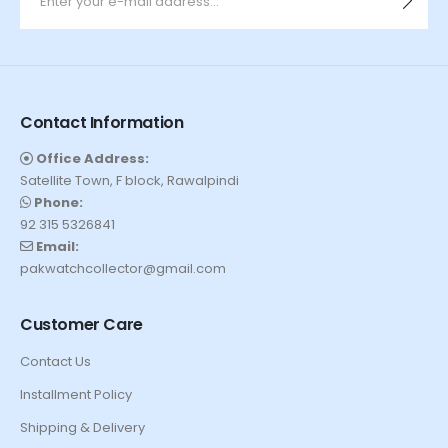
Contact Information
Office Address:
Satellite Town, F block, Rawalpindi
Phone:
92 315 5326841
Email:
pakwatchcollector@gmail.com
Customer Care
Contact Us
Installment Policy
Shipping & Delivery