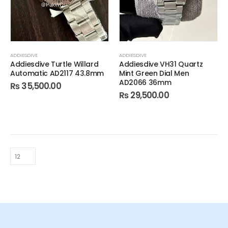
ADDIESDIVE
ADDIESDIVE
Addiesdive Turtle Willard
Addiesdive VH31 Quartz
Automatic AD2117 43.8mm
Mint Green Dial Men
AD2066 36mm
₨
35,500.00
₨
29,500.00