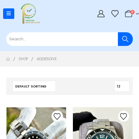
0
SHOP
ADDIESDIVE