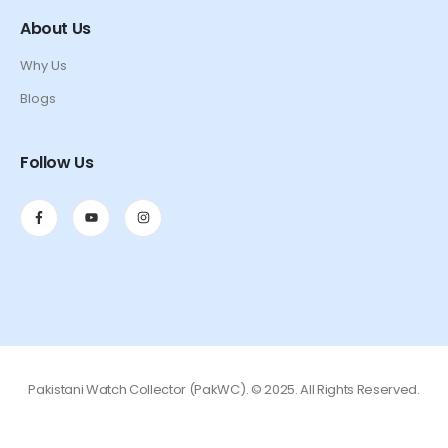
About Us
Why Us
Blogs
Follow Us
Pakistani Watch Collector (PakWC). © 2025. All Rights Reserved.