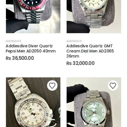
ADDIESDIVE
ADDIESDIVE
Addiesdive Diver Quartz
Addiesdive Quartz GMT
Pepsi Men AD2050 40mm
Cream Dial Men AD2065
36mm
₨
36,500.00
₨
32,000.00