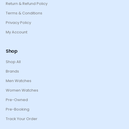
Return & Refund Policy
Terms & Conditions
Privacy Policy
My Account
Shop
Shop All
Brands
Men Watches
Women Watches
Pre-Owned
Pre-Booking
Track Your Order