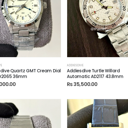
VE
ADDIESDIVE
dive Quartz GMT Cream Dial
Addiesdive Turtle Willard
D2065 36mm
Automatic AD2117 43.8mm
000.00
₨
35,500.00