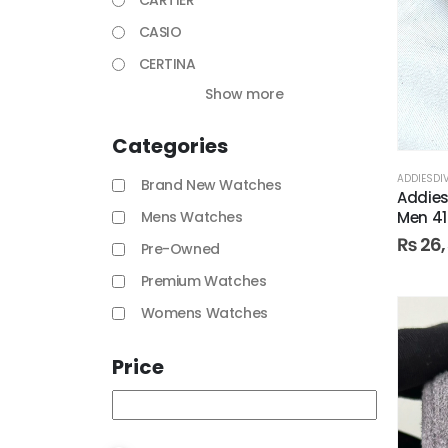
CARTIER
CASIO
CERTINA
Show more
Categories
ADDIESDI
Brand New Watches
Addies
Men 4
Mens Watches
₨
26,
Pre-Owned
Premium Watches
Womens Watches
Price