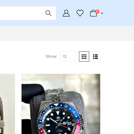
0
Show: