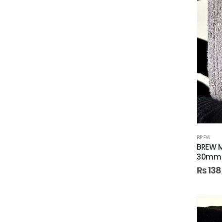
BREW
BREW M
30mm
₨
138