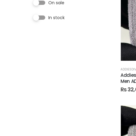
On sale
In stock
ADDIESDI
Addies
Men A
₨
32,