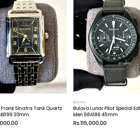
BULOVA
 Frank Sinatra Tank Quartz
Bulova Lunar Pilot Special Ed
6B399 30mm
Men 98A186 45mm
000.00
₨
115,000.00