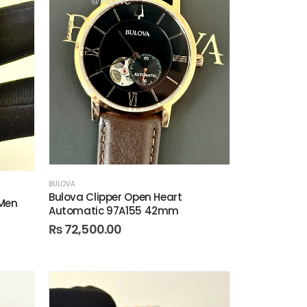
BULOVA
Bulova Clipper Open Heart
 Men
Automatic 97A155 42mm
₨
72,500.00