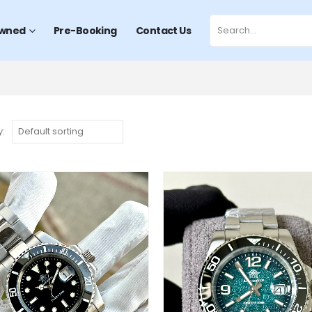
wned
Pre-Booking
Contact Us
y: