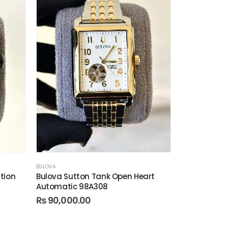
BULOVA
ition
Bulova Sutton Tank Open Heart
Automatic 98A308
₨
90,000.00