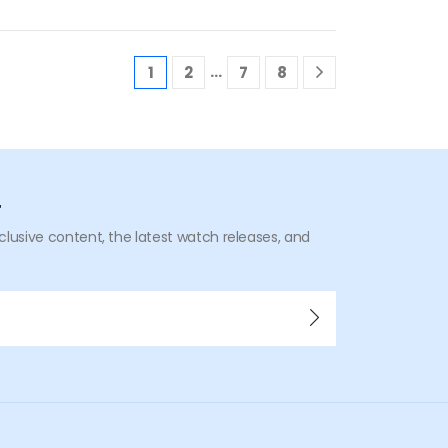
…
1
2
7
8
r
xclusive content, the latest watch releases, and