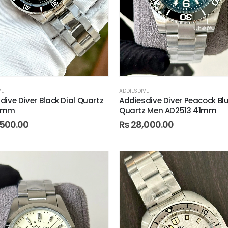
VE
ADDIESDIVE
dive Diver Black Dial Quartz
Addiesdive Diver Peacock Bl
1mm
Quartz Men AD2513 41mm
500.00
₨
28,000.00