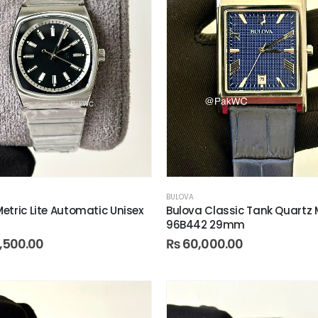
BULOVA
etric Lite Automatic Unisex
Bulova Classic Tank Quartz
96B442 29mm
,500.00
₨
60,000.00