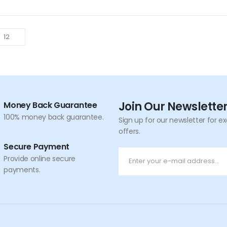
Join Our Newslette
Money Back Guarantee
100% money back guarantee.
Sign up for our newsletter for e
offers.
Secure Payment
Provide online secure
payments.