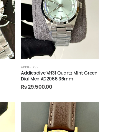
ADDIESDIVE
Addiesdive VH31 Quartz Mint Green
Dial Men AD2066 36mm
₨
29,500.00