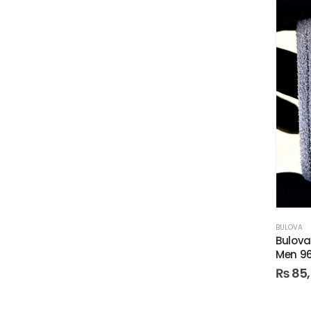
BULOVA
Bulova
Men 9
₨
85,