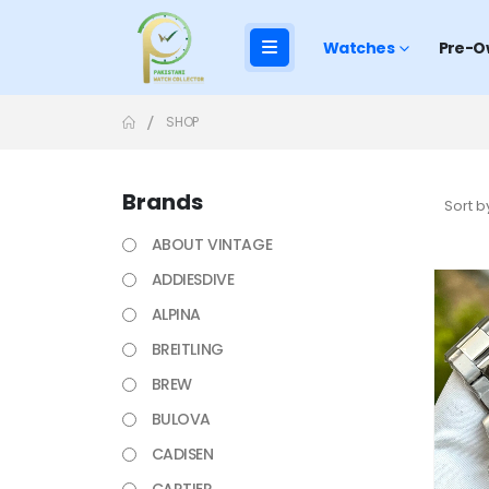
Watches
Pre-O
SHOP
Brands
Sort b
ABOUT VINTAGE
ADDIESDIVE
ALPINA
BREITLING
BREW
BULOVA
CADISEN