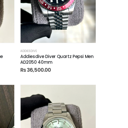
ADDIESDIVE
ue
Addiesdive Diver Quartz Pepsi Men
AD2050 40mm
₨
36,500.00