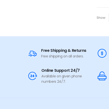
Show:
Free Shipping & Returns
Free shipping on all orders.
Online Support 24/7
Available on given phone
numbers 24/7.