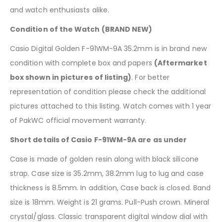
and watch enthusiasts alike.
Condition of the Watch (BRAND NEW)
Casio Digital Golden F-91WM-9A 35.2mm is in brand new
condition with complete box and papers
(Aftermarket
box shown in pictures of listing)
. For better
representation of condition please check the additional
pictures attached to this listing. Watch comes with 1 year
of PakWC official movement warranty.
Short details of Casio F-91WM-9A are as under
Case is made of golden resin along with black silicone
strap. Case size is 35.2mm, 38.2mm lug to lug and case
thickness is 8.5mm. In addition, Case back is closed. Band
size is 18mm. Weight is 21 grams. Pull-Push crown. Mineral
crystal/glass. Classic transparent digital window dial with