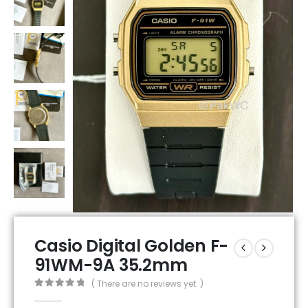
Casio Digital Golden F-
91WM-9A 35.2mm
( There are no reviews yet. )
0
out of 5