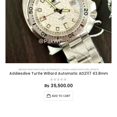
BRAND NEW WATCHES
,
AUTOMATIC
,
CHAIN
,
MENS WATCHES
,
SPORTS
Addiesdive Turtle Willard Automatic AD2117 43.8mm
0
out of 5
₨
35,500.00
ADD TO CART