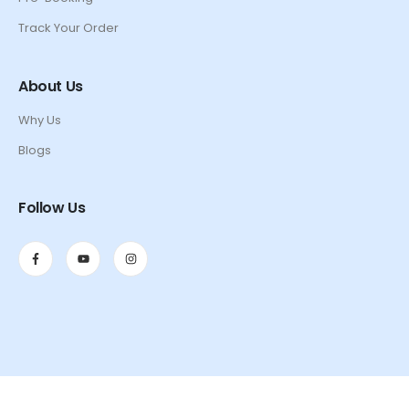
Track Your Order
About Us
Why Us
Blogs
Follow Us