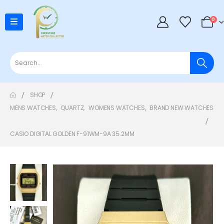
0
SHOP
MENS WATCHES
,
QUARTZ
,
WOMENS WATCHES
,
BRAND NEW WATCHES
CASIO DIGITAL GOLDEN F-91WM-9A 35.2MM