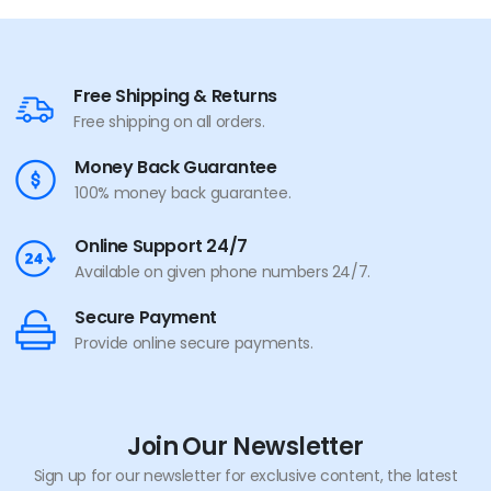
Free Shipping & Returns
Free shipping on all orders.
Money Back Guarantee
100% money back guarantee.
Online Support 24/7
Available on given phone numbers 24/7.
Secure Payment
Provide online secure payments.
Join Our Newsletter
Sign up for our newsletter for exclusive content, the latest