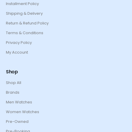
Installment Policy
Shipping & Delivery
Return & Refund Policy
Terms & Conditions
Privacy Policy
My Account
Shop
Shop All
Brands
Men Watches
Women Watches
Pre-Owned
Pre-Booking