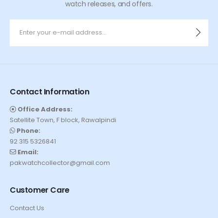
watch releases, and offers.
Contact Information
Office Address:
Satellite Town, F block, Rawalpindi
Phone:
92 315 5326841
Email:
pakwatchcollector@gmail.com
Customer Care
Contact Us