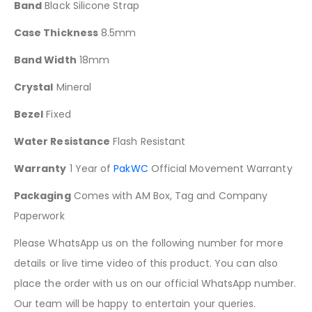
Band
Black Silicone Strap
Case Thickness
8.5mm
Band Width
18mm
Crystal
Mineral
Bezel
Fixed
Water Resistance
Flash Resistant
Warranty
1 Year of
PakWC
Official Movement Warranty
Packaging
Comes with AM Box, Tag and Company
Paperwork
Please WhatsApp us on the following number for more
details or live time video of this product. You can also
place the order with us on our official WhatsApp number.
Our team will be happy to entertain your queries.