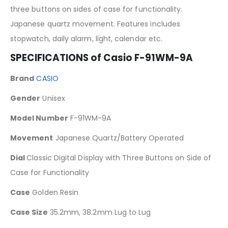
three buttons on sides of case for functionality.
Japanese quartz movement. Features includes
stopwatch, daily alarm, light, calendar etc.
SPECIFICATIONS of Casio F-91WM-9A
Brand
CASIO
Gender
Unisex
Model Number
F-91WM-9A
Movement
Japanese Quartz/Battery Operated
Dial
Classic Digital Display with Three Buttons on Side of
Case for Functionality
Case
Golden Resin
Case Size
35.2mm, 38.2mm Lug to Lug