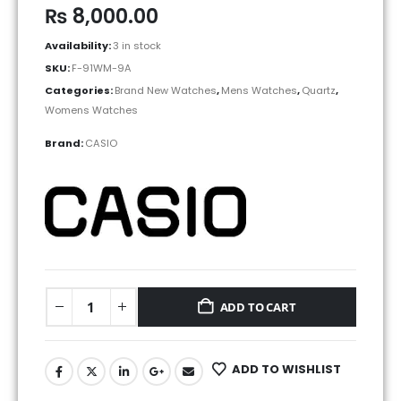
₨
8,000.00
Availability:
3 in stock
SKU:
F-91WM-9A
Categories:
Brand New Watches
,
Mens Watches
,
Quartz
,
Womens Watches
Brand:
CASIO
ADD TO CART
ADD TO WISHLIST