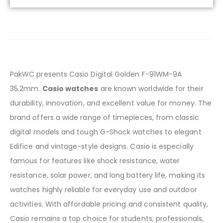
PakWC presents Casio Digital Golden F-91WM-9A
35.2mm.
Casio watches
are known worldwide for their
durability, innovation, and excellent value for money. The
brand offers a wide range of timepieces, from classic
digital models and tough G-Shock watches to elegant
Edifice and vintage-style designs. Casio is especially
famous for features like shock resistance, water
resistance, solar power, and long battery life, making its
watches highly reliable for everyday use and outdoor
activities. With affordable pricing and consistent quality,
Casio remains a top choice for students, professionals,