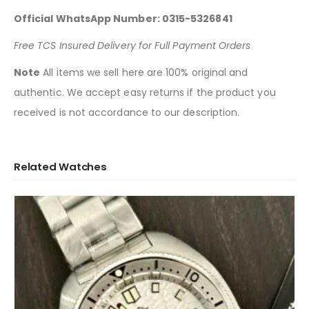
Official WhatsApp Number: 0315-5326841
Free TCS Insured Delivery for Full Payment Orders
Note
All items we sell here are 100% original and
authentic. We accept easy returns if the product you
received is not accordance to our description.
Related Watches