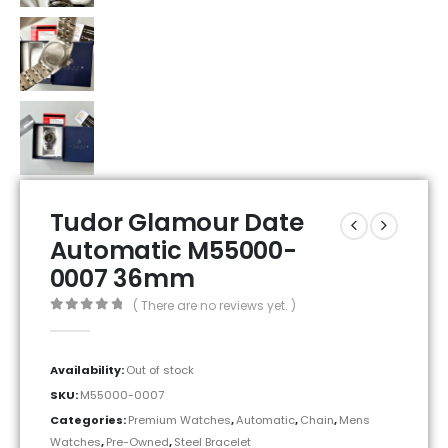
Tudor Glamour Date
Automatic M55000-
0007 36mm
( There are no reviews yet. )
0
out of 5
Availability:
Out of stock
SKU:
M55000-0007
Categories:
Premium Watches
,
Automatic
,
Chain
,
Mens
Watches
,
Pre-Owned
,
Steel Bracelet