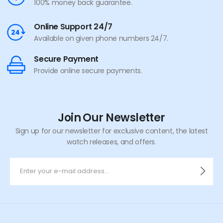
100% money back guarantee.
Online Support 24/7
Available on given phone numbers 24/7.
Secure Payment
Provide online secure payments.
Join Our Newsletter
Sign up for our newsletter for exclusive content, the latest
watch releases, and offers.