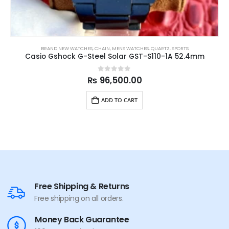
BRAND NEW WATCHES
,
CHAIN
,
MENS WATCHES
,
QUARTZ
,
SPORTS
Casio Gshock G-Steel Solar GST-S110-1A 52.4mm
0
out of 5
₨
96,500.00
ADD TO CART
Free Shipping & Returns
Free shipping on all orders.
Money Back Guarantee