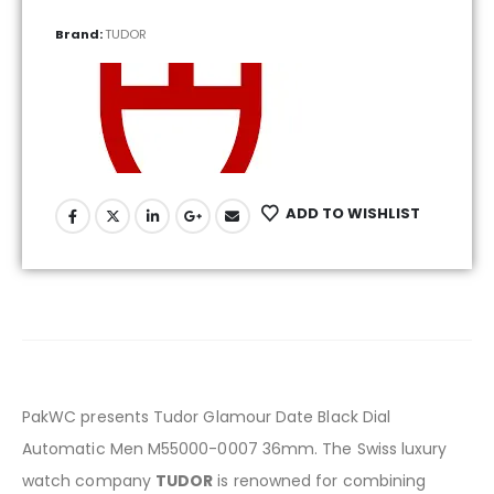
Brand:
TUDOR
ADD TO WISHLIST
PakWC presents Tudor Glamour Date Black Dial
Automatic Men M55000-0007 36mm. The Swiss luxury
watch company
TUDOR
is renowned for combining