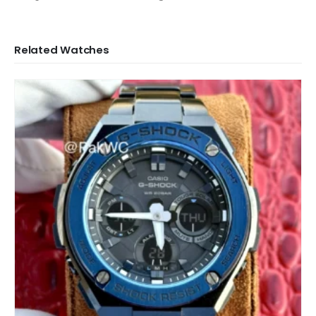
Related Watches