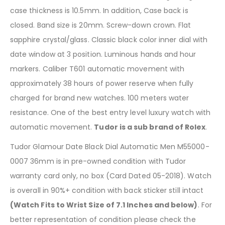
case thickness is 10.5mm. In addition, Case back is
closed. Band size is 20mm. Screw-down crown. Flat
sapphire crystal/glass. Classic black color inner dial with
date window at 3 position. Luminous hands and hour
markers. Caliber T601 automatic movement with
approximately 38 hours of power reserve when fully
charged for brand new watches. 100 meters water
resistance. One of the best entry level luxury watch with
automatic movement.
Tudor is a sub brand of Rolex
.
Tudor Glamour Date Black Dial Automatic Men M55000-
0007 36mm is in pre-owned condition with Tudor
warranty card only, no box (Card Dated 05-2018). Watch
is overall in 90%+ condition with back sticker still intact
(Watch Fits to Wrist Size of 7.1 Inches and below)
. For
better representation of condition please check the