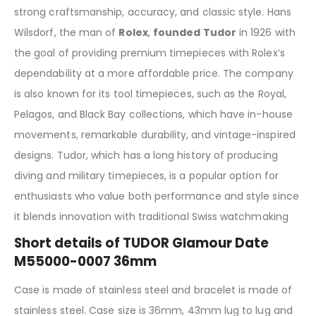
strong craftsmanship, accuracy, and classic style. Hans
Wilsdorf, the man of
Rolex
,
founded Tudor
in 1926 with
the goal of providing premium timepieces with Rolex’s
dependability at a more affordable price. The company
is also known for its tool timepieces, such as the Royal,
Pelagos, and Black Bay collections, which have in-house
movements, remarkable durability, and vintage-inspired
designs. Tudor, which has a long history of producing
diving and military timepieces, is a popular option for
enthusiasts who value both performance and style since
it blends innovation with traditional Swiss watchmaking
Short details of TUDOR Glamour Date
M55000-0007 36mm
Case is made of stainless steel and bracelet is made of
stainless steel. Case size is 36mm, 43mm lug to lug and