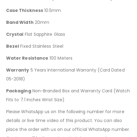
Case Thickness
10.5mm
Band Width
20mm
Crystal
Flat Sapphire Glass
Bezel
Fixed Stainless Steel
Water Resistance
100 Meters
Warranty
5 Years International Warranty (Card Dated
05-2018)
Packaging
Non-Branded Box and Warranty Card (Watch
Fits to 7.1 Inches Wrist Size)
Please WhatsApp us on the following number for more
details or live time video of this product. You can also
place the order with us on our official WhatsApp number.