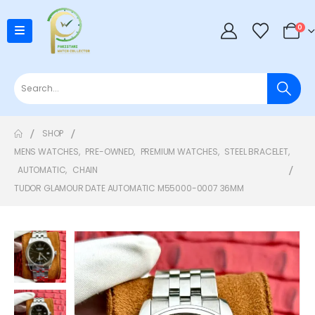
0
SHOP
MENS WATCHES
,
PRE-OWNED
,
PREMIUM WATCHES
,
STEEL BRACELET
,
AUTOMATIC
,
CHAIN
TUDOR GLAMOUR DATE AUTOMATIC M55000-0007 36MM