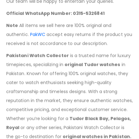
Our team will be happy to entertain your queries.
Official WhatsApp Number: 0315-5326841
Note
All items we sell here are 100% original and
authentic.
PakWC
accept easy returns if the product you
received is not accordance to our description.
Pakistani Watch Collector
is a trusted name for luxury
timepieces, specializing in
original Tudor watches
in
Pakistan. Known for offering 100% original watches, they
cater to watch enthusiasts seeking high-quality
craftsmanship and timeless designs. With a strong
reputation in the market, they ensure authentic watches,
competitive pricing, and exceptional customer service.
Whether you’re looking for a
Tudor Black Bay, Pelagos,
Royal
or any other series, Pakistani Watch Collector is
the go-to destination for
original watches in Pakistan.