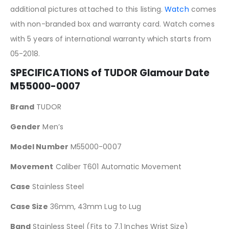
additional pictures attached to this listing.
Watch
comes
with non-branded box and warranty card. Watch comes
with 5 years of international warranty which starts from
05-2018.
SPECIFICATIONS of TUDOR Glamour Date
M55000-0007
Brand
TUDOR
Gender
Men’s
Model Number
M55000-0007
Movement
Caliber T601 Automatic Movement
Case
Stainless Steel
Case Size
36mm, 43mm Lug to Lug
Band
Stainless Steel (Fits to 7.1 Inches Wrist Size)