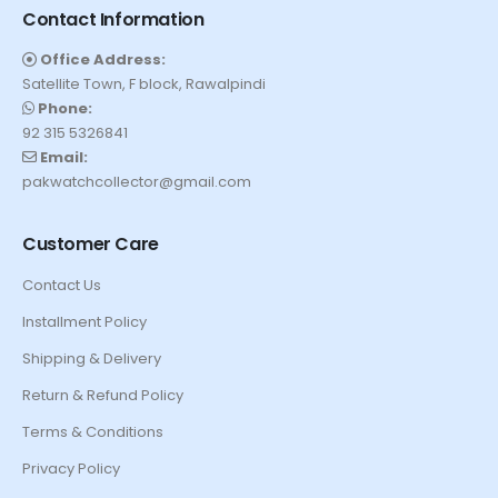
Contact Information
Office Address:
Satellite Town, F block, Rawalpindi
Phone:
92 315 5326841
Email:
pakwatchcollector@gmail.com
Customer Care
Contact Us
Installment Policy
Shipping & Delivery
Return & Refund Policy
Terms & Conditions
Privacy Policy