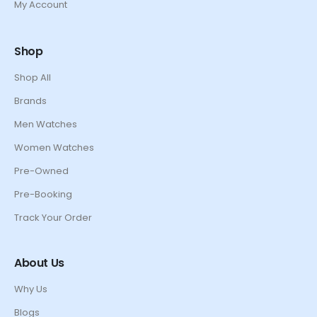
My Account
Shop
Shop All
Brands
Men Watches
Women Watches
Pre-Owned
Pre-Booking
Track Your Order
About Us
Why Us
Blogs