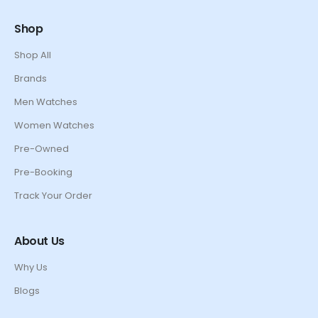
Shop
Shop All
Brands
Men Watches
Women Watches
Pre-Owned
Pre-Booking
Track Your Order
About Us
Why Us
Blogs