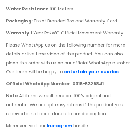
Water Resistance
100 Meters
Packaging:
Tissot Branded Box and Warranty Card
Warranty
1 Year PakWC Official Movement Warranty
Please WhatsApp us on the following number for more
details or live time video of this product. You can also
place the order with us on our official WhatsApp number.
Our team will be happy to
entertain your queries
.
Official WhatsApp Number: 0315-5326841
Note
All items we sell here are 100% original and
authentic. We accept easy returns if the product you
received is not accordance to our description.
Moreover, visit our
Instagram
handle