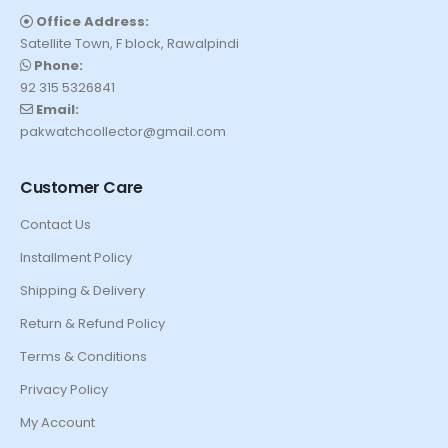
Office Address:
Satellite Town, F block, Rawalpindi
Phone:
92 315 5326841
Email:
pakwatchcollector@gmail.com
Customer Care
Contact Us
Installment Policy
Shipping & Delivery
Return & Refund Policy
Terms & Conditions
Privacy Policy
My Account