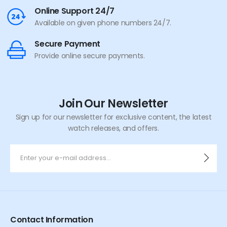
Online Support 24/7
Available on given phone numbers 24/7.
Secure Payment
Provide online secure payments.
Join Our Newsletter
Sign up for our newsletter for exclusive content, the latest
watch releases, and offers.
Contact Information