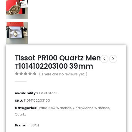
Tissot PR100 Quartz Men
T1014102203100 39mm
( There are no reviews yet. )
0
out of 5
Availability:
Out of stock
SKU:
T1014102203100
Categories:
Brand New Watches
,
Chain
,
Mens Watches
,
Quartz
Brand:
TISSOT