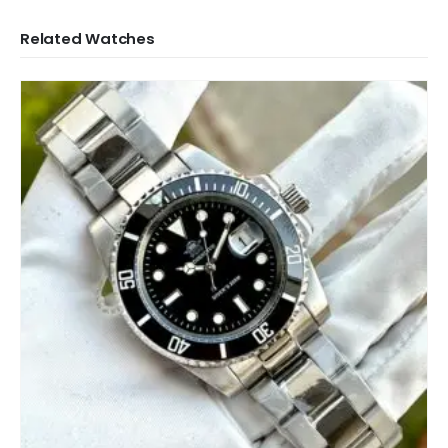
Related Watches