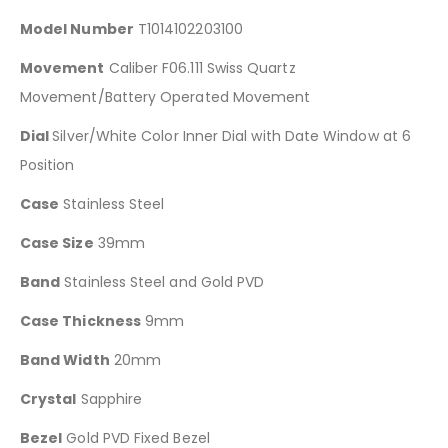
Model Number
T1014102203100
Movement
Caliber F06.111 Swiss Quartz
Movement/Battery Operated Movement
Dial
Silver/White Color Inner Dial with Date Window at 6
Position
Case
Stainless Steel
Case Size
39mm
Band
Stainless Steel and Gold PVD
Case Thickness
9mm
Band Width
20mm
Crystal
Sapphire
Bezel
Gold PVD Fixed Bezel