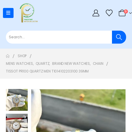
0
SHOP
MENS WATCHES
,
QUARTZ
,
BRAND NEW WATCHES
,
CHAIN
TISSOT PR100 QUARTZ MEN T1014102203100 39MM