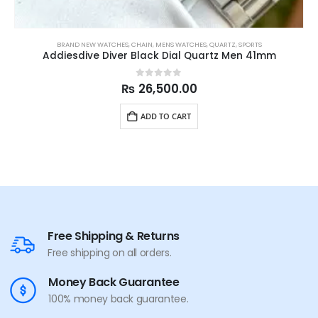
BRAND NEW WATCHES
,
CHAIN
,
MENS WATCHES
,
QUARTZ
,
SPORTS
Addiesdive Diver Black Dial Quartz Men 41mm
0
out of 5
₨
26,500.00
ADD TO CART
Free Shipping & Returns
Free shipping on all orders.
Money Back Guarantee
100% money back guarantee.