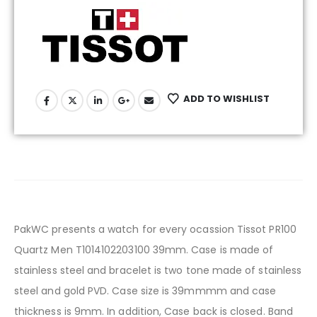
ADD TO WISHLIST
PakWC presents a watch for every ocassion Tissot PR100
Quartz Men T1014102203100 39mm. Case is made of
stainless steel and bracelet is two tone made of stainless
steel and gold PVD. Case size is 39mmmm and case
thickness is 9mm. In addition, Case back is closed. Band