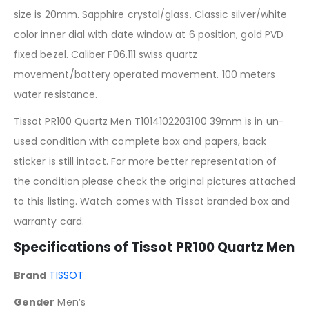
size is 20mm. Sapphire crystal/glass. Classic silver/white
color inner dial with date window at 6 position, gold PVD
fixed bezel. Caliber F06.111 swiss quartz
movement/battery operated movement. 100 meters
water resistance.
Tissot PR100 Quartz Men T1014102203100 39mm is in un-
used condition with complete box and papers, back
sticker is still intact. For more better representation of
the condition please check the original pictures attached
to this listing. Watch comes with Tissot branded box and
warranty card.
Specifications of Tissot PR100 Quartz Men
Brand
TISSOT
Gender
Men’s