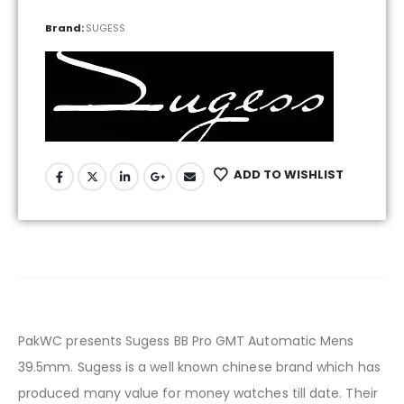
Brand:
SUGESS
ADD TO WISHLIST
PakWC presents Sugess BB Pro GMT Automatic Mens
39.5mm. Sugess is a well known chinese brand which has
produced many value for money watches till date. Their