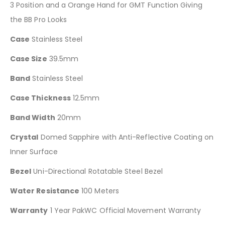
3 Position and a Orange Hand for GMT Function Giving
the BB Pro Looks
Case
Stainless Steel
Case Size
39.5mm
Band
Stainless Steel
Case Thickness
12.5mm
Band Width
20mm
Crystal
Domed Sapphire with Anti-Reflective Coating on
Inner Surface
Bezel
Uni-Directional Rotatable Steel Bezel
Water Resistance
100 Meters
Warranty
1 Year PakWC Official Movement Warranty