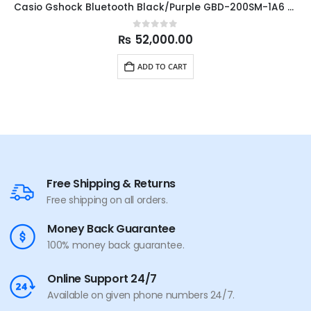
Casio Gshock Bluetooth Black/Purple GBD-200SM-1A6 45.9mm
0
out of 5
₨
52,000.00
ADD TO CART
Free Shipping & Returns
Free shipping on all orders.
Money Back Guarantee
100% money back guarantee.
Online Support 24/7
Available on given phone numbers 24/7.