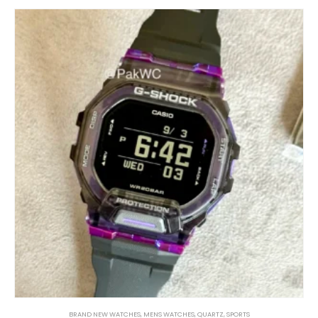
BRAND NEW WATCHES
,
MENS WATCHES
,
QUARTZ
,
SPORTS