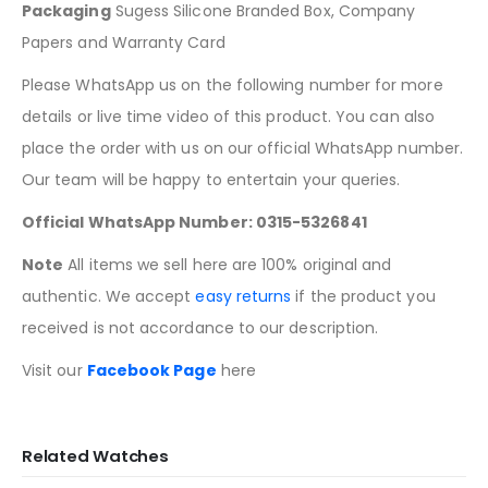
Packaging
Sugess Silicone Branded Box, Company
Papers and Warranty Card
Please WhatsApp us on the following number for more
details or live time video of this product. You can also
place the order with us on our official WhatsApp number.
Our team will be happy to entertain your queries.
Official WhatsApp Number: 0315-5326841
Note
All items we sell here are 100% original and
authentic. We accept
easy returns
if the product you
received is not accordance to our description.
Visit our
Facebook Page
here
Related Watches