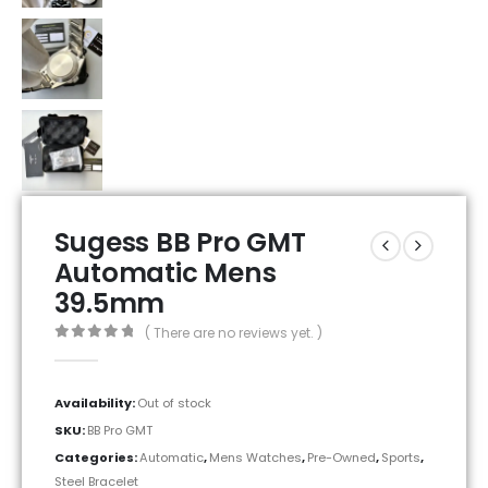
Sugess BB Pro GMT
Automatic Mens
39.5mm
( There are no reviews yet. )
0
out of 5
Availability:
Out of stock
SKU:
BB Pro GMT
Categories:
Automatic
,
Mens Watches
,
Pre-Owned
,
Sports
,
Steel Bracelet