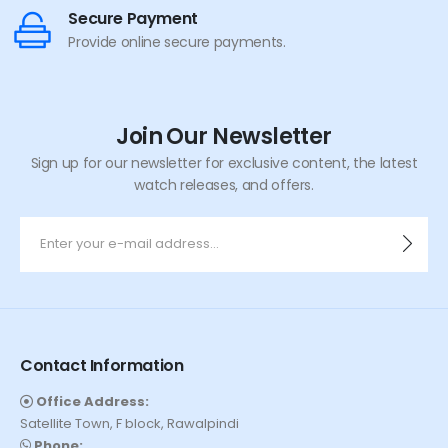
Secure Payment
Provide online secure payments.
Join Our Newsletter
Sign up for our newsletter for exclusive content, the latest
watch releases, and offers.
Contact Information
Office Address:
Satellite Town, F block, Rawalpindi
Phone: