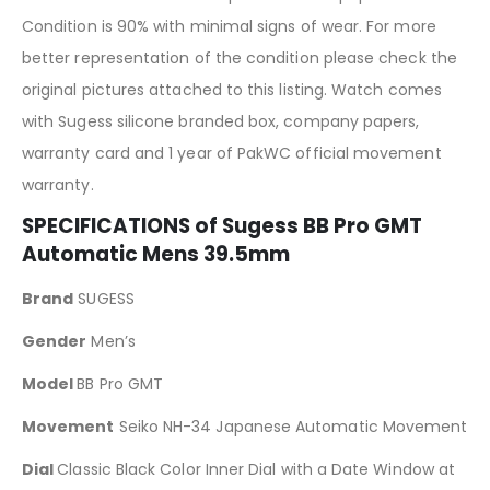
Condition is 90% with minimal signs of wear. For more
better representation of the condition please check the
original pictures attached to this listing. Watch comes
with Sugess silicone branded box, company papers,
warranty card and 1 year of PakWC official movement
warranty.
SPECIFICATIONS of Sugess BB Pro GMT
Automatic Mens 39.5mm
Brand
SUGESS
Gender
Men’s
Model
BB Pro GMT
Movement
Seiko NH-34 Japanese Automatic Movement
Dial
Classic Black Color Inner Dial with a Date Window at