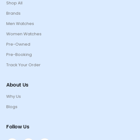
Shop All
Brands
Men Watches
Women Watches
Pre-Owned
Pre-Booking
Track Your Order
About Us
Why Us
Blogs
Follow Us