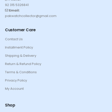
92 315 5326841
Email:
pakwatchcollector@gmail.com
Customer Care
Contact Us
Installment Policy
Shipping & Delivery
Return & Refund Policy
Terms & Conditions
Privacy Policy
My Account
Shop