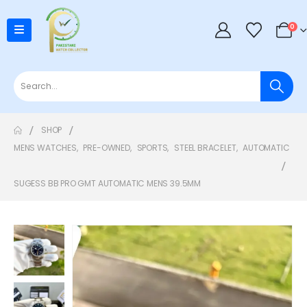
0
SHOP
MENS WATCHES
,
PRE-OWNED
,
SPORTS
,
STEEL BRACELET
,
AUTOMATIC
SUGESS BB PRO GMT AUTOMATIC MENS 39.5MM