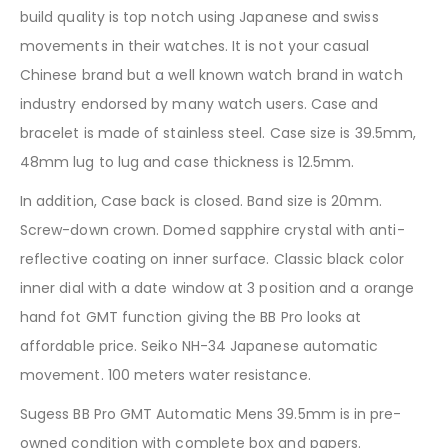
build quality is top notch using Japanese and swiss
movements in their watches. It is not your casual
Chinese brand but a well known watch brand in watch
industry endorsed by many watch users. Case and
bracelet is made of stainless steel. Case size is 39.5mm,
48mm lug to lug and case thickness is 12.5mm.
In addition, Case back is closed. Band size is 20mm.
Screw-down crown. Domed sapphire crystal with anti-
reflective coating on inner surface. Classic black color
inner dial with a date window at 3 position and a orange
hand fot GMT function giving the BB Pro looks at
affordable price. Seiko NH-34 Japanese automatic
movement. 100 meters water resistance.
Sugess BB Pro GMT Automatic Mens 39.5mm is in pre-
owned condition with complete box and papers.