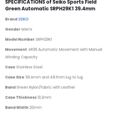
SPECIFICATIONS of Seiko Sports Field
Green Automatic SRPH29K1 39.4mm
Brand
SEIKO
Gender
Men’s
Model Number
SRPH29K1
Movement
4R36 Automatic Movement with Manual
Winding Capacity
Case
Stainless Steel
Case Size
39.4mm and 48.1mm lug to lug
Band
Green Nylon/Fabric with Leather
Case Thickness
13.2mm
Band Width
20mm