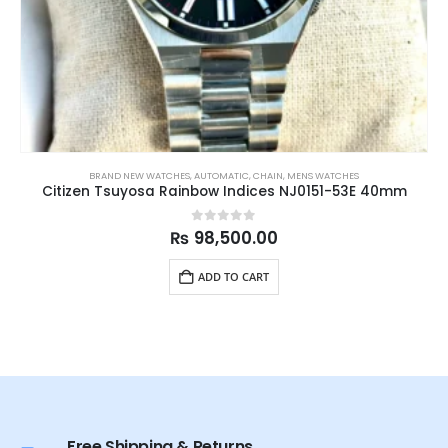
BRAND NEW WATCHES
,
AUTOMATIC
,
CHAIN
,
MENS WATCHES
Citizen Tsuyosa Rainbow Indices NJ0151-53E 40mm
0
out of 5
₨
98,500.00
ADD TO CART
Free Shipping & Returns