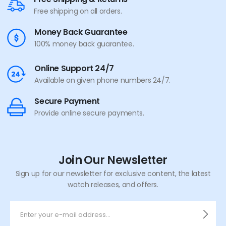
Free shipping on all orders.
Money Back Guarantee
100% money back guarantee.
Online Support 24/7
Available on given phone numbers 24/7.
Secure Payment
Provide online secure payments.
Join Our Newsletter
Sign up for our newsletter for exclusive content, the latest
watch releases, and offers.