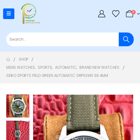
0
SHOP
MENS WATCHES
,
SPORTS
,
AUTOMATIC
,
BRAND NEW WATCHES
SEIKO SPORTS FIELD GREEN AUTOMATIC SRPH29K1 39.4MM