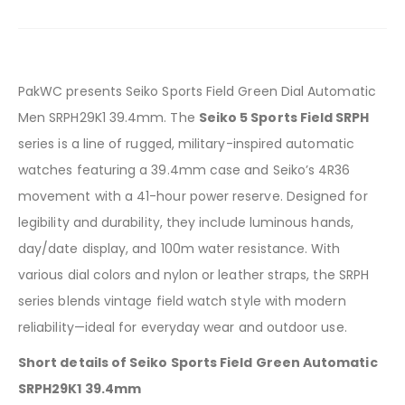
PakWC presents Seiko Sports Field Green Dial Automatic
Men SRPH29K1 39.4mm. The
Seiko 5 Sports Field SRPH
series is a line of rugged, military-inspired automatic
watches featuring a 39.4mm case and Seiko’s 4R36
movement with a 41-hour power reserve. Designed for
legibility and durability, they include luminous hands,
day/date display, and 100m water resistance. With
various dial colors and nylon or leather straps, the SRPH
series blends vintage field watch style with modern
reliability—ideal for everyday wear and outdoor use.
Short details of Seiko Sports Field Green Automatic
SRPH29K1 39.4mm