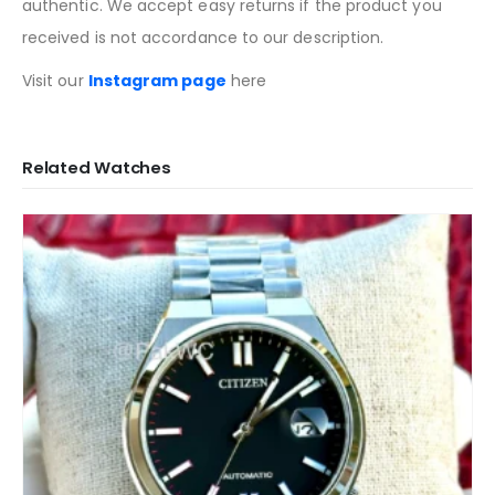
authentic. We accept easy returns if the product you
received is not accordance to our description.
Visit our
Instagram page
here
Related Watches