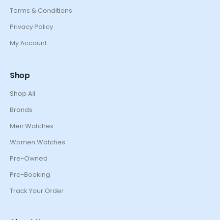
Terms & Conditions
Privacy Policy
My Account
Shop
Shop All
Brands
Men Watches
Women Watches
Pre-Owned
Pre-Booking
Track Your Order