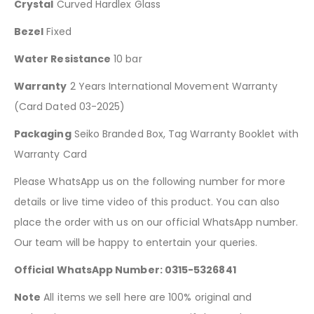
Crystal
Curved Hardlex Glass
Bezel
Fixed
Water Resistance
10 bar
Warranty
2 Years International Movement Warranty
(Card Dated 03-2025)
Packaging
Seiko Branded Box, Tag Warranty Booklet with
Warranty Card
Please WhatsApp us on the following number for more
details or live time video of this product. You can also
place the order with us on our official WhatsApp number.
Our team will be happy to entertain your queries.
Official WhatsApp Number: 0315-5326841
Note
All items we sell here are 100% original and