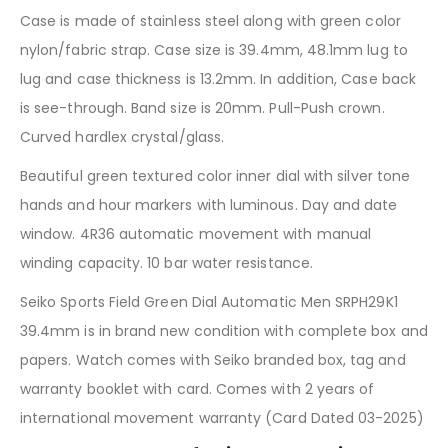
Case is made of stainless steel along with green color
nylon/fabric strap. Case size is 39.4mm, 48.1mm lug to
lug and case thickness is 13.2mm. In addition, Case back
is see-through. Band size is 20mm. Pull-Push crown.
Curved hardlex crystal/glass.
Beautiful green textured color inner dial with silver tone
hands and hour markers with luminous. Day and date
window. 4R36 automatic movement with manual
winding capacity. 10 bar water resistance.
Seiko Sports Field Green Dial Automatic Men SRPH29K1
39.4mm is in brand new condition with complete box and
papers. Watch comes with Seiko branded box, tag and
warranty booklet with card. Comes with 2 years of
international movement warranty (Card Dated 03-2025)