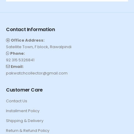
Contact Information
Office Address:
Satellite Town, F block, Rawalpindi
Phone:
92 315 5326841
Email:
pakwatchcollector@gmail.com
Customer Care
Contact Us
Installment Policy
Shipping & Delivery
Return & Refund Policy