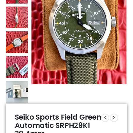
Seiko Sports Field Green
Automatic SRPH29K1