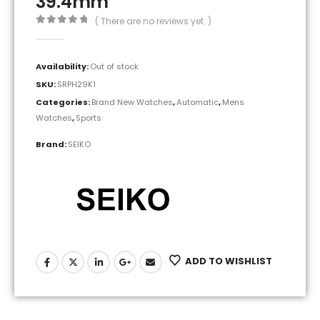
39.4mm
( There are no reviews yet. )
0
out of 5
Availability:
Out of stock
SKU:
SRPH29K1
Categories:
Brand New Watches
,
Automatic
,
Mens
Watches
,
Sports
Brand:
SEIKO
ADD TO WISHLIST