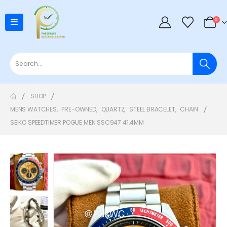
0
SHOP
MENS WATCHES
,
PRE-OWNED
,
QUARTZ
,
STEEL BRACELET
,
CHAIN
SEIKO SPEEDTIMER POGUE MEN SSC947 41.4MM