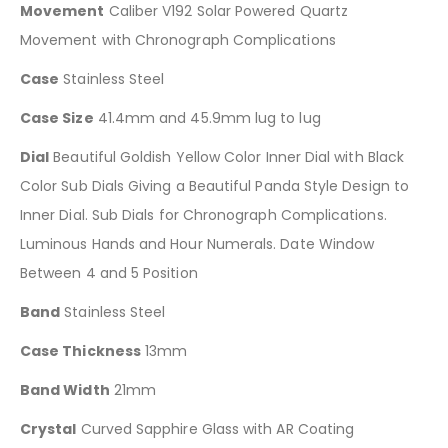
Movement
Caliber V192 Solar Powered Quartz
Movement with Chronograph Complications
Case
Stainless Steel
Case Size
41.4mm and 45.9mm lug to lug
Dial
Beautiful Goldish Yellow Color Inner Dial with Black
Color Sub Dials Giving a Beautiful Panda Style Design to
Inner Dial. Sub Dials for Chronograph Complications.
Luminous Hands and Hour Numerals. Date Window
Between 4 and 5 Position
Band
Stainless Steel
Case Thickness
13mm
Band Width
21mm
Crystal
Curved Sapphire Glass with AR Coating