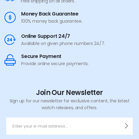
Free shipping on all orders.
Money Back Guarantee
100% money back guarantee.
Online Support 24/7
Available on given phone numbers 24/7.
Secure Payment
Provide online secure payments.
Join Our Newsletter
Sign up for our newsletter for exclusive content, the latest
watch releases, and offers.