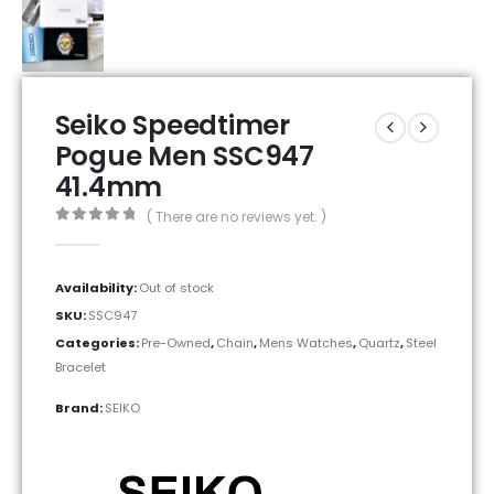
Seiko Speedtimer
Pogue Men SSC947
41.4mm
( There are no reviews yet. )
0
out of 5
Availability:
Out of stock
SKU:
SSC947
Categories:
Pre-Owned
,
Chain
,
Mens Watches
,
Quartz
,
Steel
Bracelet
Brand:
SEIKO