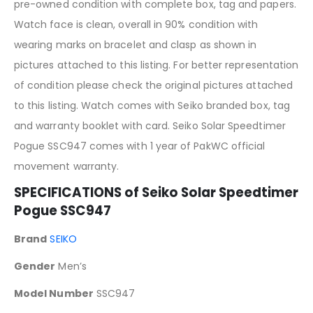
pre-owned condition with complete box, tag and papers.
Watch face is clean, overall in 90% condition with
wearing marks on bracelet and clasp as shown in
pictures attached to this listing. For better representation
of condition please check the original pictures attached
to this listing. Watch comes with Seiko branded box, tag
and warranty booklet with card. Seiko Solar Speedtimer
Pogue SSC947 comes with 1 year of PakWC official
movement warranty.
SPECIFICATIONS of Seiko Solar Speedtimer
Pogue SSC947
Brand
SEIKO
Gender
Men’s
Model Number
SSC947