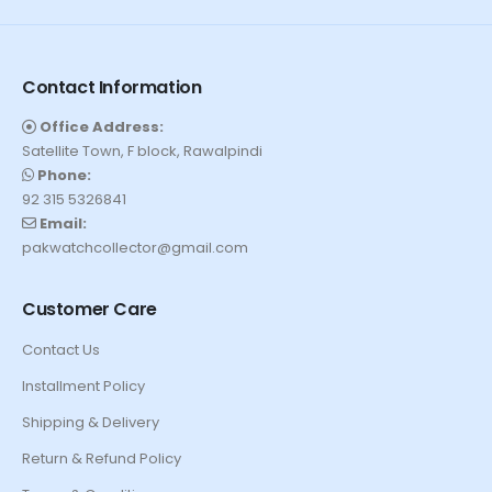
Contact Information
Office Address:
Satellite Town, F block, Rawalpindi
Phone:
92 315 5326841
Email:
pakwatchcollector@gmail.com
Customer Care
Contact Us
Installment Policy
Shipping & Delivery
Return & Refund Policy