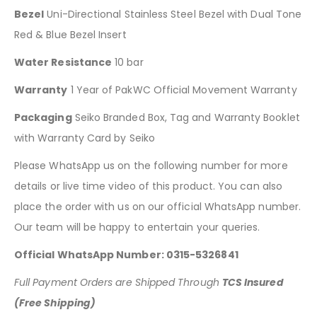
Bezel
Uni-Directional Stainless Steel Bezel with Dual Tone
Red & Blue Bezel Insert
Water Resistance
10 bar
Warranty
1 Year of PakWC Official Movement Warranty
Packaging
Seiko Branded Box, Tag and Warranty Booklet
with Warranty Card by Seiko
Please WhatsApp us on the following number for more
details or live time video of this product. You can also
place the order with us on our official WhatsApp number.
Our team will be happy to entertain your queries.
Official WhatsApp Number: 0315-5326841
Full Payment Orders are Shipped Through
TCS Insured
(Free Shipping)