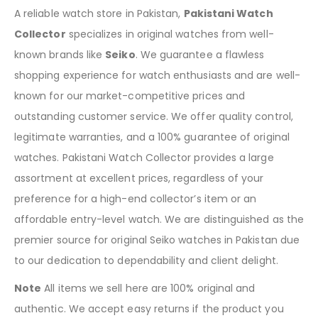
A reliable watch store in Pakistan,
Pakistani Watch
Collector
specializes in original watches from well-
known brands like
Seiko
. We guarantee a flawless
shopping experience for watch enthusiasts and are well-
known for our market-competitive prices and
outstanding customer service. We offer quality control,
legitimate warranties, and a 100% guarantee of original
watches. Pakistani Watch Collector provides a large
assortment at excellent prices, regardless of your
preference for a high-end collector’s item or an
affordable entry-level watch. We are distinguished as the
premier source for original Seiko watches in Pakistan due
to our dedication to dependability and client delight.
Note
All items we sell here are 100% original and
authentic. We accept easy returns if the product you