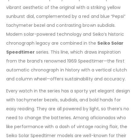
vibrant aesthetic of the original with a striking yellow
sunburst dial, complemented by a red and blue “Pepsi”
tachymeter bezel and contrasting brown subdials.
Modern solar-powered technology and Seiko’s historic
chronograph legacy are combined in the
Seiko Solar
Speedtimer
series. This line, which draws inspiration
from the brand’s renowned 1969 Speedtimer—the first
automatic chronograph in history with a vertical clutch
and column wheel—offers sustainability and accuracy.
Every watch in the series has a sporty yet elegant design
with tachymeter bezels, subdials, and bold hands for
easy reading. They are all powered by light, so there’s no
need to change the batteries. Among aficionados who
like performance with a dash of vintage racing flair, the
Seiko Solar Speedtimer models are well-known for their