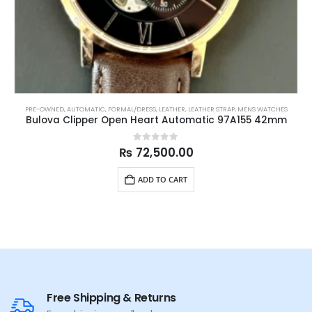
PRE-OWNED
,
AUTOMATIC
,
FORMAL/DRESS
,
LEATHER
,
LEATHER STRAP
,
MENS WATCHES
Bulova Clipper Open Heart Automatic 97A155 42mm
0
out of 5
₨
72,500.00
ADD TO CART
Free Shipping & Returns