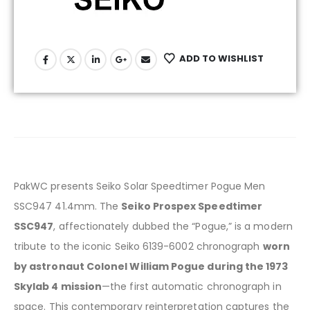
ADD TO WISHLIST
PakWC presents Seiko Solar Speedtimer Pogue Men
SSC947 41.4mm.
The
Seiko Prospex Speedtimer
SSC947
, affectionately dubbed the “Pogue,” is a modern
tribute to the iconic Seiko 6139-6002 chronograph
worn
by astronaut Colonel William Pogue during the 1973
Skylab 4 mission
—the first automatic chronograph in
space.
This contemporary reinterpretation captures the