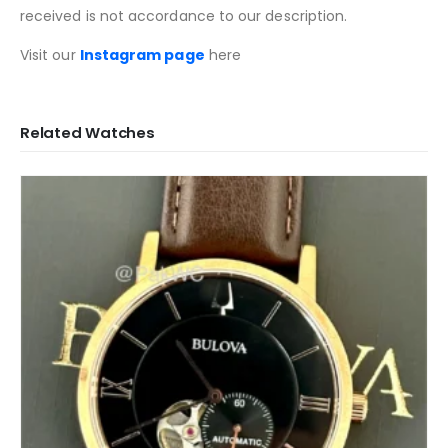
received is not accordance to our description.
Visit our
Instagram page
here
Related Watches