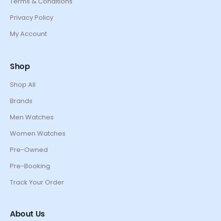
Terms & Conditions
Privacy Policy
My Account
Shop
Shop All
Brands
Men Watches
Women Watches
Pre-Owned
Pre-Booking
Track Your Order
About Us