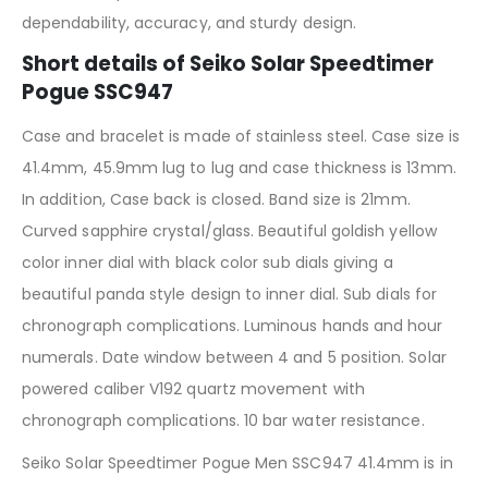
dependability, accuracy, and sturdy design.
Short details of Seiko Solar Speedtimer
Pogue SSC947
Case and bracelet is made of stainless steel. Case size is
41.4mm, 45.9mm lug to lug and case thickness is 13mm.
In addition, Case back is closed. Band size is 21mm.
Curved sapphire crystal/glass. Beautiful goldish yellow
color inner dial with black color sub dials giving a
beautiful panda style design to inner dial. Sub dials for
chronograph complications. Luminous hands and hour
numerals. Date window between 4 and 5 position. Solar
powered caliber V192 quartz movement with
chronograph complications. 10 bar water resistance.
Seiko Solar Speedtimer Pogue Men SSC947 41.4mm is in