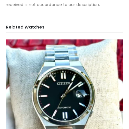
received is not accordance to our description.
Related Watches