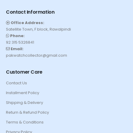
Contact Information
Office Address:
Satellite Town, F block, Rawalpindi
Phone:
92 315 5326841
Email:
pakwatchcollector@gmail.com
Customer Care
Contact Us
Installment Policy
Shipping & Delivery
Return & Refund Policy
Terms & Conditions
Privacy Policy