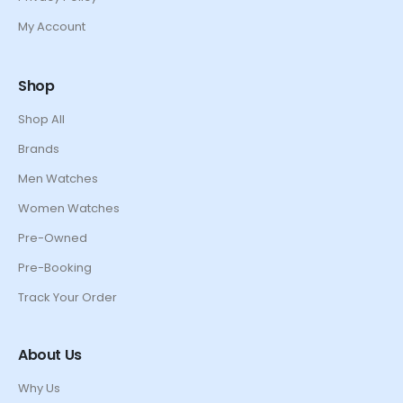
My Account
Shop
Shop All
Brands
Men Watches
Women Watches
Pre-Owned
Pre-Booking
Track Your Order
About Us
Why Us