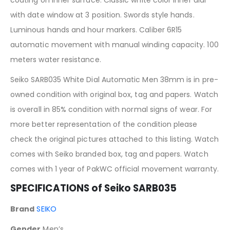
with date window at 3 position. Swords style hands.
Luminous hands and hour markers. Caliber 6R15
automatic movement with manual winding capacity. 100
meters water resistance.
Seiko SARB035 White Dial Automatic Men 38mm is in pre-
owned condition with original box, tag and papers. Watch
is overall in 85% condition with normal signs of wear. For
more better representation of the condition please
check the original pictures attached to this listing. Watch
comes with Seiko branded box, tag and papers. Watch
comes with 1 year of PakWC official movement warranty.
SPECIFICATIONS of Seiko SARB035
Brand
SEIKO
Gender
Men’s