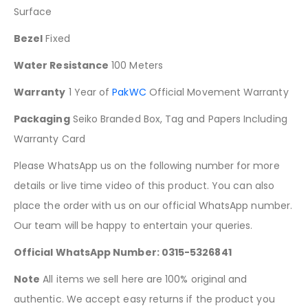
Surface
Bezel
Fixed
Water Resistance
100 Meters
Warranty
1 Year of
PakWC
Official Movement Warranty
Packaging
Seiko Branded Box, Tag and Papers Including
Warranty Card
Please WhatsApp us on the following number for more
details or live time video of this product. You can also
place the order with us on our official WhatsApp number.
Our team will be happy to entertain your queries.
Official WhatsApp Number: 0315-5326841
Note
All items we sell here are 100% original and
authentic. We accept easy returns if the product you