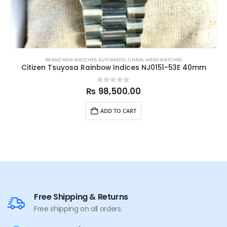
BRAND NEW WATCHES
,
AUTOMATIC
,
CHAIN
,
MENS WATCHES
Citizen Tsuyosa Rainbow Indices NJ0151-53E 40mm
0
out of 5
₨
98,500.00
ADD TO CART
Free Shipping & Returns
Free shipping on all orders.