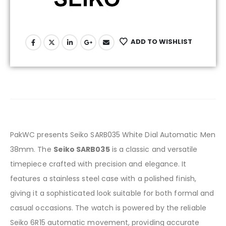
ADD TO WISHLIST
PakWC presents Seiko SARB035 White Dial Automatic Men
38mm. The
Seiko SARB035
is a classic and versatile
timepiece crafted with precision and elegance. It
features a stainless steel case with a polished finish,
giving it a sophisticated look suitable for both formal and
casual occasions. The watch is powered by the reliable
Seiko 6R15 automatic movement, providing accurate