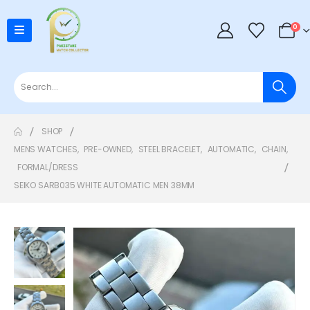
0
SHOP
MENS WATCHES
,
PRE-OWNED
,
STEEL BRACELET
,
AUTOMATIC
,
CHAIN
,
FORMAL/DRESS
SEIKO SARB035 WHITE AUTOMATIC MEN 38MM