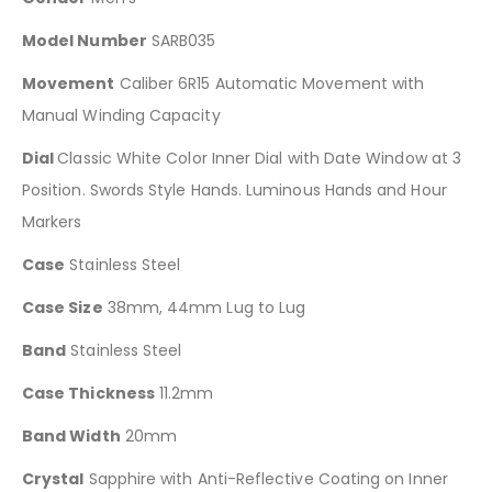
Model Number
SARB035
Movement
Caliber 6R15 Automatic Movement with
Manual Winding Capacity
Dial
Classic White Color Inner Dial with Date Window at 3
Position. Swords Style Hands. Luminous Hands and Hour
Markers
Case
Stainless Steel
Case Size
38mm, 44mm Lug to Lug
Band
Stainless Steel
Case Thickness
11.2mm
Band Width
20mm
Crystal
Sapphire with Anti-Reflective Coating on Inner