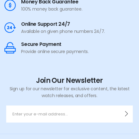
Money Back Guarantee
100% money back guarantee.
Online Support 24/7
Available on given phone numbers 24/7.
Secure Payment
Provide online secure payments.
Join Our Newsletter
Sign up for our newsletter for exclusive content, the latest
watch releases, and offers.