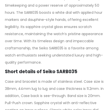
timekeeping and a power reserve of approximately 50
hours. The SARB035 boasts a white dial with applied hour
markers and dauphine-style hands, offering excellent
legibility. Its sapphire crystal glass ensures scratch
resistance, maintaining the watch’s pristine appearance
over time. With its timeless design and impeccable
craftsmanship, the Seiko SARB035 is a favorite among
watch enthusiasts seeking understated luxury and high-
quality performance.
Short details of Seiko SARB035
Case and bracelet is made of stainless steel. Case size is
38mm, 44mm lug to lug and case thickness is 11.2mm. In
addition, Case back is see-through. Band size is 20mm.
Pull-Push crown. Sapphire crystal with anti-reflective
coating on inner surface. Classic white color inner dial