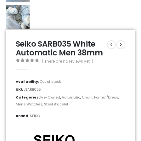
Seiko SARB035 White
Automatic Men 38mm
( There are no reviews yet. )
0
out of 5
Availability:
Out of stock
SKU:
SARB035
Categories:
Pre-Owned
,
Automatic
,
Chain
,
Formal/Dress
,
Mens Watches
,
Steel Bracelet
Brand:
SEIKO