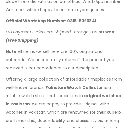
place the order with us on our official WhatsApp number.
Our team will be happy to entertain your queries.
Official WhatsApp Number: 0315-5326841
Full Payment Orders are Shipped Through
TCS Insured
(Free Shipping)
Note
All items we sell here are 100% original and
authentic. We accept easy returns if the product you
received is not accordance to our description.
Offering a large collection of affordable timepieces from
well-known brands,
Pakistani Watch Collector
is a
reliable watch store that specializes in
original watches
in Pakistan
. we are happy to provide Original Seiko
watches in Pakistan, which are renowned for their superb
craftsmanship, dependability, and classic styles, among