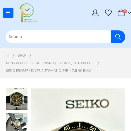
0
SHOP
MENS WATCHES
,
PRE-OWNED
,
SPORTS
,
AUTOMATIC
SEIKO PROSPEX DIVER AUTOMATIC SPB147J1 40.5MM