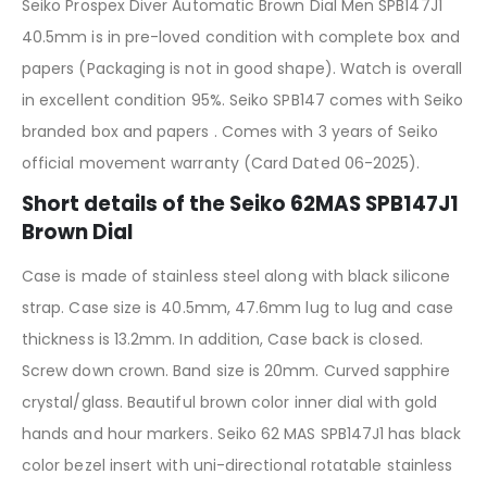
Seiko Prospex Diver Automatic Brown Dial Men SPB147J1
40.5mm is in pre-loved condition with complete box and
papers (Packaging is not in good shape). Watch is overall
in excellent condition 95%. Seiko SPB147 comes with Seiko
branded box and papers . Comes with 3 years of Seiko
official movement warranty (Card Dated 06-2025).
Short details of the Seiko 62MAS SPB147J1
Brown Dial
Case is made of stainless steel along with black silicone
strap. Case size is 40.5mm, 47.6mm lug to lug and case
thickness is 13.2mm. In addition, Case back is closed.
Screw down crown. Band size is 20mm. Curved sapphire
crystal/glass. Beautiful brown color inner dial with gold
hands and hour markers. Seiko 62 MAS SPB147J1 has black
color bezel insert with uni-directional rotatable stainless