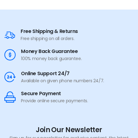
Free Shipping & Returns
Free shipping on all orders.
Money Back Guarantee
100% money back guarantee.
Online Support 24/7
Available on given phone numbers 24/7.
Secure Payment
Provide online secure payments.
Join Our Newsletter
Sign up for our newsletter for exclusive content, the latest