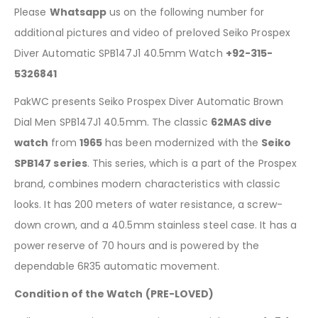
Please
Whatsapp
us on the following number for
additional pictures and video of preloved Seiko Prospex
Diver Automatic SPB147J1 40.5mm Watch
+92-315-
5326841
PakWC presents Seiko Prospex Diver Automatic Brown
Dial Men SPB147J1 40.5mm. The classic
62MAS dive
watch
from
1965
has been modernized with the
Seiko
SPB147 series
. This series, which is a part of the Prospex
brand, combines modern characteristics with classic
looks. It has 200 meters of water resistance, a screw-
down crown, and a 40.5mm stainless steel case. It has a
power reserve of 70 hours and is powered by the
dependable 6R35 automatic movement.
Condition of the Watch (PRE-LOVED)