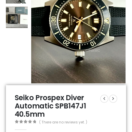
Seiko Prospex Diver
Automatic SPB147J1
40.5mm
( There are no reviews yet. )
0
out of 5