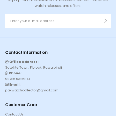
watch releases, and offers.
Contact Information
Office Address:
Satellite Town, F block, Rawalpindi
Phone:
92 315 5326841
Email:
pakwatchcollector@gmail.com
Customer Care
Contact Us