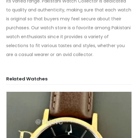
its varied range. Pakistani Watch Collector is dedicated
to quality and authenticity, making sure that each watch
is original so that buyers may feel secure about their
purchases. Our watch store is a favorite among Pakistani
watch enthusiasts since it provides a variety of
selections to fit various tastes and styles, whether you
are a casual wearer or an avid collector.
Related Watches