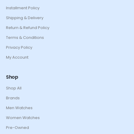
Installment Policy
Shipping & Delivery
Return & Refund Policy
Terms & Conditions
Privacy Policy
My Account
Shop
Shop All
Brands
Men Watches
Women Watches
Pre-Owned