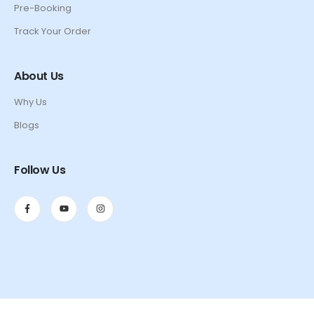
Pre-Booking
Track Your Order
About Us
Why Us
Blogs
Follow Us