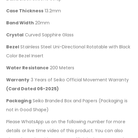
Case Thickness
13.2mm
Band Width
20mm
Crystal
Curved Sapphire Glass
Bezel
Stainless Steel Uni-Directional Rotatable with Black
Color Bezel Insert
Water Resistance
200 Meters
Warranty
3 Years of Seiko Official Movement Warranty
(Card Dated 06-2025)
Packaging
Seiko Branded Box and Papers (Packaging is
not in Good Shape)
Please WhatsApp us on the following number for more
details or live time video of this product. You can also