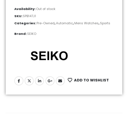
Availability:
Out of stock
SKU:
SPB147J1
Categories:
Pre-Owned
,
Automatic
,
Mens Watches
,
Sports
Brand:
SEIKO
ADD TO WISHLIST