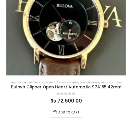
PRE-OWNED
,
AUTOMATIC
,
FORMAL/DRESS
,
LEATHER
,
LEATHER STRAP
,
MENS WATCHES
Bulova Clipper Open Heart Automatic 97A155 42mm
0
out of 5
₨
72,500.00
ADD TO CART