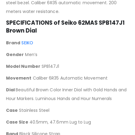
steel bezel. Caliber 6R35 automatic movement. 200
meters water resistance.
SPECIFICATIONS of
Seiko 62MAS SPB147J1
Brown Dial
Brand
SEIKO
Gender
Men’s
Model Number
SPB147J1
Movement
Caliber 6R35 Automatic Movement
Dial
Beautiful Brown Color Inner Dial with Gold Hands and
Hour Markers. Luminous Hands and Hour Numerals
Case
Stainless Steel
Case Size
40.5mm, 47.6mm Lug to Lug
Band
Black Silicone Strap