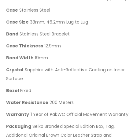
Case
Stainless Steel
Case Size
38mm, 46.2mm Lug to Lug
Band
Stainless Steel Bracelet
Case Thickness
12.9mm
Band Width
19mm
Crystal
Sapphire with Anti-Reflective Coating on Inner
Surface
Bezel
Fixed
Water Resistance
200 Meters
Warranty
1 Year of PakWC Official Movement Warranty
Packaging
Seiko Branded Special Edition Box, Tag,
Additional Original Brown Color Leather Strap and