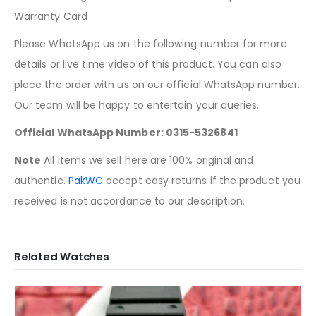
Warranty Card
Please WhatsApp us on the following number for more
details or live time video of this product. You can also
place the order with us on our official WhatsApp number.
Our team will be happy to entertain your queries.
Official WhatsApp Number: 0315-5326841
Note
All items we sell here are 100% original and
authentic.
PakWC
accept easy returns if the product you
received is not accordance to our description.
Related Watches