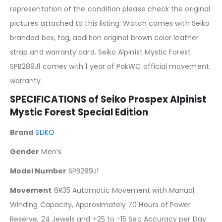
representation of the condition please check the original
pictures attached to this listing. Watch comes with Seiko
branded box, tag, addition original brown color leather
strap and warranty card. Seiko Alpinist Mystic Forest
SPB289J1 comes with 1 year of PakWC official movement
warranty.
SPECIFICATIONS of Seiko Prospex Alpinist
Mystic Forest Special Edition
Brand
SEIKO
Gender
Men’s
Model Number
SPB289J1
Movement
6R35 Automatic Movement with Manual
Winding Capacity, Approximately 70 Hours of Power
Reserve, 24 Jewels and +25 to -15 Sec Accuracy per Day