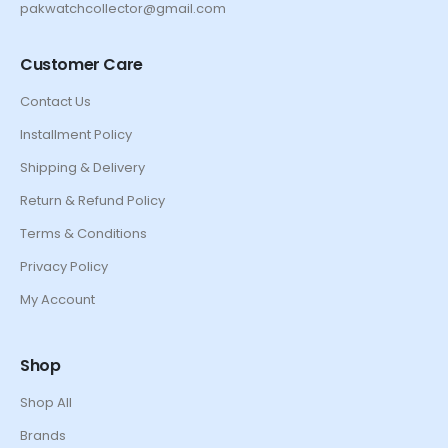
pakwatchcollector@gmail.com
Customer Care
Contact Us
Installment Policy
Shipping & Delivery
Return & Refund Policy
Terms & Conditions
Privacy Policy
My Account
Shop
Shop All
Brands