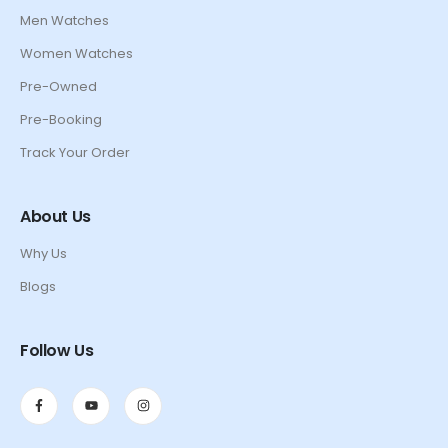
Men Watches
Women Watches
Pre-Owned
Pre-Booking
Track Your Order
About Us
Why Us
Blogs
Follow Us