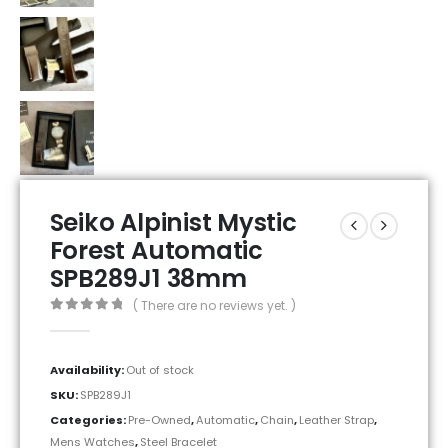
Seiko Alpinist Mystic
Forest Automatic
SPB289J1 38mm
( There are no reviews yet. )
0
out of 5
Availability:
Out of stock
SKU:
SPB289J1
Categories:
Pre-Owned
,
Automatic
,
Chain
,
Leather Strap
,
Mens Watches
,
Steel Bracelet