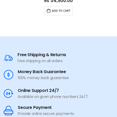
₨
34,500.00
ADD TO CART
Free Shipping & Returns
Free shipping on all orders.
Money Back Guarantee
100% money back guarantee.
Online Support 24/7
Available on given phone numbers 24/7.
Secure Payment
Provide online secure payments.