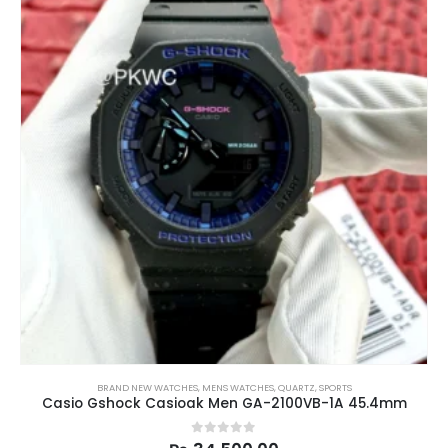
BRAND NEW WATCHES
,
MENS WATCHES
,
QUARTZ
,
SPORTS
Casio Gshock Casioak Men GA-2100VB-1A 45.4mm
0
out of 5