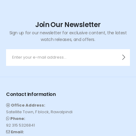
Join Our Newsletter
Sign up for our newsletter for exclusive content, the latest
watch releases, and offers.
Contact Information
Office Address:
Satellite Town, F block, Rawalpindi
Phone:
92 315 5326841
Email: