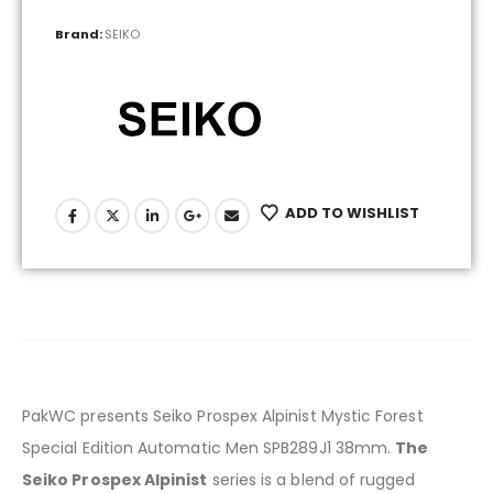
Brand:
SEIKO
ADD TO WISHLIST
PakWC presents Seiko Prospex Alpinist Mystic Forest
Special Edition Automatic Men SPB289J1 38mm.
The
Seiko Prospex Alpinist
series is a blend of rugged