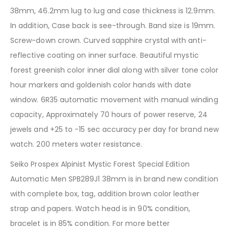
38mm, 46.2mm lug to lug and case thickness is 12.9mm.
In addition, Case back is see-through. Band size is 19mm.
Screw-down crown. Curved sapphire crystal with anti-
reflective coating on inner surface. Beautiful mystic
forest greenish color inner dial along with silver tone color
hour markers and goldenish color hands with date
window. 6R35 automatic movement with manual winding
capacity, Approximately 70 hours of power reserve, 24
jewels and +25 to -15 sec accuracy per day for brand new
watch. 200 meters water resistance.
Seiko Prospex Alpinist Mystic Forest Special Edition
Automatic Men SPB289J1 38mm is in brand new condition
with complete box, tag, addition brown color leather
strap and papers. Watch head is in 90% condition,
bracelet is in 85% condition. For more better