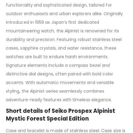
functionality and sophisticated design, tailored for
outdoor enthusiasts and urban explorers alike. Originally
introduced in 1959 as Japan’s first dedicated
mountaineering watch, the Alpinist is renowned for its
durability and precision. Featuring robust stainless steel
cases, sapphire crystals, and water resistance, these
watches are built to endure harsh environments.
Signature elements include a compass bezel and
distinctive dial designs, often paired with bold color
accents. With automatic movements and versatile
styling, the Alpinist series seamlessly combines
adventure-ready features with timeless elegance.
Short details of Seiko Prospex Alpinist
Mystic Forest Special Edition
Case and bracelet is made of stainless steel. Case size is