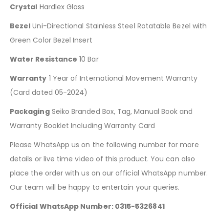
Crystal
Hardlex Glass
Bezel
Uni-Directional Stainless Steel Rotatable Bezel with
Green Color Bezel Insert
Water Resistance
10 Bar
Warranty
1 Year of International Movement Warranty
(Card dated 05-2024)
Packaging
Seiko Branded Box, Tag, Manual Book and
Warranty Booklet Including Warranty Card
Please WhatsApp us on the following number for more
details or live time video of this product. You can also
place the order with us on our official WhatsApp number.
Our team will be happy to entertain your queries.
Official WhatsApp Number: 0315-5326841