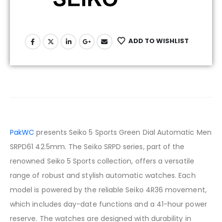
ADD TO WISHLIST
PakWC
presents Seiko 5 Sports Green Dial Automatic Men
SRPD61 42.5mm. The Seiko SRPD series, part of the
renowned Seiko 5 Sports collection, offers a versatile
range of robust and stylish automatic watches. Each
model is powered by the reliable Seiko 4R36 movement,
which includes day-date functions and a 41-hour power
reserve. The watches are designed with durability in