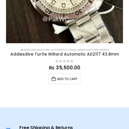
BRAND NEW WATCHES
,
AUTOMATIC
,
CHAIN
,
MENS WATCHES
,
SPORTS
Addiesdive Turtle Willard Automatic AD2117 43.8mm
0
out of 5
₨
35,500.00
ADD TO CART
Free Shipping & Returns