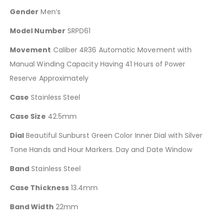
Gender
Men’s
Model Number
SRPD61
Movement
Caliber 4R36 Automatic Movement with
Manual Winding Capacity Having 41 Hours of Power
Reserve Approximately
Case
Stainless Steel
Case Size
42.5mm
Dial
Beautiful Sunburst Green Color Inner Dial with Silver
Tone Hands and Hour Markers. Day and Date Window
Band
Stainless Steel
Case Thickness
13.4mm
Band Width
22mm