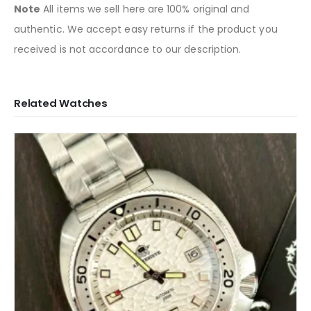
Note
All items we sell here are 100% original and
authentic. We accept easy returns if the product you
received is not accordance to our description.
Related Watches