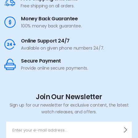
Free shipping on all orders.
Money Back Guarantee
100% money back guarantee.
Online Support 24/7
Available on given phone numbers 24/7.
Secure Payment
Provide online secure payments.
Join Our Newsletter
Sign up for our newsletter for exclusive content, the latest
watch releases, and offers.