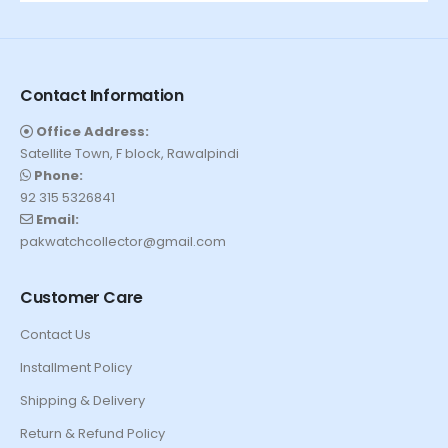
Contact Information
Office Address:
Satellite Town, F block, Rawalpindi
Phone:
92 315 5326841
Email:
pakwatchcollector@gmail.com
Customer Care
Contact Us
Installment Policy
Shipping & Delivery
Return & Refund Policy