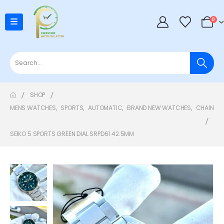
0
SHOP
MENS WATCHES
,
SPORTS
,
AUTOMATIC
,
BRAND NEW WATCHES
,
CHAIN
SEIKO 5 SPORTS GREEN DIAL SRPD61 42.5MM