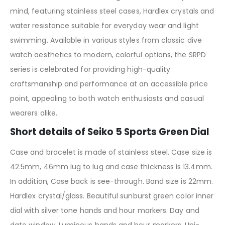
mind, featuring stainless steel cases, Hardlex crystals and
water resistance suitable for everyday wear and light
swimming. Available in various styles from classic dive
watch aesthetics to modern, colorful options, the SRPD
series is celebrated for providing high-quality
craftsmanship and performance at an accessible price
point, appealing to both watch enthusiasts and casual
wearers alike.
Short details of Seiko 5 Sports Green Dial
Case and bracelet is made of stainless steel. Case size is
42.5mm, 46mm lug to lug and case thickness is 13.4mm.
In addition, Case back is see-through. Band size is 22mm.
Hardlex crystal/glass. Beautiful sunburst green color inner
dial with silver tone hands and hour markers. Day and
date window. Luminous hands and hour markers. Uni-