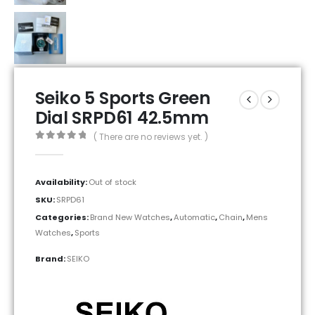
Seiko 5 Sports Green
Dial SRPD61 42.5mm
( There are no reviews yet. )
0
out of 5
Availability:
Out of stock
SKU:
SRPD61
Categories:
Brand New Watches
,
Automatic
,
Chain
,
Mens
Watches
,
Sports
Brand:
SEIKO