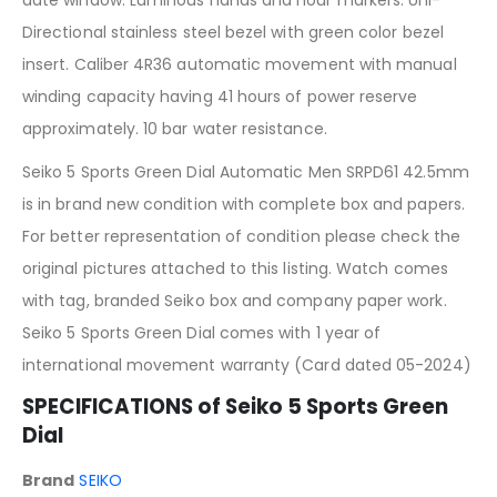
Directional stainless steel bezel with green color bezel
insert. Caliber 4R36 automatic movement with manual
winding capacity having 41 hours of power reserve
approximately. 10 bar water resistance.
Seiko 5 Sports Green Dial Automatic Men SRPD61 42.5mm
is in brand new condition with complete box and papers.
For better representation of condition please check the
original pictures attached to this listing. Watch comes
with tag, branded Seiko box and company paper work.
Seiko 5 Sports Green Dial comes with 1 year of
international movement warranty (Card dated 05-2024)
SPECIFICATIONS of Seiko 5 Sports Green
Dial
Brand
SEIKO