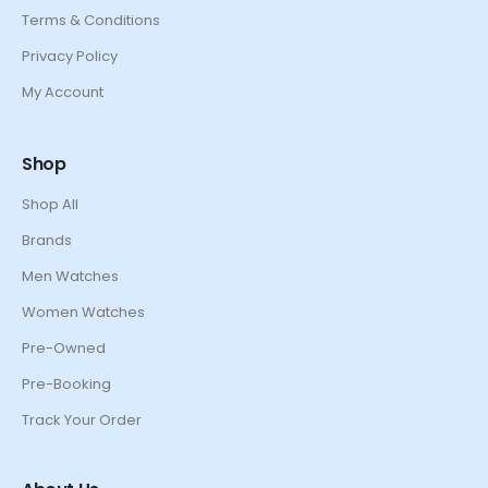
Terms & Conditions
Privacy Policy
My Account
Shop
Shop All
Brands
Men Watches
Women Watches
Pre-Owned
Pre-Booking
Track Your Order