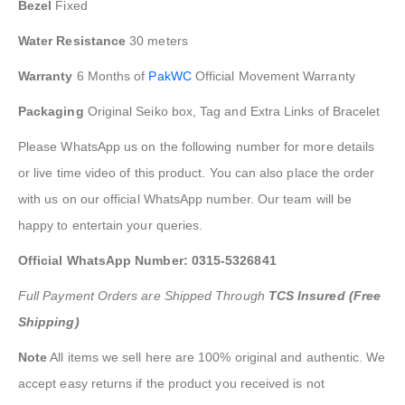
Bezel
Fixed
Water Resistance
30 meters
Warranty
6 Months of
PakWC
Official Movement Warranty
Packaging
Original Seiko box, Tag and Extra Links of Bracelet
Please WhatsApp us on the following number for more details
or live time video of this product. You can also place the order
with us on our official WhatsApp number. Our team will be
happy to entertain your queries.
Official WhatsApp Number: 0315-5326841
Full Payment Orders are Shipped Through
TCS Insured (Free
Shipping)
Note
All items we sell here are 100% original and authentic. We
accept easy returns if the product you received is not