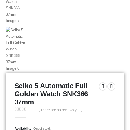
Seiko 5 Automatic Full
Golden Watch SNK366
37mm
( There are no reviews yet. )
0
out of 5
Availability:
Out of stock