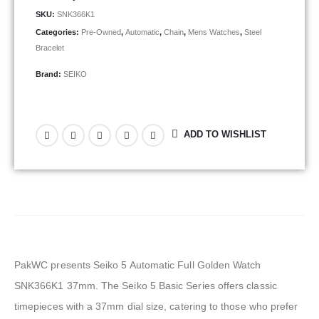
SKU:
SNK366K1
Categories:
Pre-Owned
,
Automatic
,
Chain
,
Mens Watches
,
Steel
Bracelet
Brand:
SEIKO
ADD TO WISHLIST
PakWC presents Seiko 5 Automatic Full Golden Watch
SNK366K1 37mm. The Seiko 5 Basic Series offers classic
timepieces with a 37mm dial size, catering to those who prefer