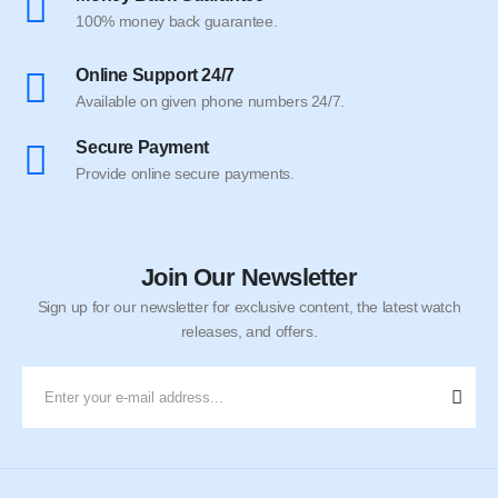
100% money back guarantee.
Online Support 24/7
Available on given phone numbers 24/7.
Secure Payment
Provide online secure payments.
Join Our Newsletter
Sign up for our newsletter for exclusive content, the latest watch
releases, and offers.