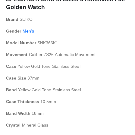
Golden Watch
Brand
SEIKO
Gender
Men’s
Model Number
SNK366K1
Movement
Caliber 7S26 Automatic Movement
Case
Yellow Gold Tone Stainless Steel
Case Size
37mm
Band
Yellow Gold Tone Stainless Steel
Case Thickness
10.5mm
Band Width
18mm
Crystal
Mineral Glass