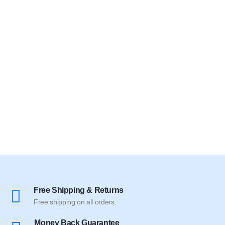
Free Shipping & Returns
Free shipping on all orders.
Money Back Guarantee