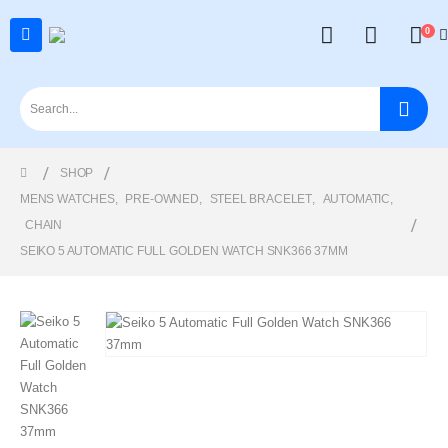
0
SHOP
MENS WATCHES
,
PRE-OWNED
,
STEEL BRACELET
,
AUTOMATIC
,
CHAIN
SEIKO 5 AUTOMATIC FULL GOLDEN WATCH SNK366 37MM