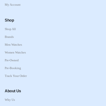
My Account
Shop
Shop All
Brands
Men Watches
Women Watches
Pre-Owned
Pre-Booking
Track Your Order
About Us
Why Us