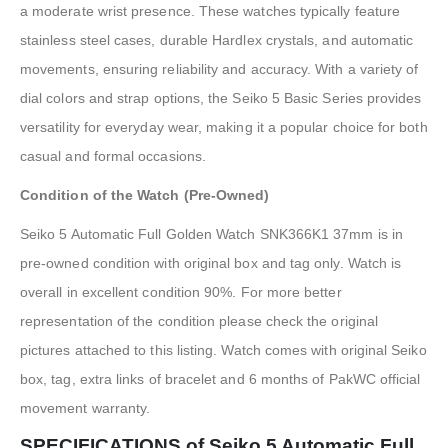
a moderate wrist presence. These watches typically feature
stainless steel cases, durable Hardlex crystals, and automatic
movements, ensuring reliability and accuracy. With a variety of
dial colors and strap options, the Seiko 5 Basic Series provides
versatility for everyday wear, making it a popular choice for both
casual and formal occasions.
Condition of the Watch (Pre-Owned)
Seiko 5 Automatic Full Golden Watch SNK366K1 37mm is in
pre-owned condition with original box and tag only. Watch is
overall in excellent condition 90%. For more better
representation of the condition please check the original
pictures attached to this listing. Watch comes with original Seiko
box, tag, extra links of bracelet and 6 months of PakWC official
movement warranty.
SPECIFICATIONS of Seiko 5 Automatic Full