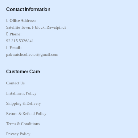
Contact Information
Office Address:
Satellite Town, F block, Rawalpindi
Phone:
92 315 5326841
Email:
pakwatchcollector@gmail.com
Customer Care
Contact Us
Installment Policy
Shipping & Delivery
Return & Refund Policy
Terms & Conditions
Privacy Policy