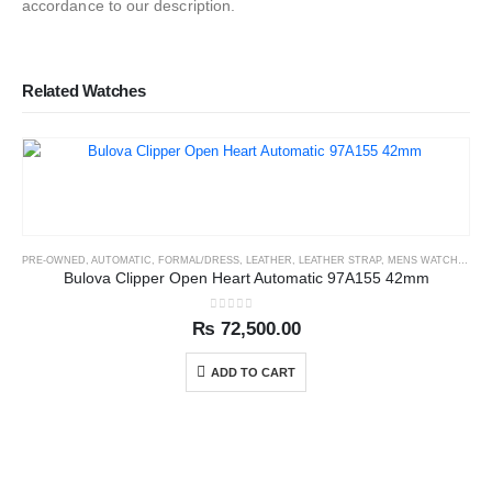
accordance to our description.
Related Watches
PRE-OWNED
,
AUTOMATIC
,
FORMAL/DRESS
,
LEATHER
,
LEATHER STRAP
,
MENS WATCHES
Bulova Clipper Open Heart Automatic 97A155 42mm
0
out of 5
₨
72,500.00
ADD TO CART