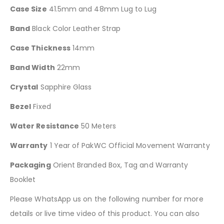
Case Size
41.5mm and 48mm Lug to Lug
Band
Black Color Leather Strap
Case Thickness
14mm
Band Width
22mm
Crystal
Sapphire Glass
Bezel
Fixed
Water Resistance
50 Meters
Warranty
1 Year of PakWC Official Movement Warranty
Packaging
Orient Branded Box, Tag and Warranty
Booklet
Please WhatsApp us on the following number for more
details or live time video of this product. You can also