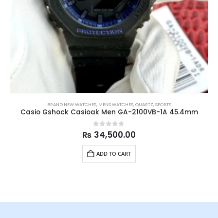
BRAND NEW WATCHES
,
MENS WATCHES
,
QUARTZ
,
SPORTS
Casio Gshock Casioak Men GA-2100VB-1A 45.4mm
0
out of 5
₨
34,500.00
ADD TO CART