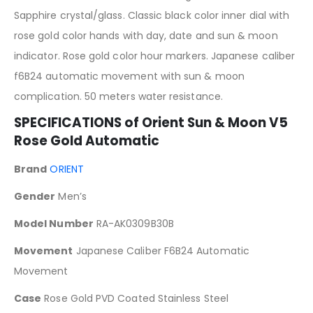
Sapphire crystal/glass. Classic black color inner dial with
rose gold color hands with day, date and sun & moon
indicator. Rose gold color hour markers. Japanese caliber
f6B24 automatic movement with sun & moon
complication. 50 meters water resistance.
SPECIFICATIONS of
Orient Sun & Moon V5
Rose Gold Automatic
Brand
ORIENT
Gender
Men’s
Model Number
RA-AK0309B30B
Movement
Japanese Caliber F6B24 Automatic
Movement
Case
Rose Gold PVD Coated Stainless Steel