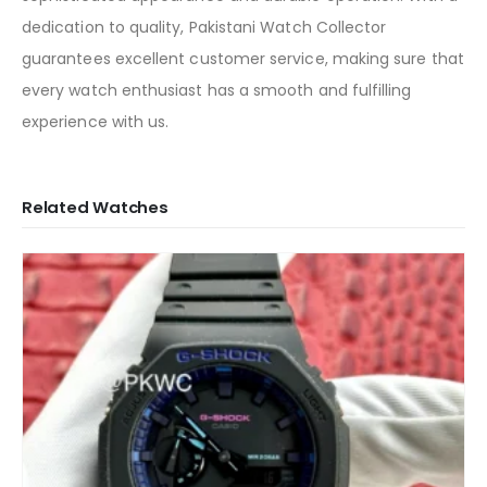
dedication to quality, Pakistani Watch Collector
guarantees excellent customer service, making sure that
every watch enthusiast has a smooth and fulfilling
experience with us.
Related Watches