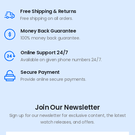
Free Shipping & Returns
Free shipping on all orders.
Money Back Guarantee
100% money back guarantee.
Online Support 24/7
Available on given phone numbers 24/7.
Secure Payment
Provide online secure payments.
Join Our Newsletter
Sign up for our newsletter for exclusive content, the latest
watch releases, and offers.