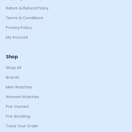
Return & Refund Policy
Terms & Conditions
Privacy Policy
My Account
Shop
Shop All
Brands
Men Watches
Women Watches
Pre-Owned
Pre-Booking
Track Your Order