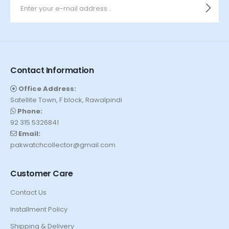
Contact Information
Office Address:
Satellite Town, F block, Rawalpindi
Phone:
92 315 5326841
Email:
pakwatchcollector@gmail.com
Customer Care
Contact Us
Installment Policy
Shipping & Delivery