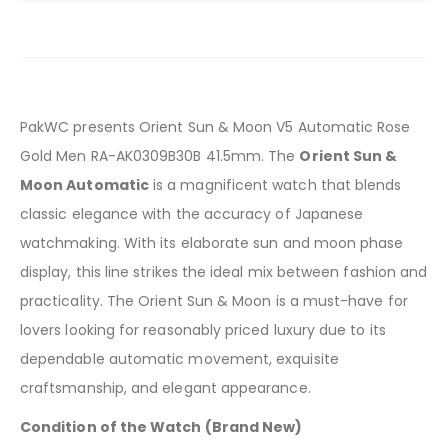
PakWC presents Orient Sun & Moon V5 Automatic Rose
Gold Men RA-AK0309B30B 41.5mm. The
Orient Sun &
Moon Automatic
is a magnificent watch that blends
classic elegance with the accuracy of Japanese
watchmaking. With its elaborate sun and moon phase
display, this line strikes the ideal mix between fashion and
practicality. The Orient Sun & Moon is a must-have for
lovers looking for reasonably priced luxury due to its
dependable automatic movement, exquisite
craftsmanship, and elegant appearance.
Condition of the Watch (Brand New)