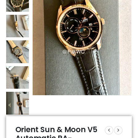
Orient Sun & Moon V5