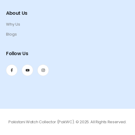
About Us
Why Us
Blogs
Follow Us
Pakistani Watch Collector (PakWC). © 2025. All Rights Reserved.