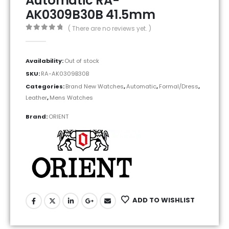
Automatic RA-
AK0309B30B 41.5mm
( There are no reviews yet. )
0
out of 5
Availability:
Out of stock
SKU:
RA-AK0309B30B
Categories:
Brand New Watches
,
Automatic
,
Formal/Dress
,
Leather
,
Mens Watches
Brand:
ORIENT
ADD TO WISHLIST