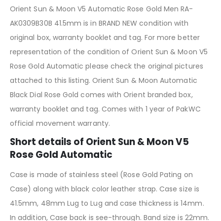
Orient Sun & Moon V5 Automatic Rose Gold Men RA-
AK0309B30B 41.5mm is in BRAND NEW condition with
original box, warranty booklet and tag. For more better
representation of the condition of Orient Sun & Moon V5
Rose Gold Automatic please check the original pictures
attached to this listing. Orient Sun & Moon Automatic
Black Dial Rose Gold comes with Orient branded box,
warranty booklet and tag. Comes with 1 year of PakWC
official movement warranty.
Short details of Orient Sun & Moon V5
Rose Gold Automatic
Case is made of stainless steel (Rose Gold Pating on
Case) along with black color leather strap. Case size is
41.5mm, 48mm Lug to Lug and case thickness is 14mm.
In addition, Case back is see-through. Band size is 22mm.