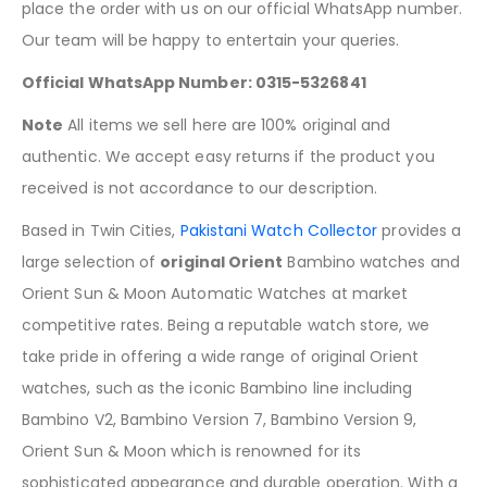
place the order with us on our official WhatsApp number.
Our team will be happy to entertain your queries.
Official WhatsApp Number: 0315-5326841
Note
All items we sell here are 100% original and
authentic. We accept easy returns if the product you
received is not accordance to our description.
Based in Twin Cities,
Pakistani Watch Collector
provides a
large selection of
original Orient
Bambino watches and
Orient Sun & Moon Automatic Watches at market
competitive rates. Being a reputable watch store, we
take pride in offering a wide range of original Orient
watches, such as the iconic Bambino line including
Bambino V2, Bambino Version 7, Bambino Version 9,
Orient Sun & Moon which is renowned for its
sophisticated appearance and durable operation. With a