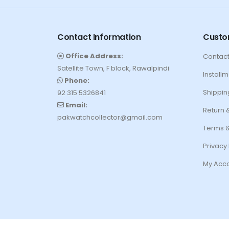
Contact Information
Custo
Office Address:
Contact
Satellite Town, F block, Rawalpindi
Installm
Phone:
Shippin
92 315 5326841
Email:
Return 
pakwatchcollector@gmail.com
Terms &
Privacy 
My Acc