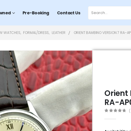
wned
Pre-Booking
Contact Us
EW WATCHES
,
FORMAL/DRESS
,
LEATHER
ORIENT BAMBINO VERSION 7 RA-A
Orient
RA-AP
(
0
out of 5