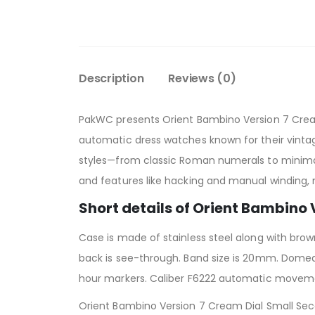
Description
Reviews (0)
PakWC presents Orient Bambino Version 7 Cre
automatic dress watches known for their vintag
styles—from classic Roman numerals to minima
and features like hacking and manual winding, 
Short details of Orient Bambino
Case is made of stainless steel along with bro
back is see-through. Band size is 20mm. Domed 
hour markers. Caliber F6222 automatic moveme
Orient Bambino Version 7 Cream Dial Small Seco