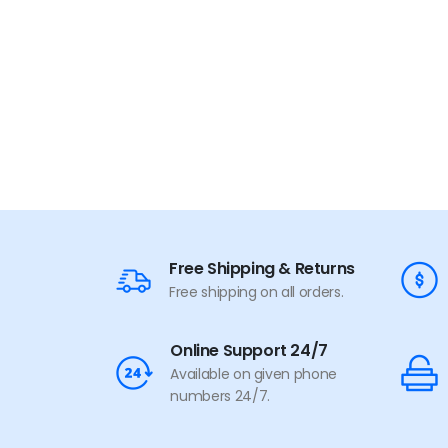
Free Shipping & Returns
Free shipping on all orders.
Online Support 24/7
Available on given phone
numbers 24/7.