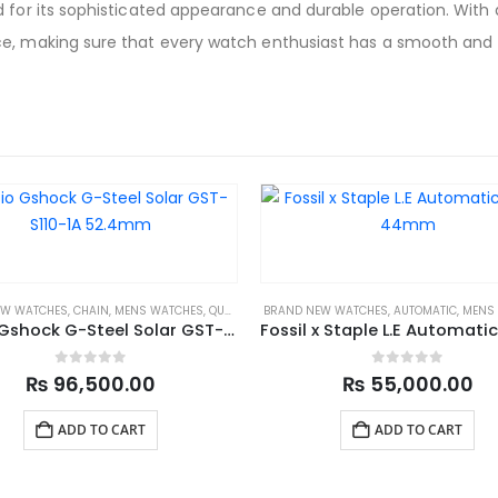
 for its sophisticated appearance and durable operation. With a
e, making sure that every watch enthusiast has a smooth and ful
EW WATCHES
,
CHAIN
,
MENS WATCHES
,
QUARTZ
,
SPORTS
BRAND NEW WATCHES
,
AUTOMATIC
,
MENS
Casio Gshock G-Steel Solar GST-S110-1A 52.4mm
0
out of 5
0
out of 5
₨
96,500.00
₨
55,000.00
ADD TO CART
ADD TO CART