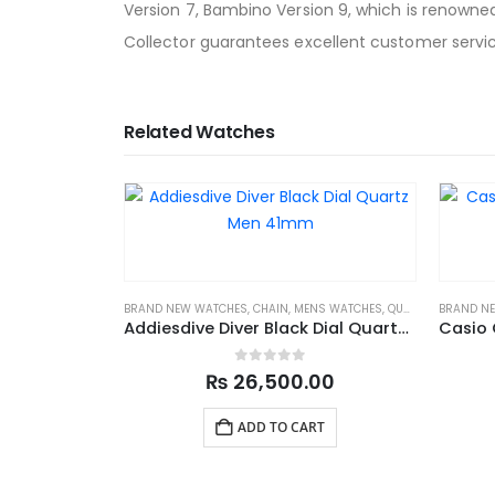
Version 7, Bambino Version 9, which is renowned
Collector guarantees excellent customer servic
Related Watches
BRAND NEW WATCHES
,
CHAIN
,
MENS WATCHES
,
QUARTZ
,
SPORTS
BRAND N
Addiesdive Diver Black Dial Quartz Men 41mm
0
out of 5
₨
26,500.00
ADD TO CART