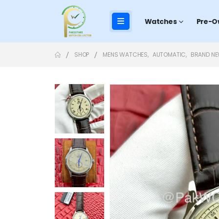
Watches
Pre-O
SHOP
MENS WATCHES
,
AUTOMATIC
,
BRAND N