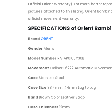
Official Orient Warranty). For more better rep
pictures attached to this listing. Orient Bambi
official movement warranty.
SPECIFICATIONS of Orient Bambi
Brand
ORIENT
Gender
Men’s
Model Number
RA-AP0105Y30B
Movement
Caliber F6222 Automatic Movemen
Case
Stainless Steel
Case Size
38.4mm, 44mm Lug to Lug
Band
Brown Color Leather Strap
Case Thickness
12mm