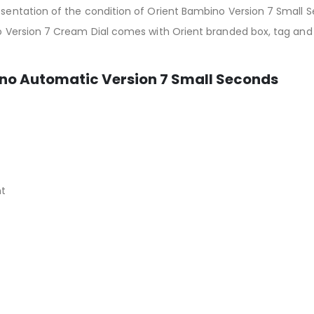
resentation of the condition of Orient Bambino Version 7 Small
no Version 7 Cream Dial comes with Orient branded box, tag and
no Automatic Version 7 Small Seconds
t