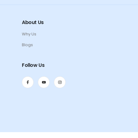
About Us
Why Us
Blogs
Follow Us