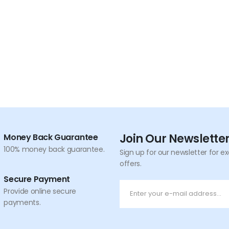
Join Our Newslette
Money Back Guarantee
100% money back guarantee.
Sign up for our newsletter for e
offers.
Secure Payment
Provide online secure
payments.