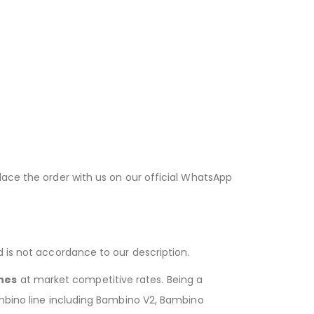
lace the order with us on our official WhatsApp
d is not accordance to our description.
hes
at market competitive rates. Being a
ambino line including Bambino V2, Bambino