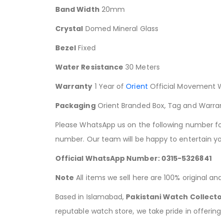
Band Width
20mm
Crystal
Domed Mineral Glass
Bezel
Fixed
Water Resistance
30 Meters
Warranty
1 Year of
Orient
Official Movement 
Packaging
Orient Branded Box, Tag and Warra
Please WhatsApp us on the following number for 
number. Our team will be happy to entertain yo
Official WhatsApp Number: 0315-5326841
Note
All items we sell here are 100% original a
Based in Islamabad,
Pakistani Watch Collect
reputable watch store, we take pride in offerin