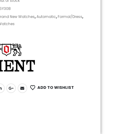
Out of stock
05Y30B
rand New Watches
,
Automatic
,
Formal/Dress
,
Watches
ADD TO WISHLIST