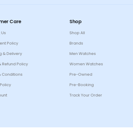
mer Care
Shop
 Us
Shop All
ent Policy
Brands
g & Delivery
Men Watches
& Refund Policy
Women Watches
 Conditions
Pre-Owned
Policy
Pre-Booking
ount
Track Your Order