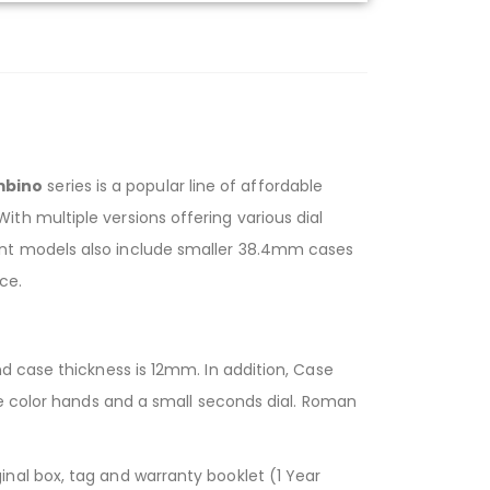
mbino
series is a popular line of affordable
h multiple versions offering various dial
ent models also include smaller 38.4mm cases
ce.
d case thickness is 12mm. In addition, Case
ue color hands and a small seconds dial. Roman
nal box, tag and warranty booklet (1 Year