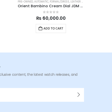
PRE-OWNED
,
AUTOMATIC
,
FORMAL/DRESS
,
LEATHER STRAP
BRAND NEW WAT
,
MENS WATCHES
Orient Bambino Cream Dial JDM SAC00009N0 40.5mm
0
out of 5
₨
60,000.00
ADD TO CART
r
xclusive content, the latest watch releases, and