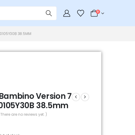
0
P0105Y30B 38.5MM
 Bambino Version 7
0105Y30B 38.5mm
 There are no reviews yet. )