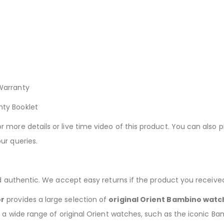
Warranty
nty Booklet
more details or live time video of this product. You can also p
ur queries.
nd authentic. We accept easy returns if the product you receive
or
provides a large selection of
original Orient Bambino watc
g a wide range of original Orient watches, such as the iconic B