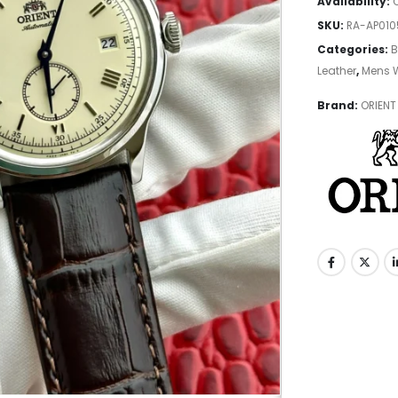
Availability:
SKU:
RA-AP01
Categories:
B
Leather
,
Mens 
Brand:
ORIENT