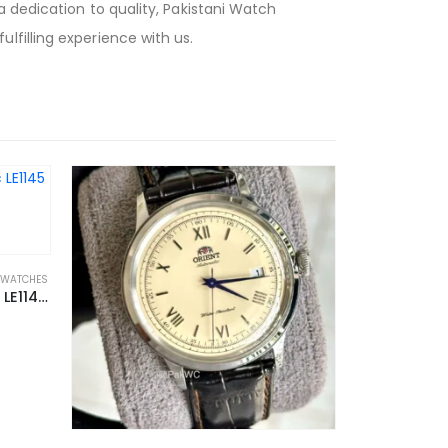
 dedication to quality, Pakistani Watch
filling experience with us.
 WATCHES
Fossil x Staple L.E Automatic LE1145 44mm