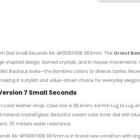
am Dial Small Seconds RA-AP0105Y30B 38.5mm. The
Orient Ba
e-inspired design, domed crystals, and in-house movements. Wit
list Bauhaus looks—the Bambino caters to diverse tastes. Rec
making it a stylish and value-driven choice for everyday elegan
 Version 7 Small Seconds
wn color leather strap. Case size is 38.4mm, 44mm Lug to Lug an
mineral crystal/glass. Beautiful cream color inner dial with bl
nt. 30 meters water resistance.
nds RA-AP0105Y30B 38.5mm is in brand new condition with origi