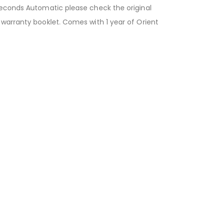
 Seconds Automatic please check the original
 warranty booklet. Comes with 1 year of Orient