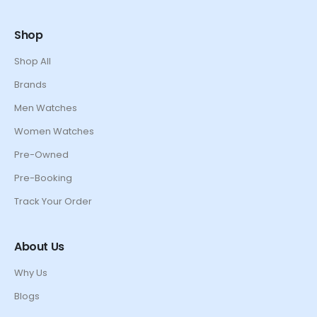
Shop
Shop All
Brands
Men Watches
Women Watches
Pre-Owned
Pre-Booking
Track Your Order
About Us
Why Us
Blogs