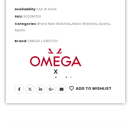
Availability:
Out of stock
SKU:
S033M700
Categories:
Brand New Watches
,
Mens Watches
,
Quartz
,
Sports
Brand:
OMEGA x SWATCH
ADD TO WISHLIST