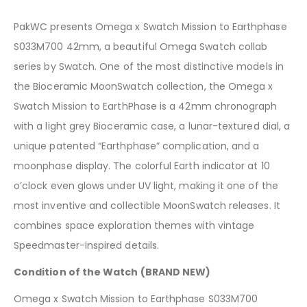
PakWC presents Omega x Swatch Mission to Earthphase
S033M700 42mm, a beautiful Omega Swatch collab
series by Swatch. One of the most distinctive models in
the Bioceramic MoonSwatch collection, the Omega x
Swatch Mission to EarthPhase is a 42mm chronograph
with a light grey Bioceramic case, a lunar-textured dial, a
unique patented “Earthphase” complication, and a
moonphase display. The colorful Earth indicator at 10
o’clock even glows under UV light, making it one of the
most inventive and collectible MoonSwatch releases. It
combines space exploration themes with vintage
Speedmaster-inspired details.
Condition of the Watch (BRAND NEW)
Omega x Swatch Mission to Earthphase S033M700