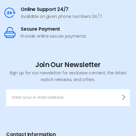
Online Support 24/7
Available on given phone numbers 24/7.
Secure Payment
Provide online secure payments.
Join Our Newsletter
Sign up for our newsletter for exclusive content, the latest
watch releases, and offers.
Contact Information