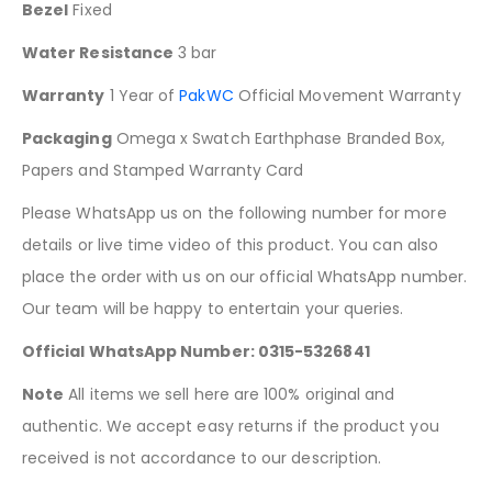
Bezel
Fixed
Water Resistance
3 bar
Warranty
1 Year of
PakWC
Official Movement Warranty
Packaging
Omega x Swatch Earthphase Branded Box,
Papers and Stamped Warranty Card
Please WhatsApp us on the following number for more
details or live time video of this product. You can also
place the order with us on our official WhatsApp number.
Our team will be happy to entertain your queries.
Official WhatsApp Number: 0315-5326841
Note
All items we sell here are 100% original and
authentic. We accept easy returns if the product you
received is not accordance to our description.