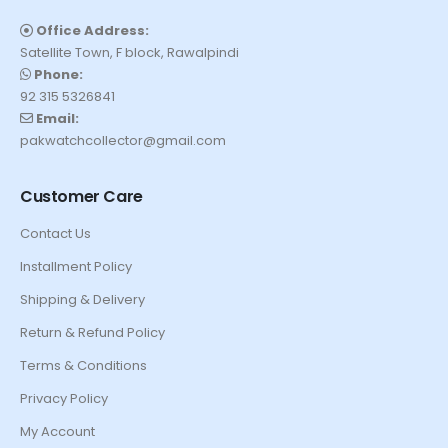
Office Address:
Satellite Town, F block, Rawalpindi
Phone:
92 315 5326841
Email:
pakwatchcollector@gmail.com
Customer Care
Contact Us
Installment Policy
Shipping & Delivery
Return & Refund Policy
Terms & Conditions
Privacy Policy
My Account