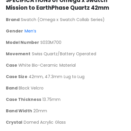
SPECIFICATIONS of Omega x Swatch
Mission to EarthPhase
Quartz 42mm
Brand
Swatch (Omega x Swatch Collab Series)
Gender
Men’s
Model Number
S033M700
Movement
Swiss Quartz/Battery Operated
Case
White Bio-Ceramic Material
Case Size
42mm, 47.3mm Lug to Lug
Band
Black Velcro
Case Thickness
13.75mm
Band Width
20mm
Crystal
Domed Acrylic Glass