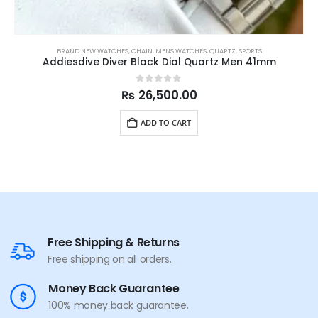
BRAND NEW WATCHES
,
CHAIN
,
MENS WATCHES
,
QUARTZ
,
SPORTS
Addiesdive Diver Black Dial Quartz Men 41mm
0
out of 5
₨
26,500.00
ADD TO CART
Free Shipping & Returns
Free shipping on all orders.
Money Back Guarantee
100% money back guarantee.