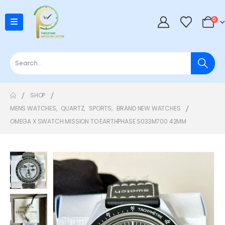
0
SHOP
MENS WATCHES
,
QUARTZ
,
SPORTS
,
BRAND NEW WATCHES
OMEGA X SWATCH MISSION TO EARTHPHASE S033M700 42MM