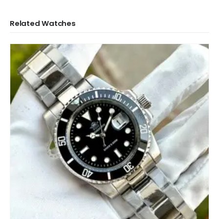
Related Watches