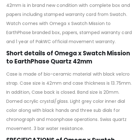
42mm is in brand new condition with complete box and
papers including stamped warranty card from Swatch.
Watch comes with Omega x Swatch Mission to
EarthPhase branded box, papers, stamped warranty card
and 1 year of PakWC official movement warranty.
Short details of Omega x Swatch Mission
to EarthPhase Quartz 42mm
Case is made of bio-ceramic material with black velcro
strap. Case size is 42mm and case thickness is 13.75mm.
In addition, Case back is closed. Band size is 20mm.
Domed acrylic crystal/glass. Light grey color inner dial
color along with black hands and three sub dials for
chronograph and moonphase operations. Swiss quartz
movement. 3 bar water resistance.