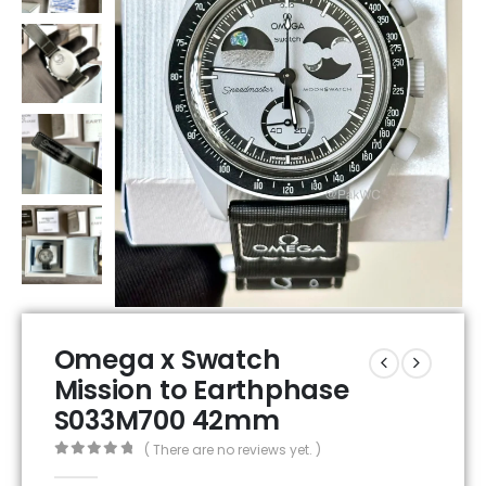
Omega x Swatch
Mission to Earthphase
S033M700 42mm
( There are no reviews yet. )
0
out of 5