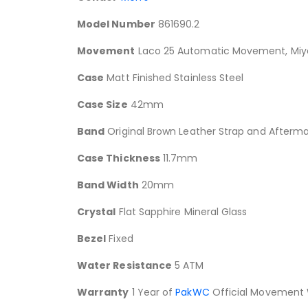
Model Number
861690.2
Movement
Laco 25 Automatic Movement, Miyo
Case
Matt Finished Stainless Steel
Case Size
42mm
Band
Original Brown Leather Strap and Afterma
Case Thickness
11.7mm
Band Width
20mm
Crystal
Flat Sapphire Mineral Glass
Bezel
Fixed
Water Resistance
5 ATM
Warranty
1 Year of
PakWC
Official Movement 