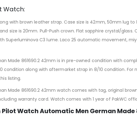
ot Watch:
long with brown leather strap. Case size is 42mm, 50mm lug to l
nd size is 20mm. Pull-Push crown. Flat sapphire crystal/glass. Cla
ith Superluminova C3 lume. Laco 25 automatic movement, miy
n Made 861690.2 42mm is in pre-owned condition with complet
/10 condition along with aftermarket strap in 8/10 condition. Fo
is listing.
n Made 861690.2 42mm watch comes with tag, original brown l
ncluding warranty card. Watch comes with 1 year of PakWC off
n Pilot Watch Automatic Men German Made