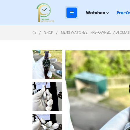
Watches
Pre-O
SHOP
MENS WATCHES
,
PRE-OWNED
,
AUTOMAT