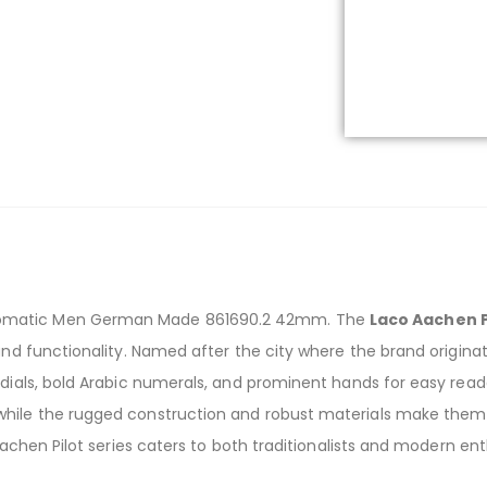
tomatic Men German Made 861690.2 42mm. The
Laco Aachen P
and functionality. Named after the city where the brand originat
dials, bold Arabic numerals, and prominent hands for easy readab
while the rugged construction and robust materials make them s
 Aachen Pilot series caters to both traditionalists and modern e