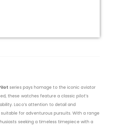
ilot
series pays homage to the iconic aviator
ed, these watches feature a classic pilot’s
ility. Laco’s attention to detail and
uitable for adventurous pursuits. With a range
nthusiasts seeking a timeless timepiece with a