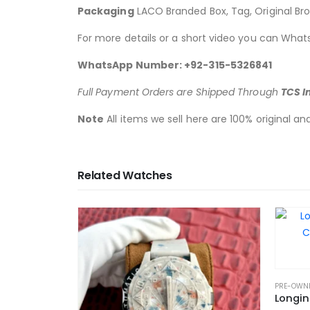
Packaging
LACO Branded Box, Tag, Original Br
For more details or a short video you can What
WhatsApp Number: +92-315-5326841
Full Payment Orders are Shipped Through
TCS I
Note
All items we sell here are 100% original a
Related Watches
PRE-OWN