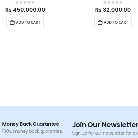
0
out of 5
0
out of 5
₨
450,000.00
₨
32,000.00
ADD TO CART
ADD TO CART
Join Our Newslette
Money Back Guarantee
100% money back guarantee.
Sign up for our newsletter for e