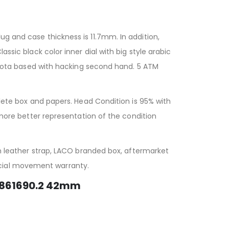
ug and case thickness is 11.7mm. In addition,
ssic black color inner dial with big style arabic
ota based with hacking second hand. 5 ATM
e box and papers. Head Condition is 95% with
r more better representation of the condition
eather strap, LACO branded box, aftermarket
icial movement warranty.
 861690.2 42mm