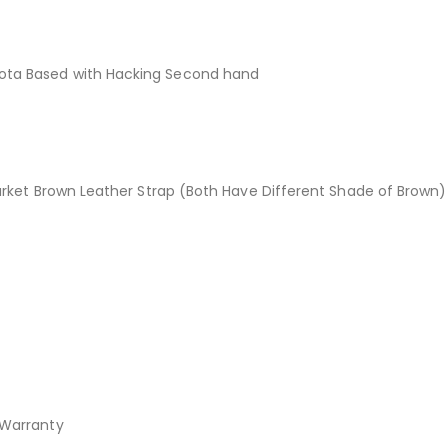
ta Based with Hacking Second hand
rket Brown Leather Strap (Both Have Different Shade of Brown)
Warranty