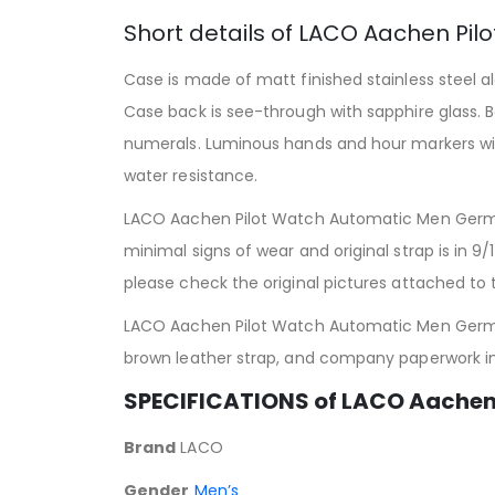
Short details of LACO Aachen Pil
Case is made of matt finished stainless steel a
Case back is see-through with sapphire glass. Ba
numerals. Luminous hands and hour markers w
water resistance.
LACO Aachen Pilot Watch Automatic Men Germa
minimal signs of wear and original strap is in 9
please check the original pictures attached to th
LACO Aachen Pilot Watch Automatic Men Germa
brown leather strap, and company paperwork i
SPECIFICATIONS of LACO Aache
Brand
LACO
Gender
Men’s