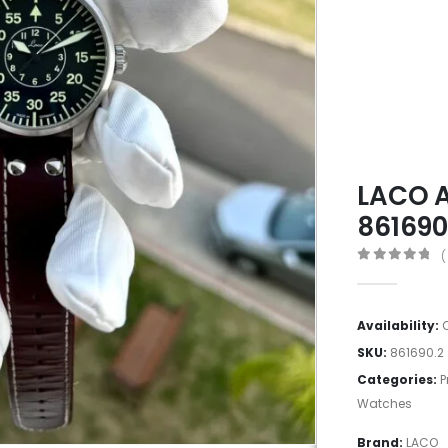
LACO A
86169
(
0
out of 5
Availability:
SKU:
861690.2
Categories:
P
Watches
Brand:
LACO