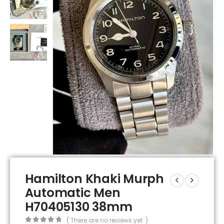
Hamilton Khaki Murph
Automatic Men
H70405130 38mm
( There are no reviews yet. )