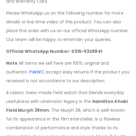
and Warranty Card
Please WhatsApp us on the following number for more
details or live time video of this product. You can also
place the order with us on our official WhatsApp number.
Our team will be happy to entertain your queries.
Official WhatsApp Number: 0315-5326841
Note
All items we sell here are 100% original and
authentic.
PakWC
accept easy returns if the product you
received is not accordance to our description.
A classic Swiss-made field watch that blends everyday
usefulness with cinematic legacy is the
Hamilton Khaki
Field Murph 38mm
. The Murph 38, which is well-known
for its appearance in the film Interstellar, is a flawless
combination of performance and style thanks to its