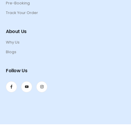
Pre-Booking
Track Your Order
About Us
Why Us
Blogs
Follow Us