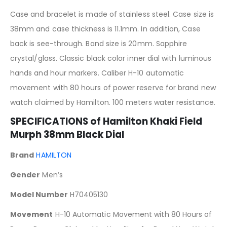
Case and bracelet is made of stainless steel. Case size is
38mm and case thickness is 11.1mm. In addition, Case
back is see-through. Band size is 20mm. Sapphire
crystal/glass. Classic black color inner dial with luminous
hands and hour markers. Caliber H-10 automatic
movement with 80 hours of power reserve for brand new
watch claimed by Hamilton. 100 meters water resistance.
SPECIFICATIONS of Hamilton Khaki Field
Murph 38mm Black Dial
Brand
HAMILTON
Gender
Men’s
Model Number
H70405130
Movement
H-10 Automatic Movement with 80 Hours of