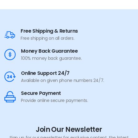
Free Shipping & Returns
Free shipping on all orders.
Money Back Guarantee
100% money back guarantee.
Online Support 24/7
Available on given phone numbers 24/7.
Secure Payment
Provide online secure payments.
Join Our Newsletter
Sign up for our newsletter for exclusive content, the latest