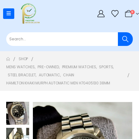
0
SHOP
MENS WATCHES
,
PRE-OWNED
,
PREMIUM WATCHES
,
SPORTS
,
STEEL BRACELET
,
AUTOMATIC
,
CHAIN
HAMILTON KHAKI MURPH AUTOMATIC MEN H70405130 38MM