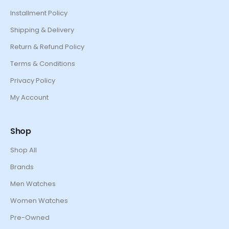
Installment Policy
Shipping & Delivery
Return & Refund Policy
Terms & Conditions
Privacy Policy
My Account
Shop
Shop All
Brands
Men Watches
Women Watches
Pre-Owned