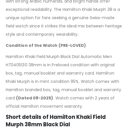
with strong Arabic numerals, and bright hands offer
exceptional readability. The Hamilton Khaki Murph 38 is a
unique option for fans seeking a genuine Swiss-made
field watch since it strikes the ideal mix between heritage
style and contemporary wearability.
Condition of the Watch (PRE-LOVED)
Hamilton Khaki Field Murph Black Dial Automatic Men
H70405130 38mm is in Preloved condition with original
box, tag, manual booklet and warranty card. Hamilton
Khaki Murph is in mint condition 95%. Watch comes with
Hamilton branded box, tag, manual booklet and warranty
card
(Dated 08-2025)
. Watch comes with 2 years of
official Hamilton movement warranty.
Short details of Hamilton Khaki Field
Murph 38mm Black Dial