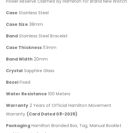
Power Reserve Claimed by Hamilton for Brand New Watch
Case
Stainless Steel
Case Size
38mm
Band
Stainless Steel Bracelet
Case Thickness
11.1mm
Band Width
20mm
Crystal
Sapphire Glass
Bezel
Fixed
Water Resistance
100 Meters
Warranty
2 Years of Official Hamilton Movement
Warranty
(Card Dated 08-2025)
Packaging
Hamilton Branded Box, Tag, Manual Booklet