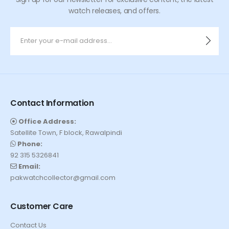
watch releases, and offers.
Contact Information
Office Address:
Satellite Town, F block, Rawalpindi
Phone:
92 315 5326841
Email:
pakwatchcollector@gmail.com
Customer Care
Contact Us