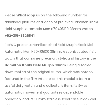
Please
Whatsapp
us on the following number for
additional pictures and video of preloved Hamilton Khaki
Field Murph Automatic Men H70405130 38mm Watch
+92-315-5326841
PakWC presents Hamilton Khaki Field Murph Black Dial
Automatic Men H70405130 38mm. A sophisticated field
watch that combines precision, style, and history is the
Hamilton Khaki Field Murph 38mm
. Being a scaled-
down replica of the original Murph, which was notably
featured in the film Interstellar, this model is both a
useful daily watch and a collector’s item. Its Swiss
automatic movement guarantees dependable
operation, and its 38mm stainless steel case, black dial