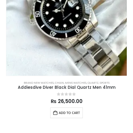
BRAND NEW WATCHES
,
CHAIN
,
MENS WATCHES
,
QUARTZ
,
SPORTS
Addiesdive Diver Black Dial Quartz Men 41mm
0
out of 5
₨
26,500.00
ADD TO CART