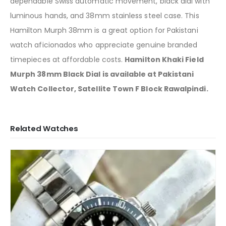
dependable Swiss automatic movement, black dial with
luminous hands, and 38mm stainless steel case. This
Hamilton Murph 38mm is a great option for Pakistani
watch aficionados who appreciate genuine branded
timepieces at affordable costs.
Hamilton Khaki Field
Murph 38mm Black Dial is available at Pakistani
Watch Collector, Satellite Town F Block Rawalpindi.
Related Watches