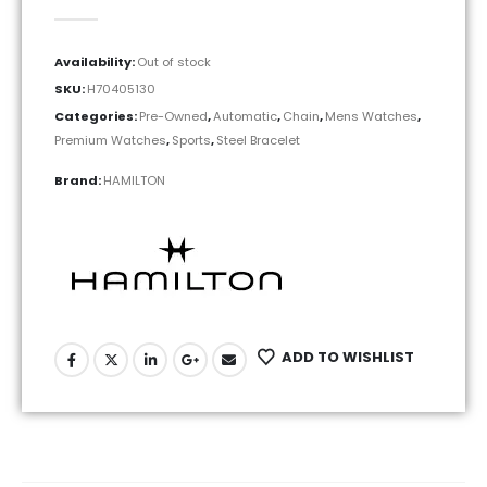
0
out of 5
Availability:
Out of stock
SKU:
H70405130
Categories:
Pre-Owned
,
Automatic
,
Chain
,
Mens Watches
,
Premium Watches
,
Sports
,
Steel Bracelet
Brand:
HAMILTON
ADD TO WISHLIST