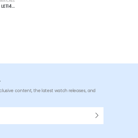
 WATCHES
BRAND NEW WAT
Fossil x Staple L.E Automatic LE1145 44mm
r
xclusive content, the latest watch releases, and