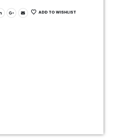
ADD TO WISHLIST