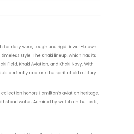
r daily wear, tough and rigid. A well-known
 timeless style. The Khaki lineup, which has its
ki Field, Khaki Aviation, and Khaki Navy. With
s perfectly capture the spirit of old military
n collection honors Hamilton’s aviation heritage.
withstand water. Admired by watch enthusiasts,