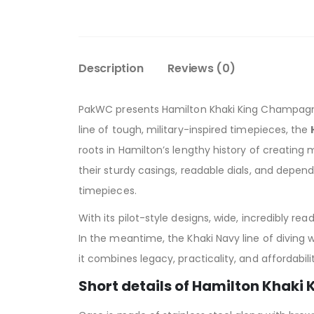
Description
Reviews (0)
PakWC presents Hamilton Khaki King Champagne
line of tough, military-inspired timepieces, the
roots in Hamilton’s lengthy history of creating m
their sturdy casings, readable dials, and depen
timepieces.
With its pilot-style designs, wide, incredibly r
In the meantime, the Khaki Navy line of diving
it combines legacy, practicality, and affordabili
Short details of Hamilton Khaki