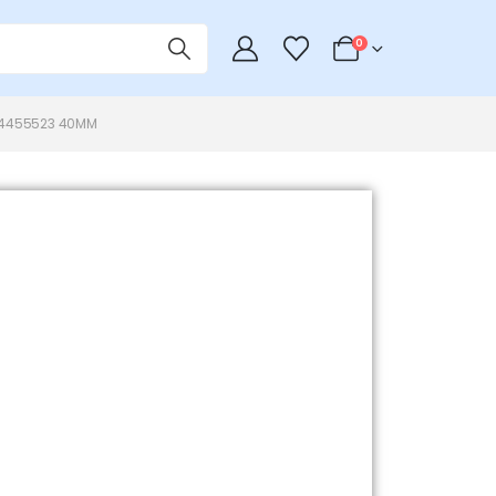
0
64455523 40MM