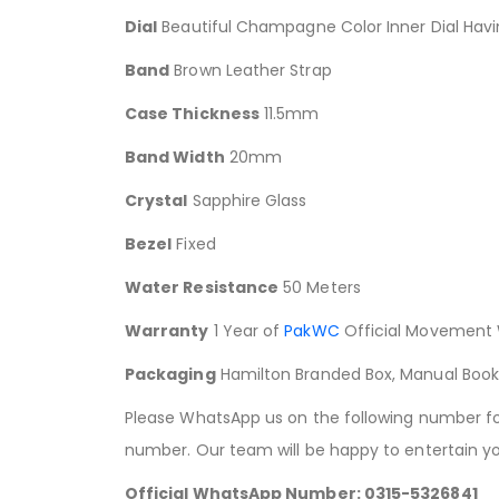
Dial
Beautiful Champagne Color Inner Dial Havi
Band
Brown Leather Strap
Case Thickness
11.5mm
Band Width
20mm
Crystal
Sapphire Glass
Bezel
Fixed
Water Resistance
50 Meters
Warranty
1 Year of
PakWC
Official Movement 
Packaging
Hamilton Branded Box, Manual Boo
Please WhatsApp us on the following number for 
number. Our team will be happy to entertain yo
Official WhatsApp Number: 0315-5326841