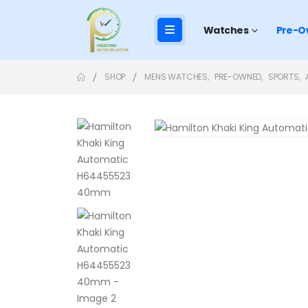
Watches
Pre-O
SHOP
MENS WATCHES
,
PRE-OWNED
,
SPORTS
,