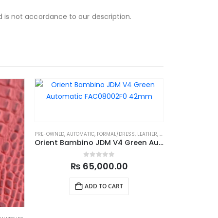
d is not accordance to our description.
PRE-OWNED
,
AUTOMATIC
,
FORMAL/DRESS
,
LEATHER
,
LEATHER STRAP
,
MENS 
Orient Bambino JDM V4 Green Automatic FAC08002F0 42mm
0
out of 5
₨
65,000.00
ADD TO CART