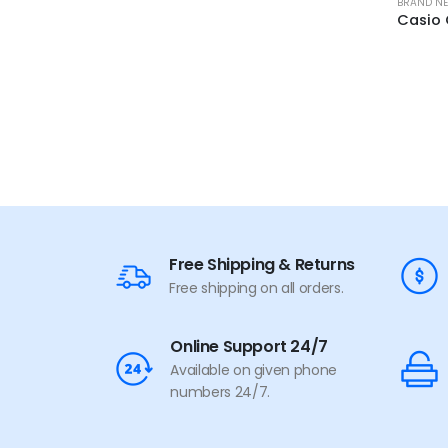
BRAND N
Free Shipping & Returns
Free shipping on all orders.
Online Support 24/7
Available on given phone
numbers 24/7.