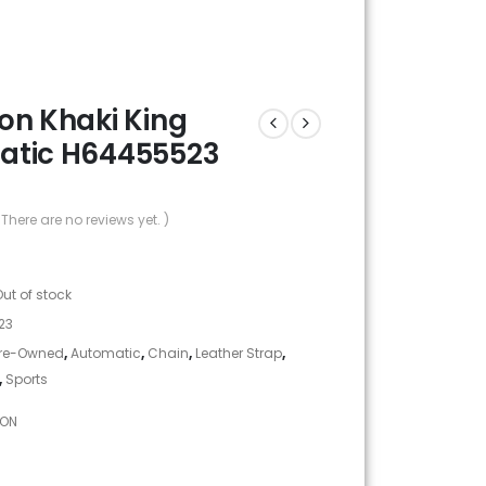
on Khaki King
atic H64455523
 There are no reviews yet. )
Out of stock
23
re-Owned
,
Automatic
,
Chain
,
Leather Strap
,
,
Sports
TON