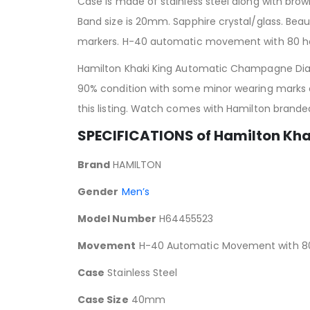
Case is made of stainless steel along with brow
Band size is 20mm. Sapphire crystal/glass. Bea
markers. H-40 automatic movement with 80 hou
Hamilton Khaki King Automatic Champagne Dial 
90% condition with some minor wearing marks on
this listing. Watch comes with Hamilton brand
SPECIFICATIONS of Hamilton Kh
Brand
HAMILTON
Gender
Men’s
Model Number
H64455523
Movement
H-40 Automatic Movement with 80 
Case
Stainless Steel
Case Size
40mm