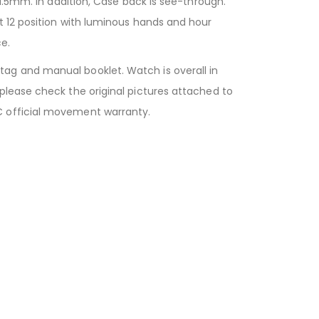
1.5mm. In addition, Case back is see-through.
t 12 position with luminous hands and hour
e.
ag and manual booklet. Watch is overall in
please check the original pictures attached to
C official movement warranty.