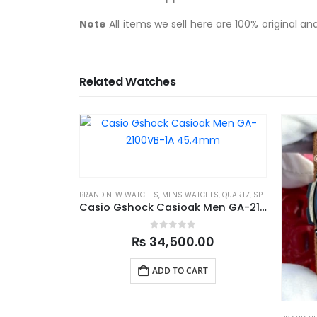
Note
All items we sell here are 100% original a
Related Watches
BRAND NEW WATCHES
,
MENS WATCHES
,
QUARTZ
,
SPORTS
Casio Gshock Casioak Men GA-2100VB-1A 45.4mm
0
out of 5
₨
34,500.00
ADD TO CART