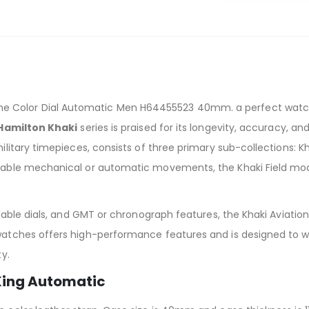
 Color Dial Automatic Men H64455523 40mm. a perfect watch fo
Hamilton Khaki
series is praised for its longevity, accuracy, and
ilitary timepieces, consists of three primary sub-collections: Kha
dable mechanical or automatic movements, the Khaki Field model
eadable dials, and GMT or chronograph features, the Khaki Aviatio
 watches offers high-performance features and is designed to 
ty.
 King Automatic