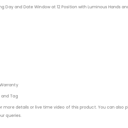
ng Day and Date Window at 12 Position with Luminous Hands an
Warranty
k and Tag
more details or live time video of this product. You can also p
ur queries.