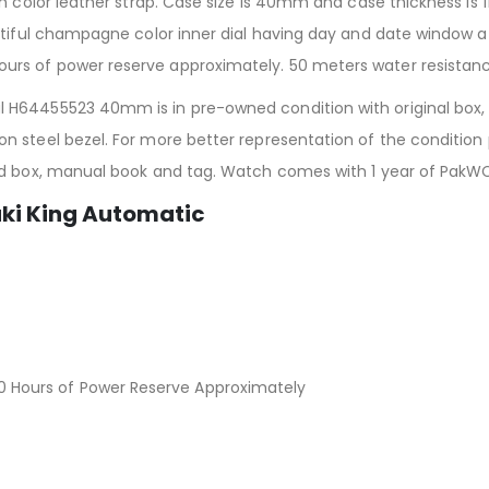
n color leather strap. Case size is 40mm and case thickness is 1
utiful champagne color inner dial having day and date window a
rs of power reserve approximately. 50 meters water resistanc
H64455523 40mm is in pre-owned condition with original box, t
 steel bezel. For more better representation of the condition 
ed box, manual book and tag. Watch comes with 1 year of PakW
aki King Automatic
Hours of Power Reserve Approximately