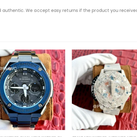
nd authentic. We accept easy returns if the product you receive