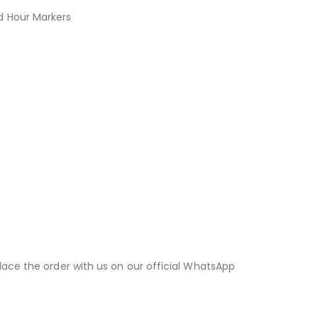
d Hour Markers
lace the order with us on our official WhatsApp