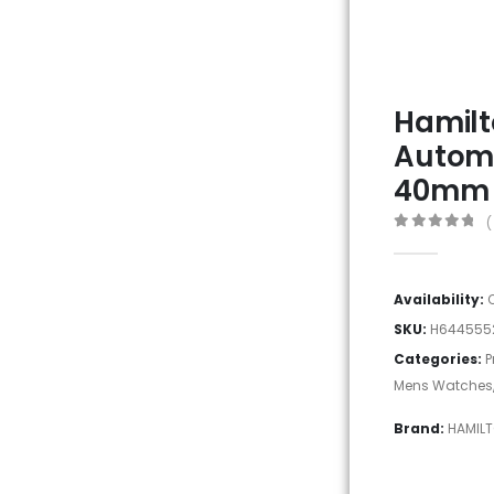
Hamilt
Autom
40mm
(
0
out of 5
Availability:
SKU:
H644555
Categories:
P
Mens Watches
Brand:
HAMIL