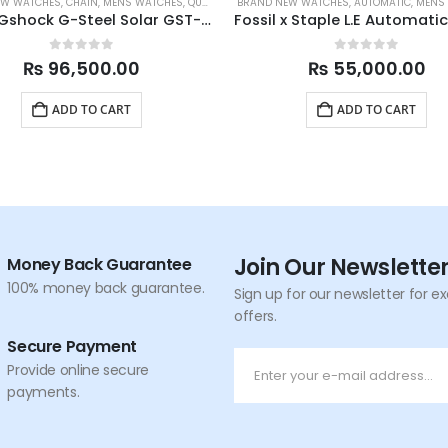
EW WATCHES
,
CHAIN
,
MENS WATCHES
,
QUARTZ
,
SPORTS
BRAND NEW WATCHES
,
AUTOMATIC
,
MENS
Casio Gshock G-Steel Solar GST-S110-1A 52.4mm
0
out of 5
0
out of 5
₨
96,500.00
₨
55,000.00
ADD TO CART
ADD TO CART
Join Our Newslette
Money Back Guarantee
100% money back guarantee.
Sign up for our newsletter for e
offers.
Secure Payment
Provide online secure
payments.