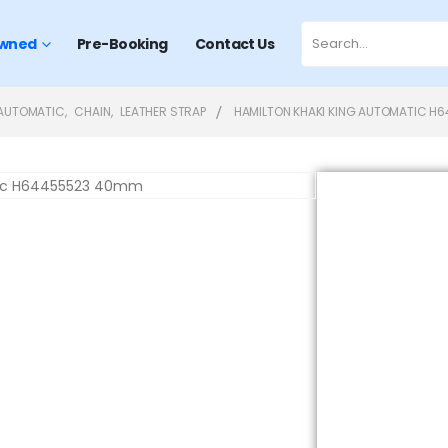
wned
Pre-Booking
Contact Us
AUTOMATIC
,
CHAIN
,
LEATHER STRAP
HAMILTON KHAKI KING AUTOMATIC H