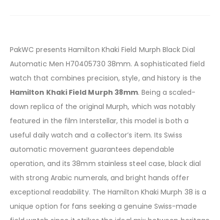
PakWC presents Hamilton Khaki Field Murph Black Dial
Automatic Men H70405730 38mm. A sophisticated field
watch that combines precision, style, and history is the
Hamilton Khaki Field Murph 38mm
. Being a scaled-
down replica of the original Murph, which was notably
featured in the film Interstellar, this model is both a
useful daily watch and a collector’s item. Its Swiss
automatic movement guarantees dependable
operation, and its 38mm stainless steel case, black dial
with strong Arabic numerals, and bright hands offer
exceptional readability. The Hamilton Khaki Murph 38 is a
unique option for fans seeking a genuine Swiss-made