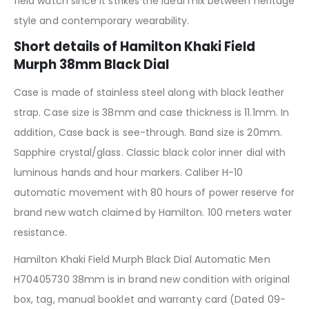
field watch since it strikes the ideal mix between heritage
style and contemporary wearability.
Short details of Hamilton Khaki Field
Murph 38mm Black Dial
Case is made of stainless steel along with black leather
strap. Case size is 38mm and case thickness is 11.1mm. In
addition, Case back is see-through. Band size is 20mm.
Sapphire crystal/glass. Classic black color inner dial with
luminous hands and hour markers. Caliber H-10
automatic movement with 80 hours of power reserve for
brand new watch claimed by Hamilton. 100 meters water
resistance.
Hamilton Khaki Field Murph Black Dial Automatic Men
H70405730 38mm is in brand new condition with original
box, tag, manual booklet and warranty card (Dated 09-