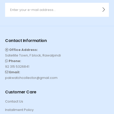
Contact Information
Office Address:
Satellite Town, F block, Rawalpindi
Phone:
92 315 5326841
Email:
pakwatchcollector@gmail.com
Customer Care
Contact Us
Installment Policy