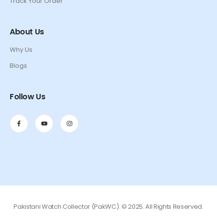
Track Your Order
About Us
Why Us
Blogs
Follow Us
Pakistani Watch Collector (PakWC). © 2025. All Rights Reserved.