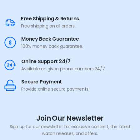
Free Shipping & Returns
Free shipping on all orders.
Money Back Guarantee
100% money back guarantee.
Online Support 24/7
Available on given phone numbers 24/7.
Secure Payment
Provide online secure payments.
Join Our Newsletter
Sign up for our newsletter for exclusive content, the latest
watch releases, and offers.