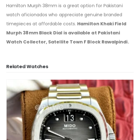
Hamilton Murph 38mm is a great option for Pakistani
watch aficionados who appreciate genuine branded
timepieces at affordable costs.
Hamilton Khaki Field
Murph 38mm Black Dial is available at Pakistani
Watch Collector, Satellite Town F Block Rawalpindi.
Related Watches