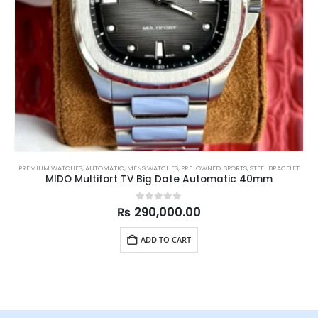
PREMIUM WATCHES
,
AUTOMATIC
,
MENS WATCHES
,
PRE-OWNED
,
SPORTS
,
STEEL BRACELET
MIDO Multifort TV Big Date Automatic 40mm
0
out of 5
₨
290,000.00
ADD TO CART