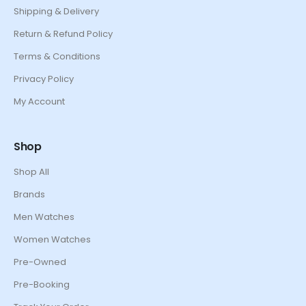
Shipping & Delivery
Return & Refund Policy
Terms & Conditions
Privacy Policy
My Account
Shop
Shop All
Brands
Men Watches
Women Watches
Pre-Owned
Pre-Booking