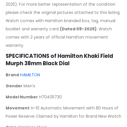
2025). For more better representation of the condition
please check the original pictures attached to this listing.
Watch comes with Hamilton branded box, tag, manual
booklet and warranty card
(Dated 09-2025)
. Watch
comes with 2 years of official Hamilton movement
warranty.
SPECIFICATIONS of Hamilton Khaki Field
Murph 38mm Black Dial
Brand
HAMILTON
Gender
Men’s
Model Number
H70405730
Movement
H-10 Automatic Movement with 80 Hours of
Power Reserve Claimed by Hamilton for Brand New Watch