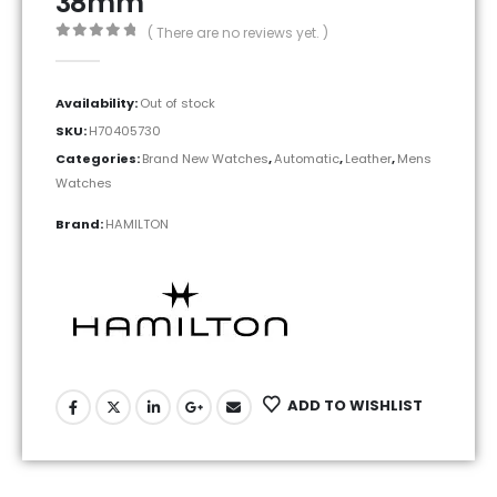
38mm
( There are no reviews yet. )
0
out of 5
Availability:
Out of stock
SKU:
H70405730
Categories:
Brand New Watches
,
Automatic
,
Leather
,
Mens
Watches
Brand:
HAMILTON
ADD TO WISHLIST