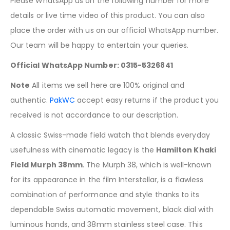
Please WhatsApp us on the following number for more
details or live time video of this product. You can also
place the order with us on our official WhatsApp number.
Our team will be happy to entertain your queries.
Official WhatsApp Number: 0315-5326841
Note
All items we sell here are 100% original and
authentic.
PakWC
accept easy returns if the product you
received is not accordance to our description.
A classic Swiss-made field watch that blends everyday
usefulness with cinematic legacy is the
Hamilton Khaki
Field Murph 38mm
. The Murph 38, which is well-known
for its appearance in the film Interstellar, is a flawless
combination of performance and style thanks to its
dependable Swiss automatic movement, black dial with
luminous hands, and 38mm stainless steel case. This