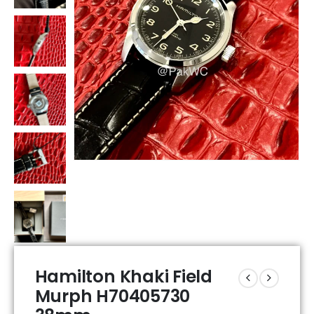
Hamilton Khaki Field
Murph H70405730