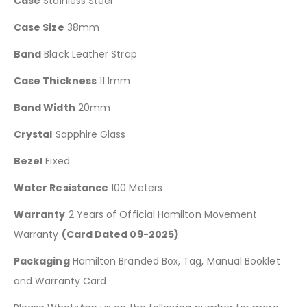
Case
Stainless Steel
Case Size
38mm
Band
Black Leather Strap
Case Thickness
11.1mm
Band Width
20mm
Crystal
Sapphire Glass
Bezel
Fixed
Water Resistance
100 Meters
Warranty
2 Years of Official Hamilton Movement
Warranty
(Card Dated 09-2025)
Packaging
Hamilton Branded Box, Tag, Manual Booklet
and Warranty Card