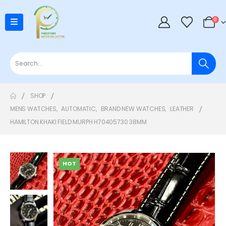
0
SHOP
MENS WATCHES
,
AUTOMATIC
,
BRAND NEW WATCHES
,
LEATHER
HAMILTON KHAKI FIELD MURPH H70405730 38MM
HOT