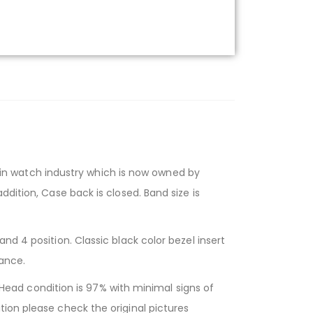
n watch industry which is now owned by
dition, Case back is closed. Band size is
nd 4 position. Classic black color bezel insert
tance.
ad condition is 97% with minimal signs of
ion please check the original pictures