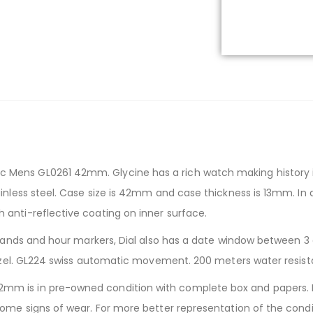
Mens GL0261 42mm. Glycine has a rich watch making history i
nless steel. Case size is 42mm and case thickness is 13mm. In ad
anti-reflective coating on inner surface.
 hands and hour markers, Dial also has a date window between 3 a
 bezel. GL224 swiss automatic movement. 200 meters water resis
m is in pre-owned condition with complete box and papers. He
ome signs of wear. For more better representation of the condit