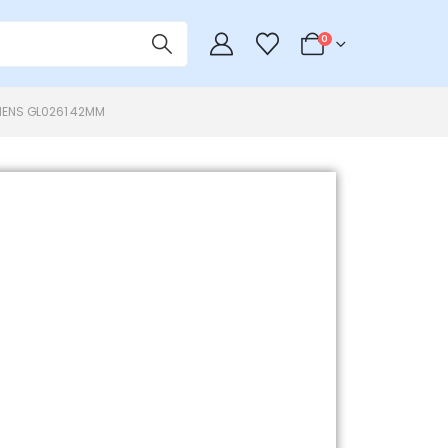
0
ENS GL0261 42MM