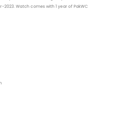
Mar-2023. Watch comes with 1 year of PakWC
n