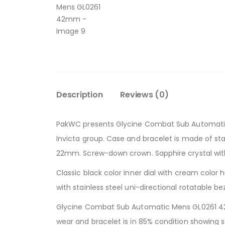
Description
Reviews (0)
PakWC presents Glycine Combat Sub Automatic 
Invicta group. Case and bracelet is made of stai
22mm. Screw-down crown. Sapphire crystal with 
Classic black color inner dial with cream color
with stainless steel uni-directional rotatable
Glycine Combat Sub Automatic Mens GL0261 42m
wear and bracelet is in 85% condition showing s