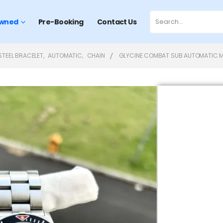
wned
Pre-Booking
Contact Us
STEEL BRACELET
,
AUTOMATIC
,
CHAIN
GLYCINE COMBAT SUB AUTOMATIC M