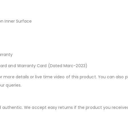
on Inner Surface
rranty
Card and Warranty Card (Dated Marc-2023)
more details or live time video of this product. You can also p
ur queries.
nd authentic. We accept easy returns if the product you receive