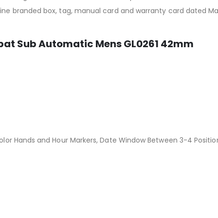
ycine branded box, tag, manual card and warranty card dated 
mbat Sub Automatic Mens GL0261 42mm
 Color Hands and Hour Markers, Date Window Between 3-4 Positio