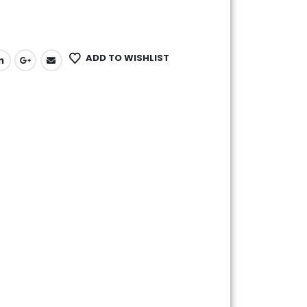
ADD TO WISHLIST