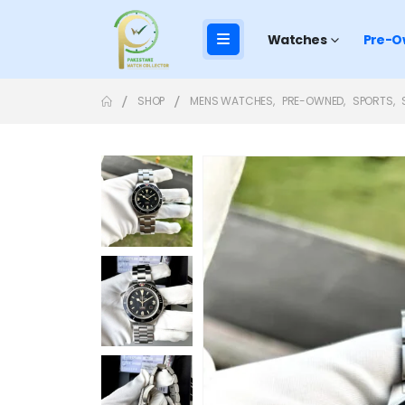
Watches
Pre-O
SHOP
MENS WATCHES
,
PRE-OWNED
,
SPORTS
,