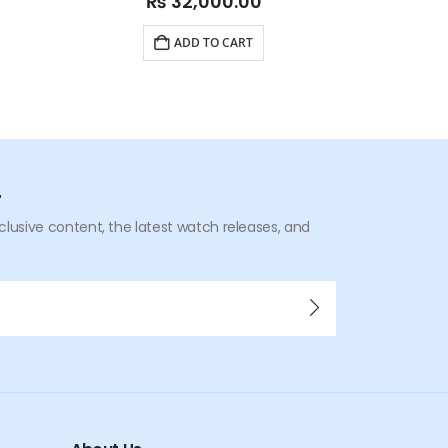
₨
32,000.00
ADD TO CART
r
xclusive content, the latest watch releases, and