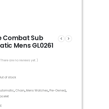
e Combat Sub
tic Mens GL0261
 There are no reviews yet. )
Out of stock
utomatic
,
Chain
,
Mens Watches
,
Pre-Owned
,
racelet
NE