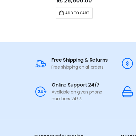
₨
26,500.00
ADD TO CART
Free Shipping & Returns
Free shipping on all orders.
Online Support 24/7
Available on given phone
numbers 24/7.