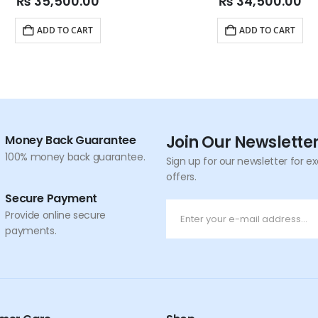
₨
35,500.00
₨
34,500.00
ADD TO CART
ADD TO CART
Join Our Newslette
Money Back Guarantee
100% money back guarantee.
Sign up for our newsletter for e
offers.
Secure Payment
Provide online secure
payments.