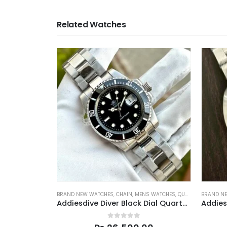
Related Watches
BRAND NEW WATCHES
,
CHAIN
,
MENS WATCHES
,
QUARTZ
,
SPORTS
BRAND N
Addiesdive Diver Black Dial Quartz Men 41mm
0
out of 5