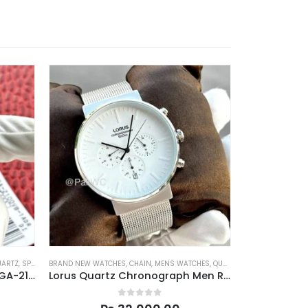
UARTZ
,
SPORTS
BRAND NEW WATCHES
,
CHAIN
,
MENS WATCHES
,
QUARTZ
PRE-OWNED
,
AUTO
Casio Gshock Casioak Men GA-2100VB-1A 45.4mm
Lorus Quartz Chronograph Men RT375GX9 43mm
0
out of 5