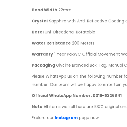
Band Width
22mm
Crystal
Sapphire with Anti-Reflective Coating 
Bezel
Uni-Directional Rotatable
Water Resistance
200 Meters
Warranty
1 Year PakWC Official Movement Wa
Packaging
Glycine Branded Box, Tag, Manual 
Please WhatsApp us on the following number for 
number. Our team will be happy to entertain yo
Official WhatsApp Number: 0315-5326841
Note
All items we sell here are 100% original a
Explore our
Instagram
page now