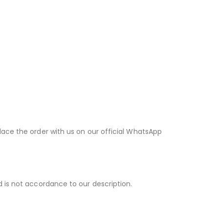
lace the order with us on our official WhatsApp
d is not accordance to our description.