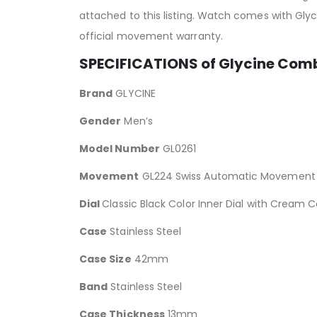
attached to this listing. Watch comes with Gl
official movement warranty.
SPECIFICATIONS of Glycine Co
Brand
GLYCINE
Gender
Men’s
Model Number
GL0261
Movement
GL224 Swiss Automatic Movement
Dial
Classic Black Color Inner Dial with Cream
Case
Stainless Steel
Case Size
42mm
Band
Stainless Steel
Case Thickness
13mm