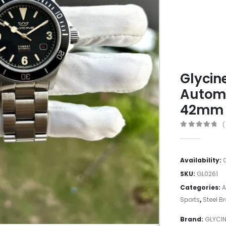
Glycin
Automa
42mm
(
0
out of 5
Availability:
SKU:
GL0261
Categories:
A
Sports
,
Steel B
Brand:
GLYCI