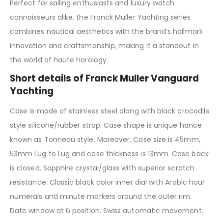
Perfect for sailing enthusiasts and luxury watch
connoisseurs alike, the Franck Muller Yachting series
combines nautical aesthetics with the brand’s hallmark
innovation and craftsmanship, making it a standout in
the world of haute horology.
Short details of Franck Muller Vanguard
Yachting
Case is made of stainless steel along with black crocodile
style silicone/rubber strap. Case shape is unique hance
known as Tonneau style. Moreover, Case size is 45mm,
53mm Lug to Lug and case thickness is 13mm. Case back
is closed. Sapphire crystal/glass with superior scratch
resistance. Classic black color inner dial with Arabic hour
numerals and minute markers around the outer rim.
Date window at 6 position. Swiss automatic movement.