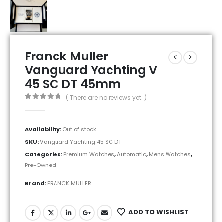
Franck Muller
Vanguard Yachting V
45 SC DT 45mm
( There are no reviews yet. )
0
out of 5
Availability:
Out of stock
SKU:
Vanguard Yachting 45 SC DT
Categories:
Premium Watches
,
Automatic
,
Mens Watches
,
Pre-Owned
Brand:
FRANCK MULLER
ADD TO WISHLIST