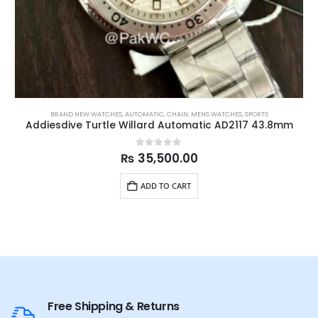
BRAND NEW WATCHES
,
AUTOMATIC
,
CHAIN
,
MENS WATCHES
,
SPORTS
Addiesdive Turtle Willard Automatic AD2117 43.8mm
0
out of 5
₨
35,500.00
ADD TO CART
Free Shipping & Returns