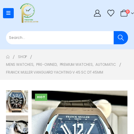
0
SHOP
MENS WATCHES
,
PRE-OWNED
,
PREMIUM WATCHES
,
AUTOMATIC
FRANCK MULLER VANGUARD YACHTING V 45 SC DT 45MM
HOT