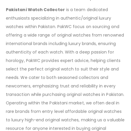
Pakistani Watch Collector
is a team dedicated
enthusiasts specializing in authentic/original luxury
watches within Pakistan. PakWC focus on sourcing and
offering a wide range of original watches from renowned
international brands including luxury brands, ensuring
authenticity of each watch. With a deep passion for
horology, PakWC provides expert advice, helping clients
select the perfect original watch to suit their style and
needs. We cater to both seasoned collectors and
newcomers, emphasizing trust and reliability in every
transaction while purchasing original watches in Pakistan.
Operating within the Pakistani market, we often deal in
rare brands from entry level affordable original watches
to luxury high-end original watches, making us a valuable
resource for anyone interested in buying original