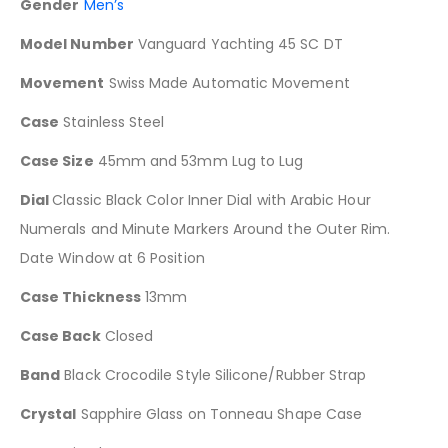
Gender
Men’s
Model Number
Vanguard Yachting 45 SC DT
Movement
Swiss Made Automatic Movement
Case
Stainless Steel
Case Size
45mm and 53mm Lug to Lug
Dial
Classic Black Color Inner Dial with Arabic Hour
Numerals and Minute Markers Around the Outer Rim.
Date Window at 6 Position
Case Thickness
13mm
Case Back
Closed
Band
Black Crocodile Style Silicone/Rubber Strap
Crystal
Sapphire Glass on Tonneau Shape Case