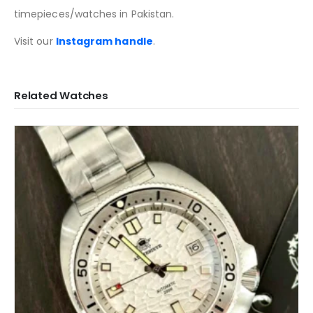
timepieces/watches in Pakistan.
Visit our
Instagram handle
.
Related Watches