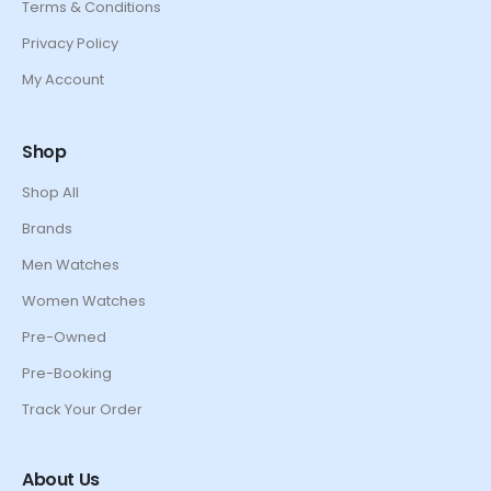
Terms & Conditions
Privacy Policy
My Account
Shop
Shop All
Brands
Men Watches
Women Watches
Pre-Owned
Pre-Booking
Track Your Order
About Us