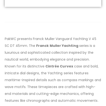
PakWC presents Franck Muller Vanguard Yachting V 45
SC DT 45mm. The
Franck Muller Yachting
series is a
luxurious and sophisticated collection inspired by the
nautical world, embodying elegance and precision.
Known for its distinctive
Cintrée Curvex
case and bold,
intricate dial designs, the Yachting series features
maritime-inspired details such as compass markings and
wave motifs. These timepieces are crafted with high-
end materials and cutting-edge mechanics, offering
features like chronographs and automatic movements.