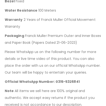
Bezel
Fixed
Water Resistance
100 Meters
Warranty
2 Years of Franck Muller Official Movement
Warranty
Packaging
Franck Muller Premium Outer and Inner Boxes
and Paper Book (Papers Dated 21-06-2023)
Please WhatsApp us on the following number for more
details or live time video of this product. You can also
place the order with us on our official WhatsApp number.
Our team will be happy to entertain your queries.
Official WhatsApp Number: 0315-5326841
Note
All items we sell here are 100% original and
authentic. We accept easy returns if the product you
received is not accordance to our description.