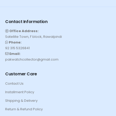
Contact Information
Office Address:
Satellite Town, F block, Rawalpindi
Phone:
92 315 5326841
Email:
pakwatchcollector@gmail.com
Customer Care
Contact Us
Installment Policy
Shipping & Delivery
Return & Refund Policy