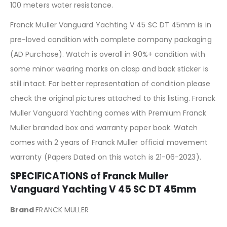
100 meters water resistance.
Franck Muller Vanguard Yachting V 45 SC DT 45mm is in
pre-loved condition with complete company packaging
(AD Purchase). Watch is overall in 90%+ condition with
some minor wearing marks on clasp and back sticker is
still intact. For better representation of condition please
check the original pictures attached to this listing. Franck
Muller Vanguard Yachting comes with Premium Franck
Muller branded box and warranty paper book. Watch
comes with 2 years of Franck Muller official movement
warranty (Papers Dated on this watch is 21-06-2023).
SPECIFICATIONS of Franck Muller
Vanguard Yachting V 45 SC DT 45mm
Brand
FRANCK MULLER