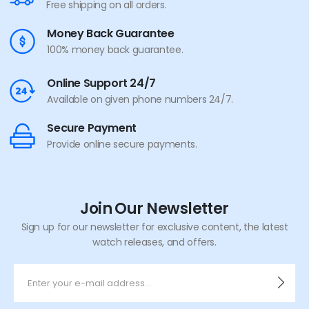
Free shipping on all orders.
Money Back Guarantee
100% money back guarantee.
Online Support 24/7
Available on given phone numbers 24/7.
Secure Payment
Provide online secure payments.
Join Our Newsletter
Sign up for our newsletter for exclusive content, the latest
watch releases, and offers.