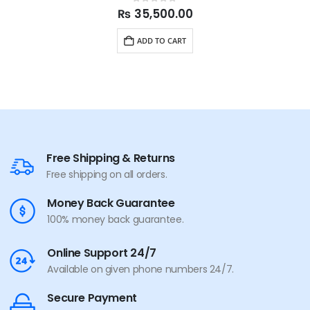
0
out of 5
₨
35,500.00
ADD TO CART
Free Shipping & Returns
Free shipping on all orders.
Money Back Guarantee
100% money back guarantee.
Online Support 24/7
Available on given phone numbers 24/7.
Secure Payment