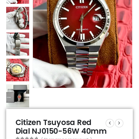
Citizen Tsuyosa Red
Dial NJ0150-56W 40mm