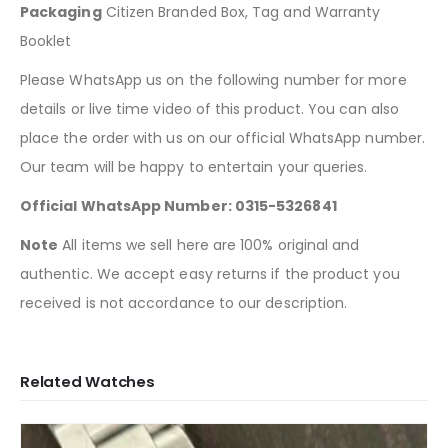
Packaging
Citizen Branded Box, Tag and Warranty
Booklet
Please WhatsApp us on the following number for more
details or live time video of this product. You can also
place the order with us on our official WhatsApp number.
Our team will be happy to entertain your queries.
Official WhatsApp Number: 0315-5326841
Note
All items we sell here are 100% original and
authentic. We accept easy returns if the product you
received is not accordance to our description.
Related Watches