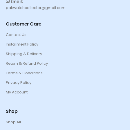
Email:
pakwatchcollector@gmail.com
Customer Care
Contact Us
Installment Policy
Shipping & Delivery
Return & Refund Policy
Terms & Conditions
Privacy Policy
My Account
Shop
Shop All