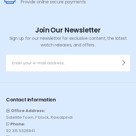
Provide online secure payments.
Join Our Newsletter
Sign up for our newsletter for exclusive content, the latest
watch releases, and offers.
Contact Information
Office Address:
Satellite Town, F block, Rawalpindi
Phone:
92 315 5326841