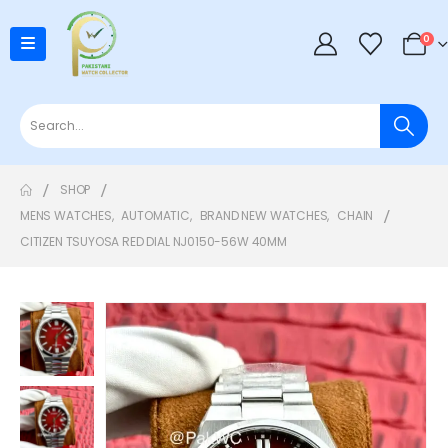
0
SHOP
MENS WATCHES
,
AUTOMATIC
,
BRAND NEW WATCHES
,
CHAIN
CITIZEN TSUYOSA RED DIAL NJ0150-56W 40MM