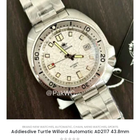
BRAND NEW WATCHES
,
AUTOMATIC
,
CHAIN
,
MENS WATCHES
,
SPORTS
Addiesdive Turtle Willard Automatic AD2117 43.8mm