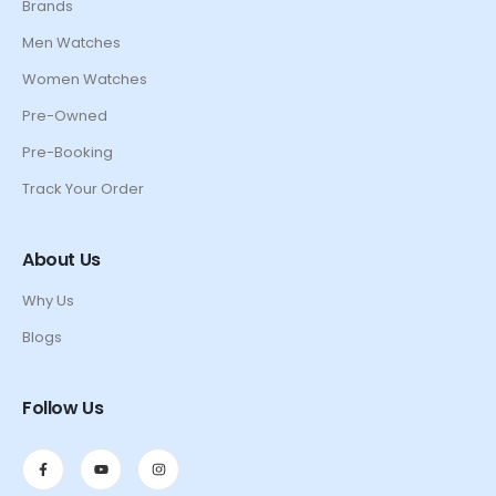
Brands
Men Watches
Women Watches
Pre-Owned
Pre-Booking
Track Your Order
About Us
Why Us
Blogs
Follow Us