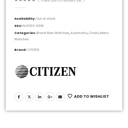
( There are no reviews yet. )
0
out of 5
Availability:
Out of stock
SKU:
NJ0150-56W
Categories:
Brand New Watches
,
Automatic
,
Chain
,
Mens
Watches
Brand:
CITIZEN
ADD TO WISHLIST