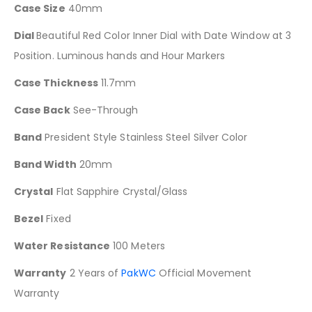
Case Size
40mm
Dial
Beautiful Red Color Inner Dial with Date Window at 3
Position. Luminous hands and Hour Markers
Case Thickness
11.7mm
Case Back
See-Through
Band
President Style Stainless Steel Silver Color
Band Width
20mm
Crystal
Flat Sapphire Crystal/Glass
Bezel
Fixed
Water Resistance
100 Meters
Warranty
2 Years of
PakWC
Official Movement
Warranty