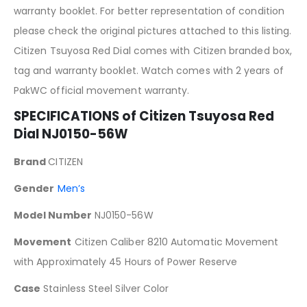
warranty booklet. For better representation of condition
please check the original pictures attached to this listing.
Citizen Tsuyosa Red Dial comes with Citizen branded box,
tag and warranty booklet. Watch comes with 2 years of
PakWC official movement warranty.
SPECIFICATIONS of Citizen Tsuyosa
Red
Dial NJ0150-56W
Brand
CITIZEN
Gender
Men’s
Model Number
NJ0150-56W
Movement
Citizen Caliber 8210 Automatic Movement
with Approximately 45 Hours of Power Reserve
Case
Stainless Steel Silver Color