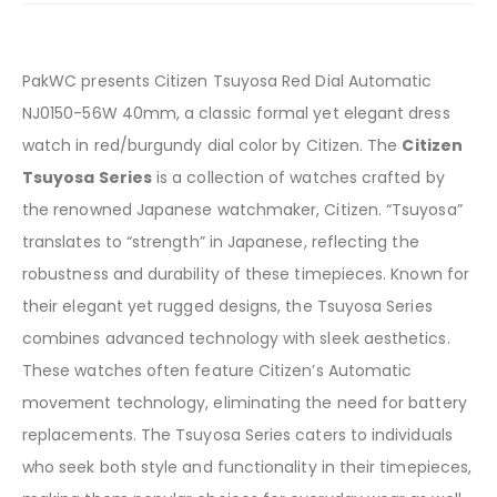
PakWC presents Citizen Tsuyosa Red Dial Automatic
NJ0150-56W 40mm, a classic formal yet elegant dress
watch in red/burgundy dial color by Citizen. The
Citizen
Tsuyosa Series
is a collection of watches crafted by
the renowned Japanese watchmaker, Citizen. “Tsuyosa”
translates to “strength” in Japanese, reflecting the
robustness and durability of these timepieces. Known for
their elegant yet rugged designs, the Tsuyosa Series
combines advanced technology with sleek aesthetics.
These watches often feature Citizen’s Automatic
movement technology, eliminating the need for battery
replacements. The Tsuyosa Series caters to individuals
who seek both style and functionality in their timepieces,