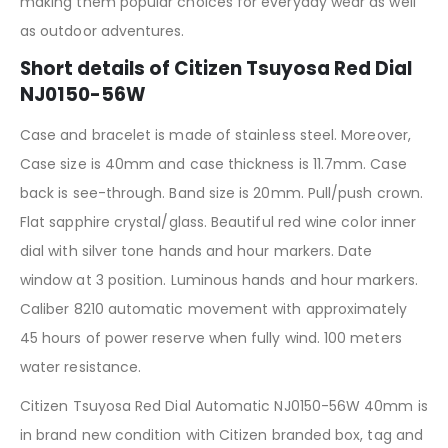
making them popular choices for everyday wear as well
as outdoor adventures.
Short details of Citizen Tsuyosa Red Dial
NJ0150-56W
Case and bracelet is made of stainless steel. Moreover,
Case size is 40mm and case thickness is 11.7mm. Case
back is see-through. Band size is 20mm. Pull/push crown.
Flat sapphire crystal/glass. Beautiful red wine color inner
dial with silver tone hands and hour markers. Date
window at 3 position. Luminous hands and hour markers.
Caliber 8210 automatic movement with approximately
45 hours of power reserve when fully wind. 100 meters
water resistance.
Citizen Tsuyosa Red Dial Automatic NJ0150-56W 40mm is
in brand new condition with Citizen branded box, tag and