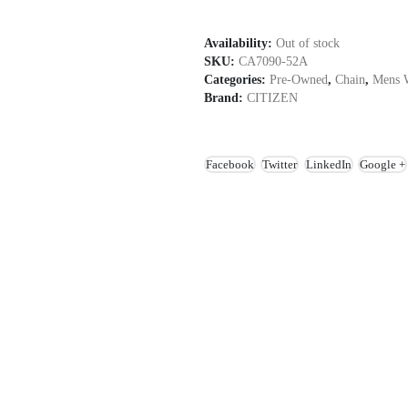
Availability:
Out of stock
SKU:
CA7090-52A
Categories:
Pre-Owned
,
Chain
,
Mens 
Brand:
CITIZEN
Facebook
Twitter
LinkedIn
Google +