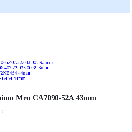
006.407.22.033.00 39.3mm
72NB4S4 44mm
tanium Men CA7090-52A 43mm
 )