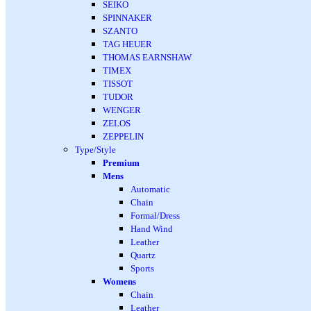
SEIKO
SPINNAKER
SZANTO
TAG HEUER
THOMAS EARNSHAW
TIMEX
TISSOT
TUDOR
WENGER
ZELOS
ZEPPELIN
Type/Style
Premium
Mens
Automatic
Chain
Formal/Dress
Hand Wind
Leather
Quartz
Sports
Womens
Chain
Leather