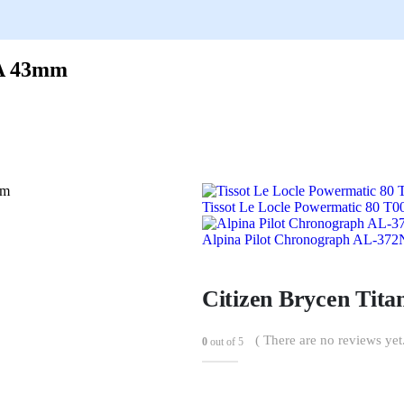
2A 43mm
Tissot Le Locle Powermatic 80 T
Alpina Pilot Chronograph AL-3
Citizen Brycen Ti
( There are no reviews yet.
0
out of 5