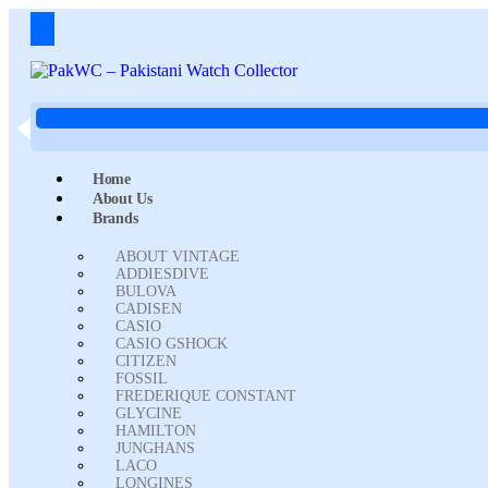
Home
About Us
Brands
ABOUT VINTAGE
ADDIESDIVE
BULOVA
CADISEN
CASIO
CASIO GSHOCK
CITIZEN
FOSSIL
FREDERIQUE CONSTANT
GLYCINE
HAMILTON
JUNGHANS
LACO
LONGINES