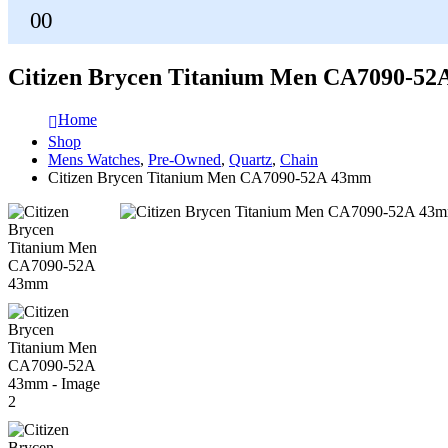
0
0
Citizen Brycen Titanium Men CA7090-5
Home
Shop
Mens Watches
,
Pre-Owned
,
Quartz
,
Chain
Citizen Brycen Titanium Men CA7090-52A 43mm