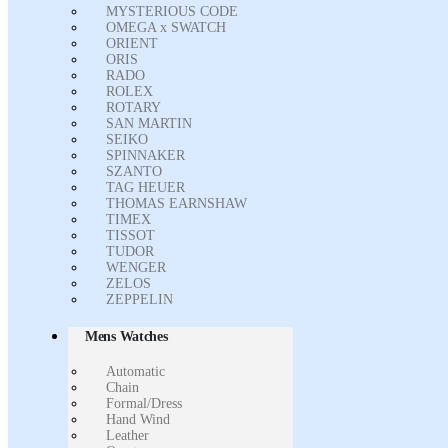
MYSTERIOUS CODE
OMEGA x SWATCH
ORIENT
ORIS
RADO
ROLEX
ROTARY
SAN MARTIN
SEIKO
SPINNAKER
SZANTO
TAG HEUER
THOMAS EARNSHAW
TIMEX
TISSOT
TUDOR
WENGER
ZELOS
ZEPPELIN
Mens Watches
Automatic
Chain
Formal/Dress
Hand Wind
Leather