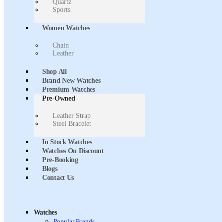
Quartz
Sports
Women Watches
Chain
Leather
Shop All
Brand New Watches
Premium Watches
Pre-Owned
Leather Strap
Steel Bracelet
In Stock Watches
Watches On Discount
Pre-Booking
Blogs
Contact Us
Watches
Popular Brands