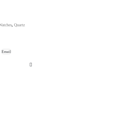
Watches
,
Quartz
Email