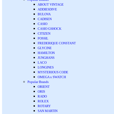
ABOUT VINTAGE
ADDIESDIVE
BULOVA
CADISEN
CASIO
CASIO GSHOCK
CITIZEN
FOSSIL
FREDERIQUE CONSTANT
GLYCINE
HAMILTON
JUNGHANS
LACO
LONGINES
MYSTERIOUS CODE
OMEGA x SWATCH
Popular Brands
ORIENT
ORIS
RADO
ROLEX
ROTARY
SAN MARTIN