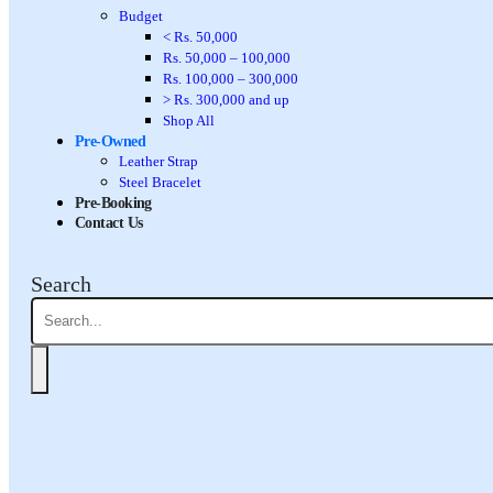
Budget
< Rs. 50,000
Rs. 50,000 – 100,000
Rs. 100,000 – 300,000
> Rs. 300,000 and up
Shop All
Pre-Owned
Leather Strap
Steel Bracelet
Pre-Booking
Contact Us
Search