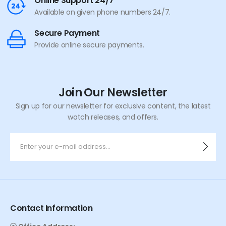
Online Support 24/7
Available on given phone numbers 24/7.
Secure Payment
Provide online secure payments.
Join Our Newsletter
Sign up for our newsletter for exclusive content, the latest
watch releases, and offers.
Contact Information