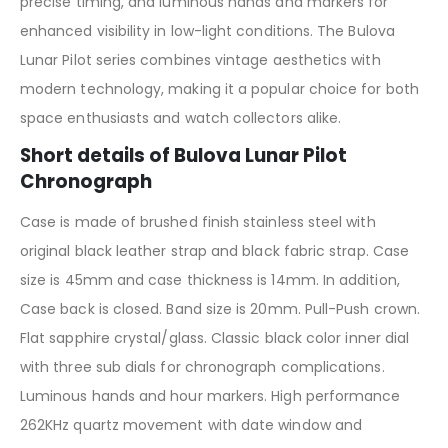
precise timing, and luminous hands and markers for
enhanced visibility in low-light conditions. The Bulova
Lunar Pilot series combines vintage aesthetics with
modern technology, making it a popular choice for both
space enthusiasts and watch collectors alike.
Short details of Bulova Lunar Pilot
Chronograph
Case is made of brushed finish stainless steel with
original black leather strap and black fabric strap. Case
size is 45mm and case thickness is 14mm. In addition,
Case back is closed. Band size is 20mm. Pull-Push crown.
Flat sapphire crystal/glass. Classic black color inner dial
with three sub dials for chronograph complications.
Luminous hands and hour markers. High performance
262KHz quartz movement with date window and