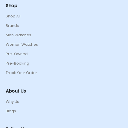
Shop
Shop All
Brands
Men Watches
Women Watches
Pre-Owned
Pre-Booking
Track Your Order
About Us
Why Us
Blogs