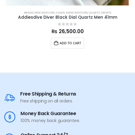
BRAND NEW WATCHES
,
CHAIN
,
MENS WATCHES
,
QUARTZ
,
SPORTS
Addiesdive Diver Black Dial Quartz Men 41mm
0
out of 5
₨
26,500.00
ADD TO CART
Free Shipping & Returns
Free shipping on all orders.
Money Back Guarantee
100% money back guarantee.