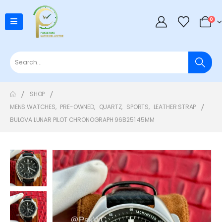
0
SHOP
MENS WATCHES
,
PRE-OWNED
,
QUARTZ
,
SPORTS
,
LEATHER STRAP
BULOVA LUNAR PILOT CHRONOGRAPH 96B251 45MM