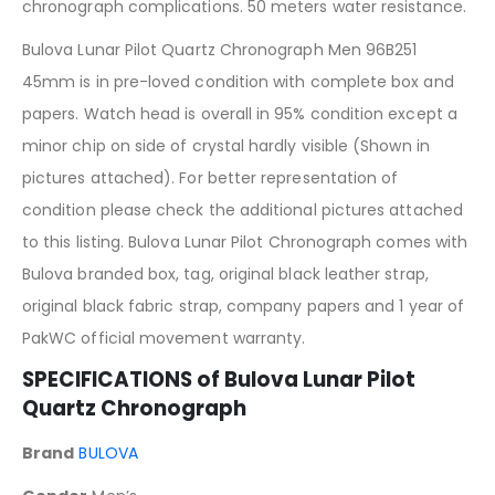
chronograph complications. 50 meters water resistance.
Bulova Lunar Pilot Quartz Chronograph Men 96B251
45mm is in pre-loved condition with complete box and
papers. Watch head is overall in 95% condition except a
minor chip on side of crystal hardly visible (Shown in
pictures attached). For better representation of
condition please check the additional pictures attached
to this listing. Bulova Lunar Pilot Chronograph comes with
Bulova branded box, tag, original black leather strap,
original black fabric strap, company papers and 1 year of
PakWC official movement warranty.
SPECIFICATIONS of Bulova Lunar Pilot
Quartz Chronograph
Brand
BULOVA