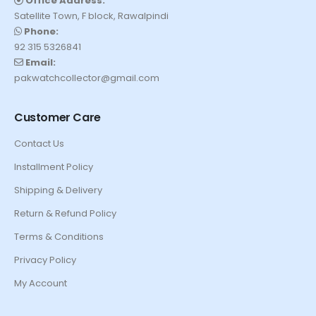
Office Address:
Satellite Town, F block, Rawalpindi
Phone:
92 315 5326841
Email:
pakwatchcollector@gmail.com
Customer Care
Contact Us
Installment Policy
Shipping & Delivery
Return & Refund Policy
Terms & Conditions
Privacy Policy
My Account