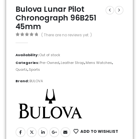
Bulova Lunar Pilot
Chronograph 96B251
45mm
( There are no reviews yet. )
0
out of 5
Availability:
Out of stock
Categories:
Pre-Owned
,
Leather Strap
,
Mens Watches
,
Quartz
,
Sports
Brand:
BULOVA
ADD TO WISHLIST