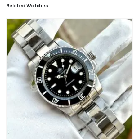
Related Watches