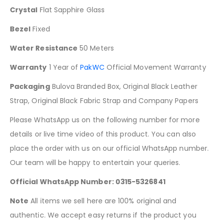
Crystal
Flat Sapphire Glass
Bezel
Fixed
Water Resistance
50 Meters
Warranty
1 Year of
PakWC
Official Movement Warranty
Packaging
Bulova Branded Box, Original Black Leather
Strap, Original Black Fabric Strap and Company Papers
Please WhatsApp us on the following number for more
details or live time video of this product. You can also
place the order with us on our official WhatsApp number.
Our team will be happy to entertain your queries.
Official WhatsApp Number: 0315-5326841
Note
All items we sell here are 100% original and
authentic. We accept easy returns if the product you