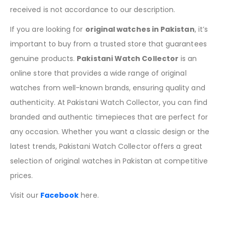
received is not accordance to our description.
If you are looking for
original watches in Pakistan
, it’s
important to buy from a trusted store that guarantees
genuine products.
Pakistani Watch Collector
is an
online store that provides a wide range of original
watches from well-known brands, ensuring quality and
authenticity. At Pakistani Watch Collector, you can find
branded and authentic timepieces that are perfect for
any occasion. Whether you want a classic design or the
latest trends, Pakistani Watch Collector offers a great
selection of original watches in Pakistan at competitive
prices.
Visit our
Facebook
here.