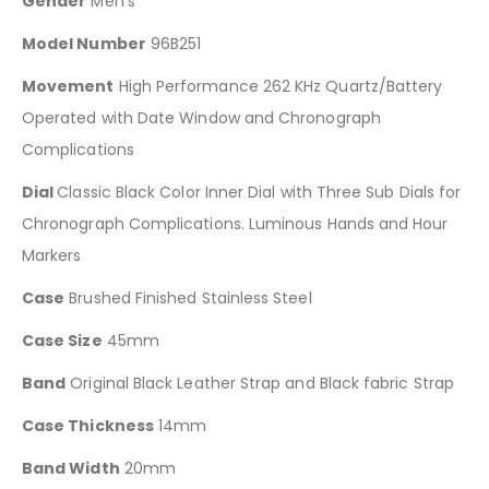
Gender
Men’s
Model Number
96B251
Movement
High Performance 262 KHz Quartz/Battery
Operated with Date Window and Chronograph
Complications
Dial
Classic Black Color Inner Dial with Three Sub Dials for
Chronograph Complications. Luminous Hands and Hour
Markers
Case
Brushed Finished Stainless Steel
Case Size
45mm
Band
Original Black Leather Strap and Black fabric Strap
Case Thickness
14mm
Band Width
20mm