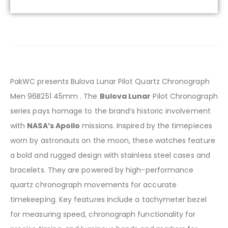
PakWC presents Bulova Lunar Pilot Quartz Chronograph
Men 96B251 45mm . The
Bulova Lunar
Pilot Chronograph
series pays homage to the brand’s historic involvement
with
NASA’s Apollo
missions. Inspired by the timepieces
worn by astronauts on the moon, these watches feature
a bold and rugged design with stainless steel cases and
bracelets. They are powered by high-performance
quartz chronograph movements for accurate
timekeeping. Key features include a tachymeter bezel
for measuring speed, chronograph functionality for