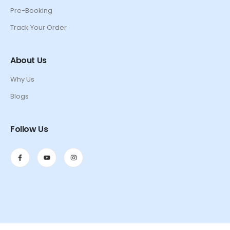
Pre-Booking
Track Your Order
About Us
Why Us
Blogs
Follow Us