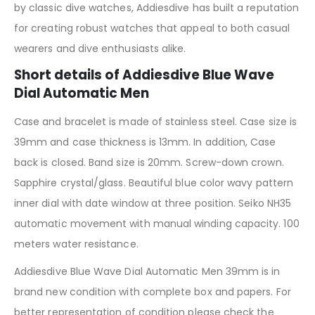
by classic dive watches, Addiesdive has built a reputation
for creating robust watches that appeal to both casual
wearers and dive enthusiasts alike.
Short details of Addiesdive Blue Wave
Dial Automatic Men
Case and bracelet is made of stainless steel. Case size is
39mm and case thickness is 13mm. In addition, Case
back is closed. Band size is 20mm. Screw-down crown.
Sapphire crystal/glass. Beautiful blue color wavy pattern
inner dial with date window at three position. Seiko NH35
automatic movement with manual winding capacity. 100
meters water resistance.
Addiesdive Blue Wave Dial Automatic Men 39mm is in
brand new condition with complete box and papers. For
better representation of condition please check the