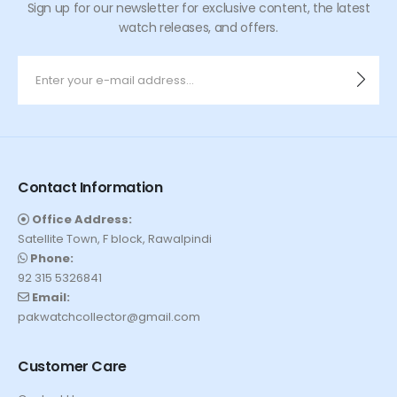
Sign up for our newsletter for exclusive content, the latest
watch releases, and offers.
Contact Information
Office Address:
Satellite Town, F block, Rawalpindi
Phone:
92 315 5326841
Email:
pakwatchcollector@gmail.com
Customer Care