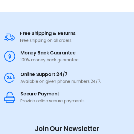
Free Shipping & Returns
Free shipping on all orders.
Money Back Guarantee
100% money back guarantee.
Online Support 24/7
Available on given phone numbers 24/7.
Secure Payment
Provide online secure payments.
Join Our Newsletter