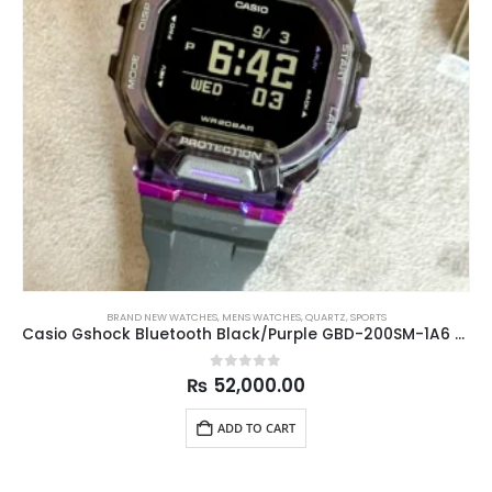
BRAND NEW WATCHES
,
MENS WATCHES
,
QUARTZ
,
SPORTS
Casio Gshock Bluetooth Black/Purple GBD-200SM-1A6 45.9mm
0
out of 5
₨
52,000.00
ADD TO CART