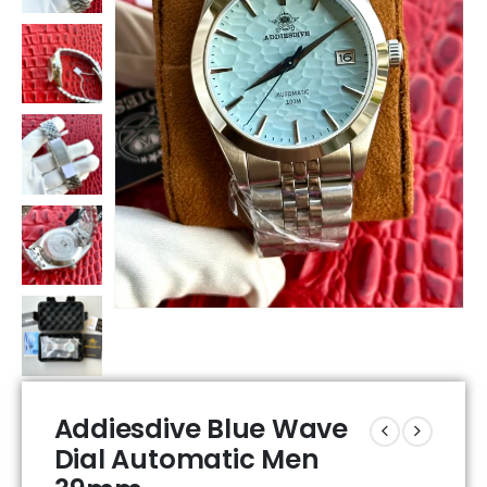
Addiesdive Blue Wave
Dial Automatic Men