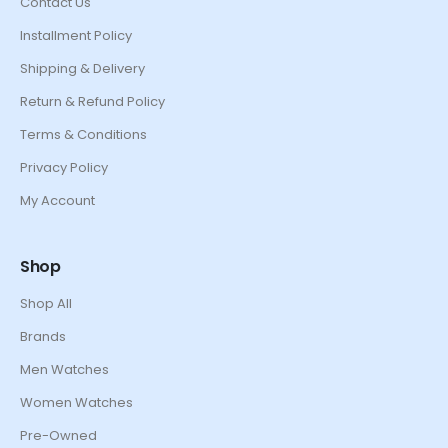
Contact Us
Installment Policy
Shipping & Delivery
Return & Refund Policy
Terms & Conditions
Privacy Policy
My Account
Shop
Shop All
Brands
Men Watches
Women Watches
Pre-Owned