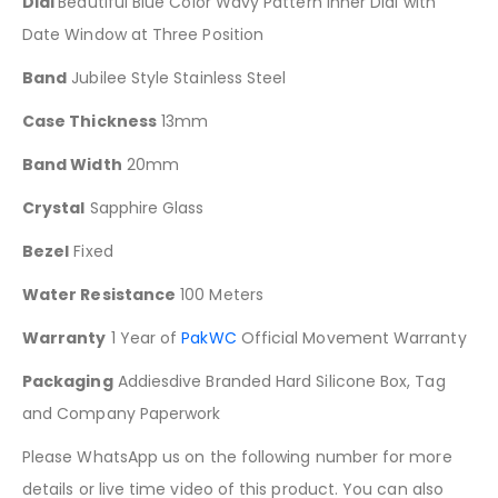
Dial
Beautiful Blue Color Wavy Pattern Inner Dial with
Date Window at Three Position
Band
Jubilee Style Stainless Steel
Case Thickness
13mm
Band Width
20mm
Crystal
Sapphire Glass
Bezel
Fixed
Water Resistance
100 Meters
Warranty
1 Year of
PakWC
Official Movement Warranty
Packaging
Addiesdive Branded Hard Silicone Box, Tag
and Company Paperwork
Please WhatsApp us on the following number for more
details or live time video of this product. You can also