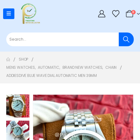
0
SHOP
MENS WATCHES
,
AUTOMATIC
,
BRAND NEW WATCHES
,
CHAIN
ADDIESDIVE BLUE WAVE DIAL AUTOMATIC MEN 39MM