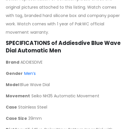
original pictures attached to this listing. Watch comes
with tag, branded hard silicone box and company paper
work. Watch comes with 1 year of PakWC official
movement warranty.
SPECIFICATIONS of Addiesdive Blue Wave
Dial Automatic Men
Brand
ADDIESDIVE
Gender
Men’s
Model
Blue Wave Dial
Movement
Seiko NH35 Automatic Movement
Case
Stainless Steel
Case Size
39mm