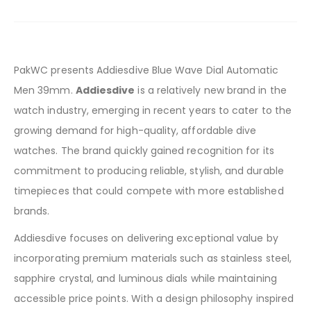
PakWC presents Addiesdive Blue Wave Dial Automatic
Men 39mm.
Addiesdive
is a relatively new brand in the
watch industry, emerging in recent years to cater to the
growing demand for high-quality, affordable dive
watches. The brand quickly gained recognition for its
commitment to producing reliable, stylish, and durable
timepieces that could compete with more established
brands.
Addiesdive focuses on delivering exceptional value by
incorporating premium materials such as stainless steel,
sapphire crystal, and luminous dials while maintaining
accessible price points. With a design philosophy inspired