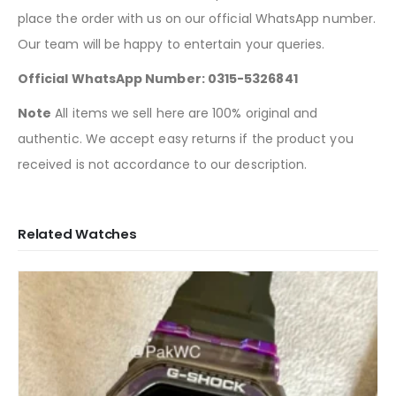
place the order with us on our official WhatsApp number.
Our team will be happy to entertain your queries.
Official WhatsApp Number: 0315-5326841
Note
All items we sell here are 100% original and
authentic. We accept easy returns if the product you
received is not accordance to our description.
Related Watches