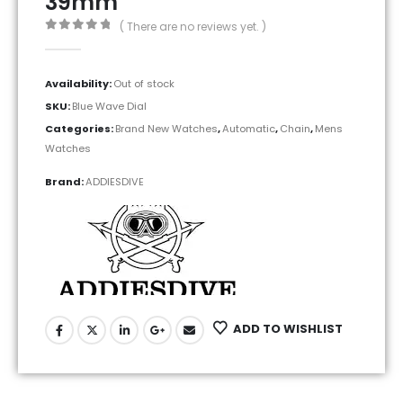
39mm
( There are no reviews yet. )
0
out of 5
Availability:
Out of stock
SKU:
Blue Wave Dial
Categories:
Brand New Watches
,
Automatic
,
Chain
,
Mens
Watches
Brand:
ADDIESDIVE
ADD TO WISHLIST